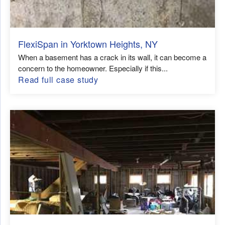
FlexiSpan in Yorktown Heights, NY
When a basement has a crack in its wall, it can become a
concern to the homeowner. Especially if this...
Read full case study