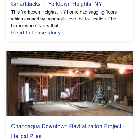
SmartJacks in Yorktown Heights, NY
This Yorktown Heights, NY home had sagging floors
which caused by poor soil under the foundation. The
homeowners knew that...
Read full case study
Chappaqua Downtown Revitalization Project -
Helical Piles