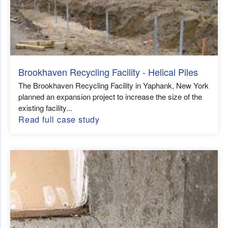
Brookhaven Recycling Facility - Helical Piles
The Brookhaven Recycling Facility in Yaphank, New York
planned an expansion project to increase the size of the
existing facility...
Read full case study