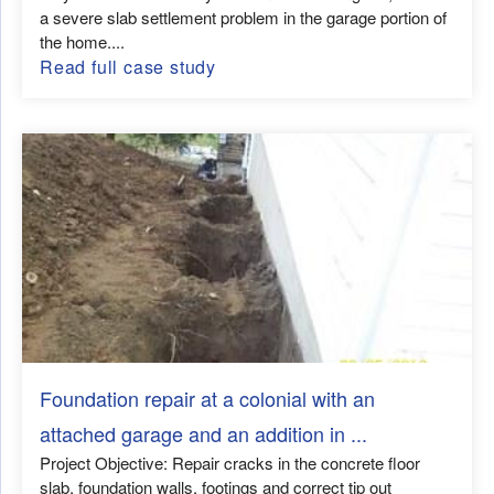
a severe slab settlement problem in the garage portion of
the home....
Read full case study
Foundation repair at a colonial with an
attached garage and an addition in ...
Project Objective: Repair cracks in the concrete floor
slab, foundation walls, footings and correct tip out