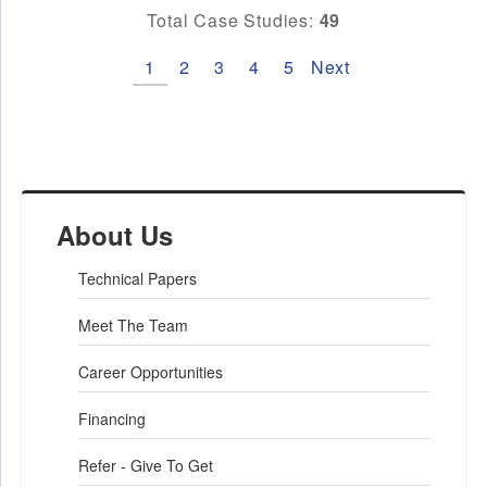
Total Case Studies:
49
1
2
3
4
5
Next
About Us
Technical Papers
Meet The Team
Career Opportunities
Financing
Refer - Give To Get