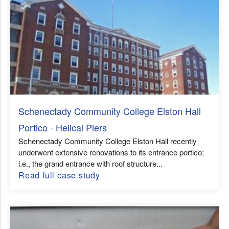
Schenectady Community College Elston Hall
Portico - Helical Piers
Schenectady Community College Elston Hall recently
underwent extensive renovations to its entrance portico;
i.e., the grand entrance with roof structure...
Read full case study