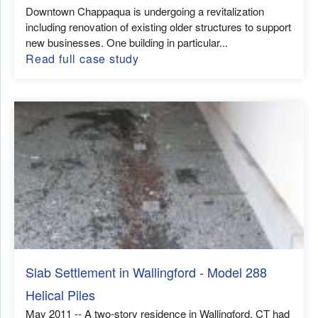
Downtown Chappaqua is undergoing a revitalization
including renovation of existing older structures to support
new businesses. One building in particular...
Read full case study
Slab Settlement in Wallingford - Model 288
Helical Piles
May 2011 -- A two-story residence in Wallingford, CT had