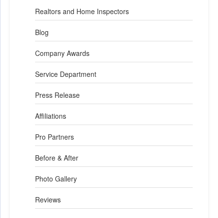
Realtors and Home Inspectors
Blog
Company Awards
Service Department
Press Release
Affiliations
Pro Partners
Before & After
Photo Gallery
Reviews