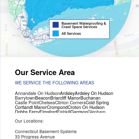
Our Service Area
WE SERVICE THE FOLLOWING AREAS
Annandale On Hudson
Ardsley
Ardsley On Hudson
Barrytown
Beacon
Briarcliff Manor
Buchanan
Castle Point
Chelsea
Clinton Corners
Cold Spring
Cortlandt Manor
Crompond
Croton On Hudson
Dobbs Ferry
Elmsford
Fishkill
Garrison
Glenham
Hartsdale
Hastings On Hudson
Hawthorne
Hopewell Junction
Our Locations:
Hughsonville
Hyde Park
Irvington
Jefferson Valley
Lake Peekskill
Maryknoll
Millwood
Mohegan Lake
Montrose
Mount Vernon
Ossining
Connecticut Basement Systems
Peekskill
Pleasant Valley
Poughkeepsie
Putnam Valley
33 Progress Avenue