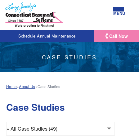
MENU
Call Now
Schedule Annual Maintenance
CASE STUDIES
Home
»
About Us
»
Case Studies
Case Studies