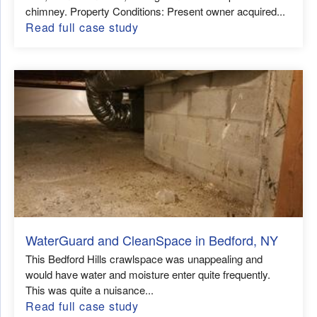
chimney. Property Conditions: Present owner acquired...
Read full case study
WaterGuard and CleanSpace in Bedford, NY
This Bedford Hills crawlspace was unappealing and
would have water and moisture enter quite frequently.
This was quite a nuisance...
Read full case study