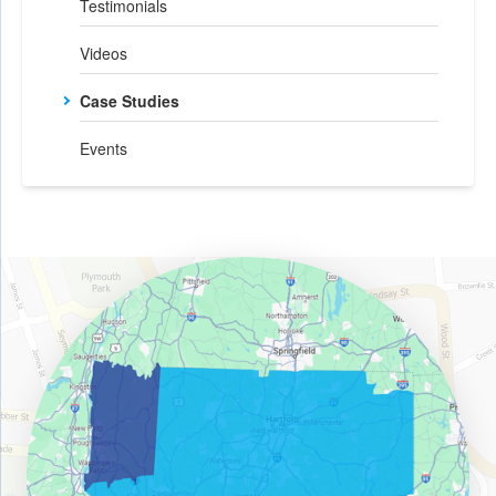
Testimonials
Videos
Case Studies
Events