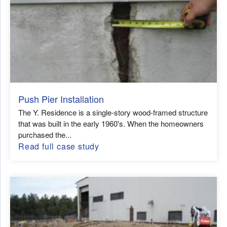
Push Pier Installation
The Y. Residence is a single-story wood-framed structure
that was built in the early 1960's. When the homeowners
purchased the...
Read full case study