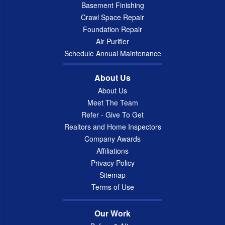
Basement Finishing
Crawl Space Repair
Foundation Repair
Air Purifier
Schedule Annual Maintenance
About Us
About Us
Meet The Team
Refer - Give To Get
Realtors and Home Inspectors
Company Awards
Affiliations
Privacy Policy
Sitemap
Terms of Use
Our Work