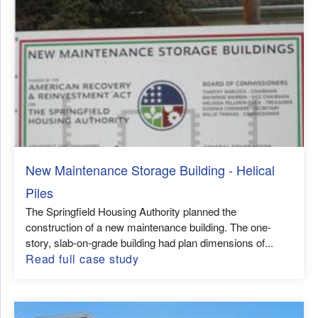
New Maintenance Storage Building - Helical
Piles
The Springfield Housing Authority planned the
construction of a new maintenance building. The one-
story, slab-on-grade building had plan dimensions of...
Read full case study