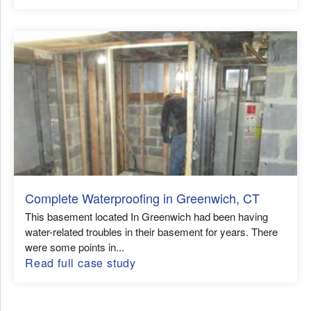
Complete Waterproofing in Greenwich, CT
This basement located In Greenwich had been having
water-related troubles in their basement for years. There
were some points in...
Read full case study