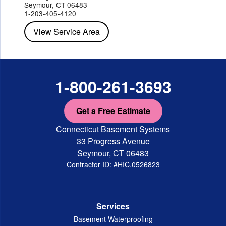
Red Hook
Rhinebeck
Rhinecliff
Salt Point
Shrub Oak
Seymour, CT 06483
Staatsburg
Tarrytown
Tivoli
Tuckahoe
Verplanck
1-203-405-4120
Wappingers Falls
Yorktown Heights
View Service Area
1-800-261-3693
Get a Free Estimate
Connecticut Basement Systems
33 Progress Avenue
Seymour, CT 06483
Contractor ID: #HIC.0526823
Services
Basement Waterproofing