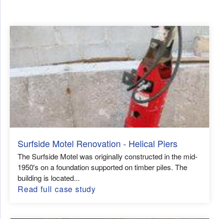
Surfside Motel Renovation - Helical Piers
The Surfside Motel was originally constructed in the mid-
1950's on a foundation supported on timber piles. The
building is located...
Read full case study