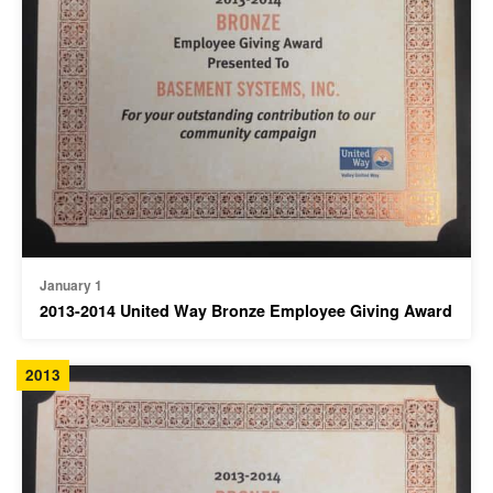
January 1
2013-2014 United Way Bronze Employee Giving Award
2013