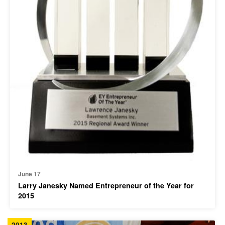
June 17
Larry Janesky Named Entrepreneur of the Year for
2015
2013