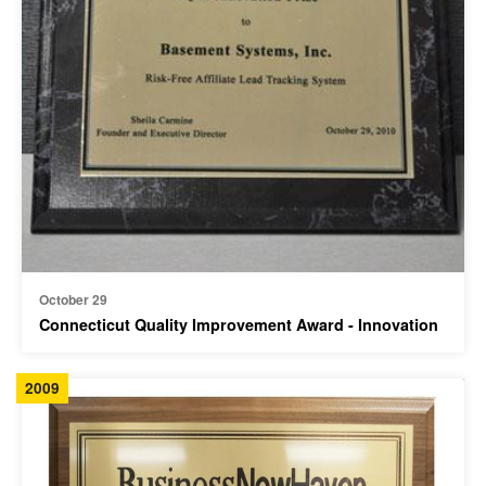
October 29
Connecticut Quality Improvement Award - Innovation
2009