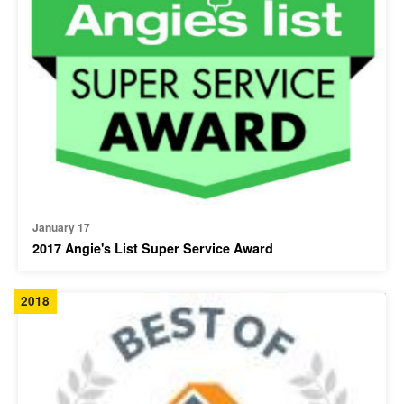
January 17
2017 Angie's List Super Service Award
2018