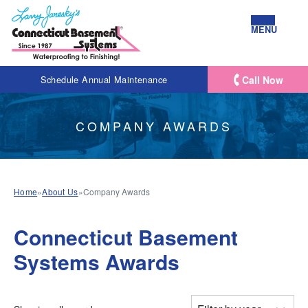
MENU
Call Now
Schedule Annual Maintenance
COMPANY AWARDS
Home
»
About Us
»
Company Awards
Connecticut Basement
Systems Awards