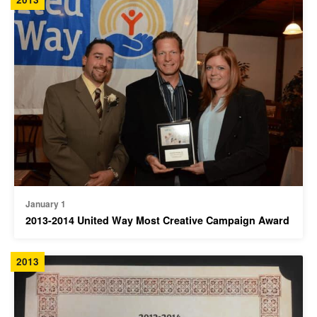
January 1
2013-2014 United Way Most Creative Campaign Award
2013