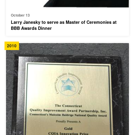
October 13
Larry Janesky to serve as Master of Ceremonies at
BBB Awards Dinner
2010