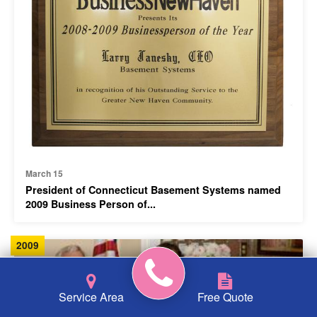
March 15
President of Connecticut Basement Systems named
2009 Business Person of...
2009
Service Area
Free Quote