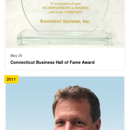
May 20
Connecticut Business Hall of Fame Award
2011