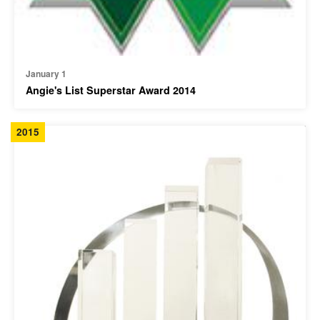
January 1
Angie's List Superstar Award 2014
2015