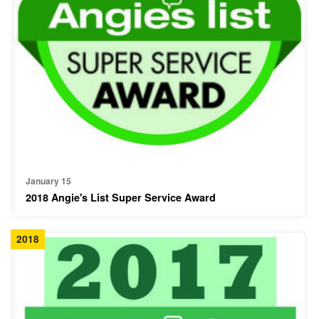
January 15
2018 Angie's List Super Service Award
2018