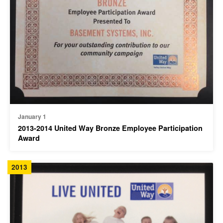
January 1
2013-2014 United Way Bronze Employee Participation
Award
2013