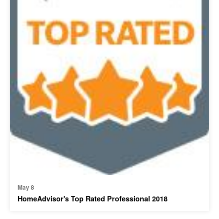
May 8
HomeAdvisor's Top Rated Professional 2018