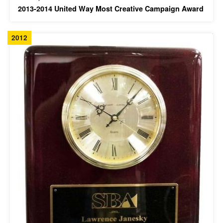
2013-2014 United Way Most Creative Campaign Award
2012