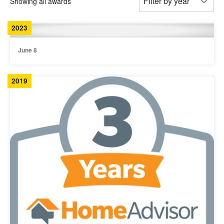
Showing all awards
2023
June 8
2019