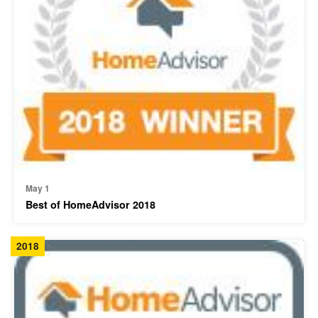
May 1
Best of HomeAdvisor 2018
2018