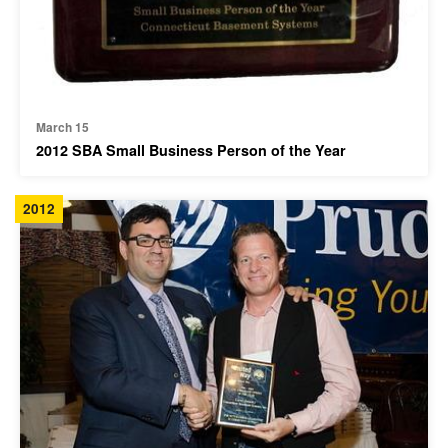
March 15
2012 SBA Small Business Person of the Year
2012