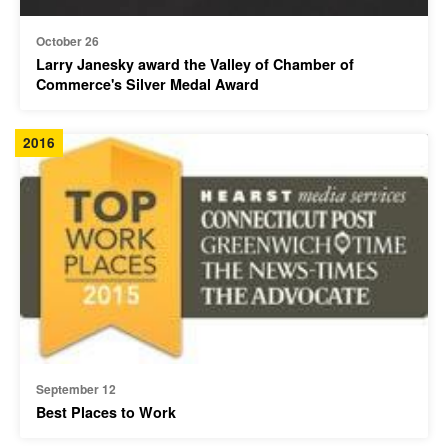
October 26
Larry Janesky award the Valley of Chamber of
Commerce's Silver Medal Award
2016
September 12
Best Places to Work