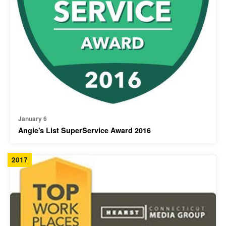
January 6
Angie's List SuperService Award 2016
2017