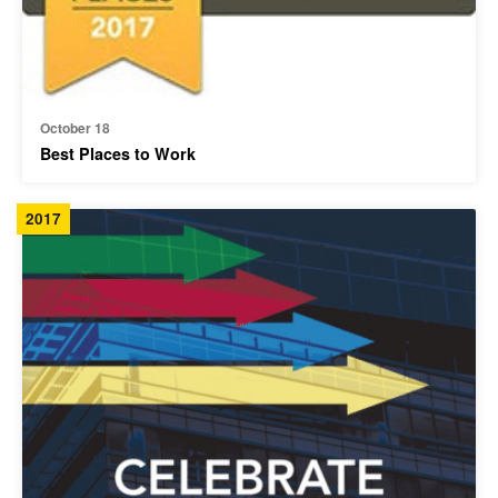
October 18
Best Places to Work
2017