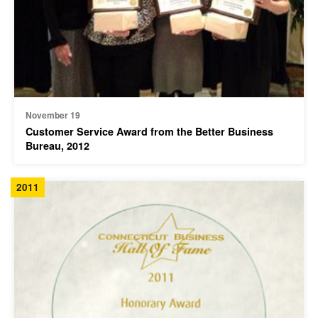
November 19
Customer Service Award from the Better Business
Bureau, 2012
2011