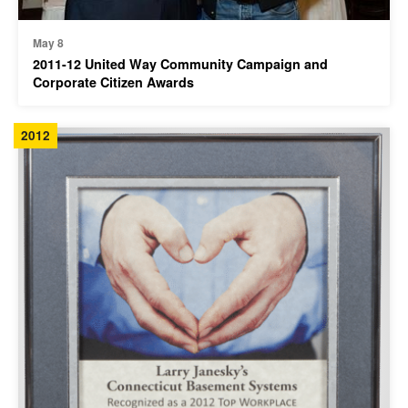
May 8
2011-12 United Way Community Campaign and
Corporate Citizen Awards
2012