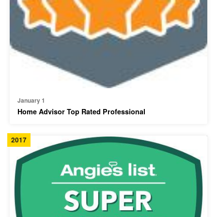
January 1
Home Advisor Top Rated Professional
2017