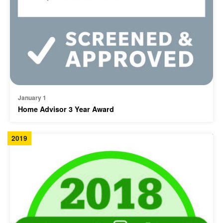
January 1
Home Advisor 3 Year Award
2019