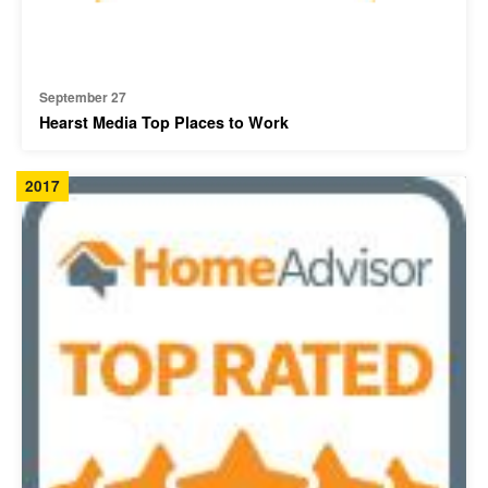
September 27
Hearst Media Top Places to Work
2017