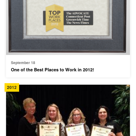
September 18
One of the Best Places to Work in 2012!
2012