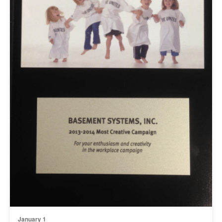
January 1