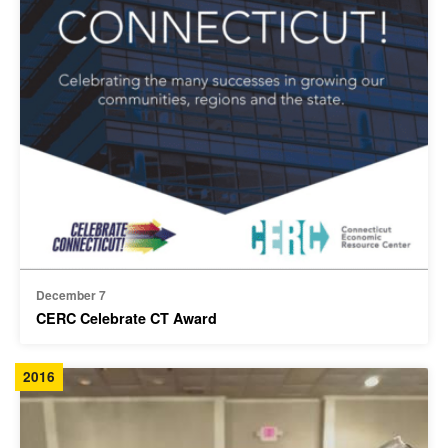
December 7
CERC Celebrate CT Award
2016