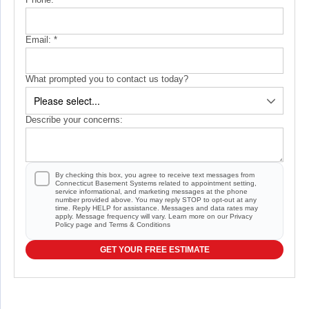
Email:
*
What prompted you to contact us today?
Describe your concerns:
By checking this box, you agree to receive text messages from
Connecticut Basement Systems related to appointment setting,
service informational, and marketing messages at the phone
number provided above. You may reply STOP to opt-out at any
time. Reply HELP for assistance. Messages and data rates may
apply. Message frequency will vary. Learn more on our
Privacy
Policy
page and
Terms & Conditions
GET YOUR FREE ESTIMATE