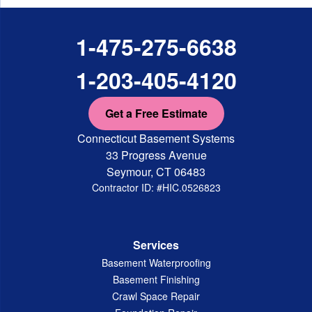
1-475-275-6638
1-203-405-4120
Get a Free Estimate
Connecticut Basement Systems
33 Progress Avenue
Seymour, CT 06483
Contractor ID: #HIC.0526823
Services
Basement Waterproofing
Basement Finishing
Crawl Space Repair