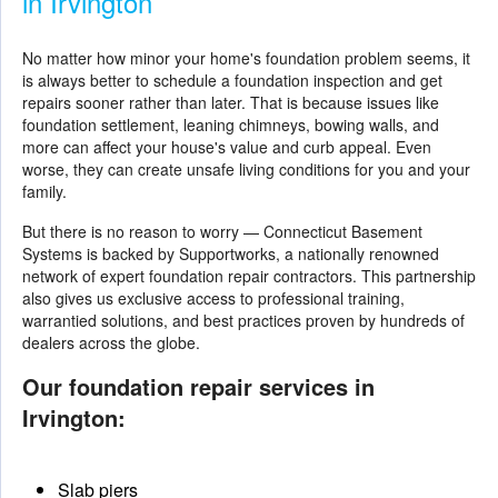
in Irvington
No matter how minor your home's foundation problem seems, it
is always better to schedule a foundation inspection and get
repairs sooner rather than later. That is because issues like
foundation settlement, leaning chimneys, bowing walls, and
more can affect your house's value and curb appeal. Even
worse, they can create unsafe living conditions for you and your
family.
But there is no reason to worry — Connecticut Basement
Systems is backed by Supportworks, a nationally renowned
network of expert foundation repair contractors. This partnership
also gives us exclusive access to professional training,
warrantied solutions, and best practices proven by hundreds of
dealers across the globe.
Our foundation repair services in
Irvington:
Slab piers