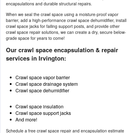
encapsulations and durable structural repairs.
When we seal the crawl space using a moisture-proof vapor
barrier, add a high-performance crawl space dehumidifier, install
crawl space jacks for failing support posts, and provide other
crawl space repair solutions
, we can create a dry, secure below-
grade space for years to come!
Our crawl space encapsulation & repair
services in Irvington:
Crawl space vapor barrier
Crawl space drainage system
Crawl space dehumidifier
Crawl space insulation
Crawl space support jacks
And more!
Schedule a free crawl space repair and encapsulation estimate