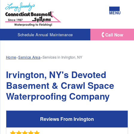
MENU
Call Now
Schedule Annual Maintenance
Home
»
Service Area
»
Services in Irvington, NY
Irvington, NY's Devoted
Basement & Crawl Space
Waterproofing Company
Reviews From Irvington