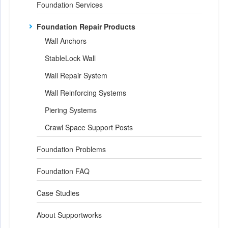
Foundation Services
Foundation Repair Products
Wall Anchors
StableLock Wall
Wall Repair System
Wall Reinforcing Systems
Piering Systems
Crawl Space Support Posts
Foundation Problems
Foundation FAQ
Case Studies
About Supportworks