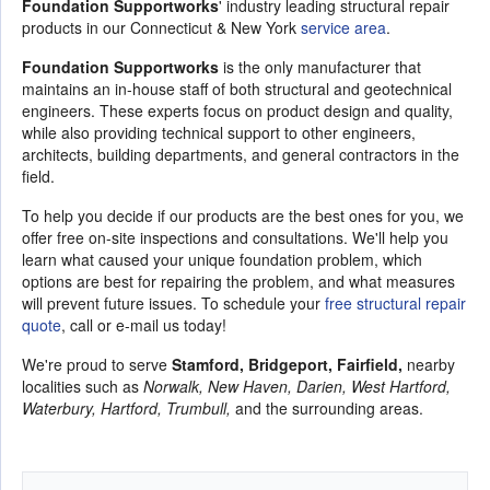
Foundation Supportworks
' industry leading structural repair
products in our Connecticut & New York
service area
.
Foundation Supportworks
is the only manufacturer that
maintains an in-house staff of both structural and geotechnical
engineers. These experts focus on product design and quality,
while also providing technical support to other engineers,
architects, building departments, and general contractors in the
field.
To help you decide if our products are the best ones for you, we
offer free on-site inspections and consultations. We'll help you
learn what caused your unique foundation problem, which
options are best for repairing the problem, and what measures
will prevent future issues. To schedule your
free structural repair
quote
, call or e-mail us today!
We're proud to serve
Stamford, Bridgeport, Fairfield,
nearby
localities such as
Norwalk, New Haven, Darien, West Hartford,
Waterbury, Hartford, Trumbull,
and the surrounding areas.