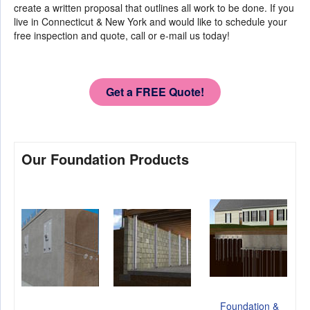
create a written proposal that outlines all work to be done. If you
live in Connecticut & New York and would like to schedule your
free inspection and quote, call or e-mail us today!
Get a FREE Quote!
Our Foundation Products
Foundation &