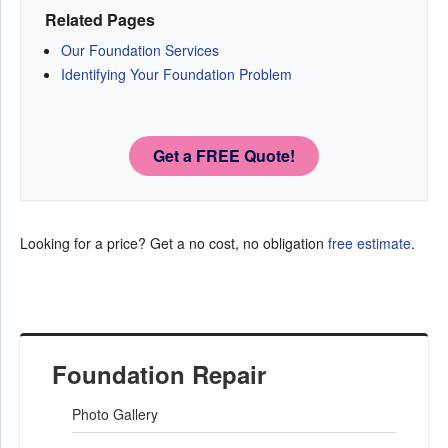
Related Pages
Our Foundation Services
Identifying Your Foundation Problem
Get a FREE Quote!
Looking for a price? Get a no cost, no obligation
free estimate
.
Foundation Repair
Photo Gallery