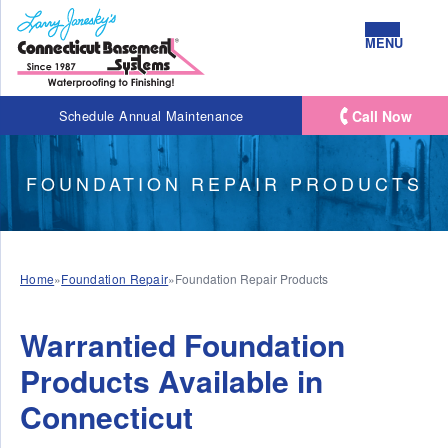
MENU
Call Now
Schedule Annual Maintenance
FOUNDATION REPAIR PRODUCTS
Home
»
Foundation Repair
»
Foundation Repair Products
Warrantied Foundation
Products Available in
Connecticut