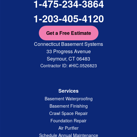
1-475-234-3864
1-203-405-4120
Get a Free Estimate
Connecticut Basement Systems
33 Progress Avenue
Seymour, CT 06483
Contractor ID: #HIC.0526823
Services
Basement Waterproofing
Basement Finishing
Crawl Space Repair
Foundation Repair
Air Purifier
Schedule Annual Maintenance