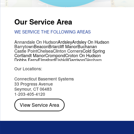
Our Service Area
WE SERVICE THE FOLLOWING AREAS
Annandale On Hudson
Ardsley
Ardsley On Hudson
Barrytown
Beacon
Briarcliff Manor
Buchanan
Castle Point
Chelsea
Clinton Corners
Cold Spring
Cortlandt Manor
Crompond
Croton On Hudson
Dobbs Ferry
Elmsford
Fishkill
Garrison
Glenham
Hartsdale
Hastings On Hudson
Hawthorne
Hopewell Junction
Our Locations:
Hughsonville
Hyde Park
Irvington
Jefferson Valley
Lake Peekskill
Maryknoll
Millwood
Mohegan Lake
Montrose
Mount Vernon
Ossining
Connecticut Basement Systems
Peekskill
Pleasant Valley
Poughkeepsie
Putnam Valley
33 Progress Avenue
Red Hook
Rhinebeck
Rhinecliff
Salt Point
Shrub Oak
Seymour, CT 06483
Staatsburg
Tarrytown
Tivoli
Tuckahoe
Verplanck
1-203-405-4120
Wappingers Falls
Yorktown Heights
View Service Area