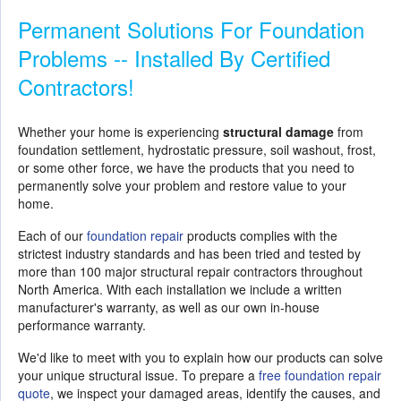
Permanent Solutions For Foundation
Problems -- Installed By Certified
Contractors!
Whether your home is experiencing
structural damage
from
foundation settlement, hydrostatic pressure, soil washout, frost,
or some other force, we have the products that you need to
permanently solve your problem and restore value to your
home.
Each of our
foundation repair
products complies with the
strictest industry standards and has been tried and tested by
more than 100 major structural repair contractors throughout
North America. With each installation we include a written
manufacturer's warranty, as well as our own in-house
performance warranty.
We'd like to meet with you to explain how our products can solve
your unique structural issue. To prepare a
free foundation repair
quote
, we inspect your damaged areas, identify the causes, and