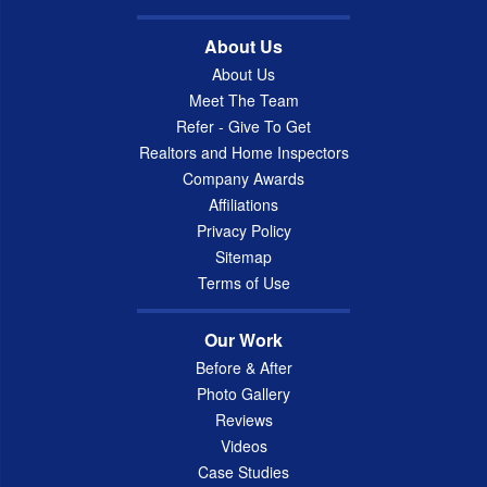
About Us
About Us
Meet The Team
Refer - Give To Get
Realtors and Home Inspectors
Company Awards
Affiliations
Privacy Policy
Sitemap
Terms of Use
Our Work
Before & After
Photo Gallery
Reviews
Videos
Case Studies