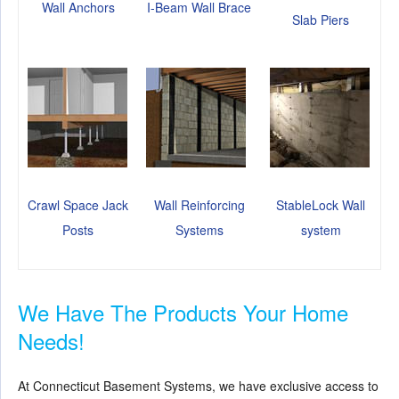
Wall Anchors
I-Beam Wall Brace
Slab Piers
Crawl Space Jack
Wall Reinforcing
StableLock Wall
Posts
Systems
system
We Have The Products Your Home
Needs!
At Connecticut Basement Systems, we have exclusive access to