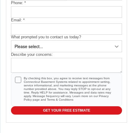
Phone:
*
Email:
*
What prompted you to contact us today?
Describe your concerns:
By checking this box, you agree to receive text messages from
Connecticut Basement Systems related to appointment setting,
service informational, and marketing messages at the phone
number provided above. You may reply STOP to opt-out at any
time. Reply HELP for assistance. Messages and data rates may
apply. Message frequency will vary. Learn more on our
Privacy
Policy
page and
Terms & Conditions
GET YOUR FREE ESTIMATE