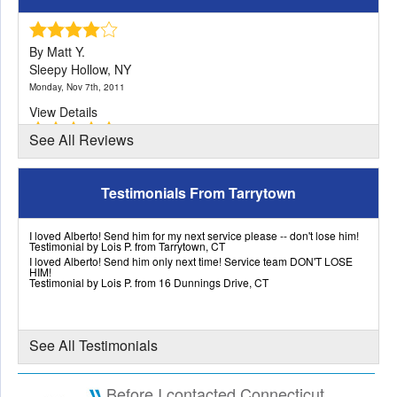
By Matt Y.
Sleepy Hollow, NY
Monday, Nov 7th, 2011
View Details
See All Reviews
By Gloria L.
Tarrytown, NY
Friday, Nov 5th, 2021
Testimonials From Tarrytown
"Chuck Stofko delivered on everything he promised with..."
View Details
I loved Alberto! Send him for my next service please -- don't lose him!
Testimonial by Lois P. from Tarrytown, CT
I loved Alberto! Send him only next time! Service team DON'T LOSE
By Mitch B.
HIM!
Testimonial by Lois P. from 16 Dunnings Drive, CT
Tarrytown, NY
Friday, Apr 28th, 2023
View Details
See All Testimonials
Before I contacted Connecticut