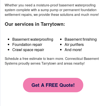
Whether you need a moisture-proof basement waterproofing
system complete with a sump pump or permanent foundation
settlement repairs, we provide these solutions and much more!
Our services in Tarrytown:
Basement waterproofing
Basement finishing
Foundation repair
Air purifiers
Crawl space repair
And more!
Schedule a free estimate to learn more. Connecticut Basement
Systems proudly serves Tarrytown and areas nearby!
Get A FREE Quote!