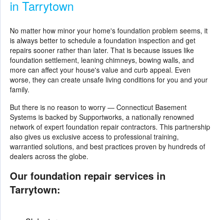
in Tarrytown
No matter how minor your home's foundation problem seems, it
is always better to schedule a foundation inspection and get
repairs sooner rather than later. That is because issues like
foundation settlement, leaning chimneys, bowing walls, and
more can affect your house's value and curb appeal. Even
worse, they can create unsafe living conditions for you and your
family.
But there is no reason to worry — Connecticut Basement
Systems is backed by Supportworks, a nationally renowned
network of expert foundation repair contractors. This partnership
also gives us exclusive access to professional training,
warrantied solutions, and best practices proven by hundreds of
dealers across the globe.
Our foundation repair services in
Tarrytown: