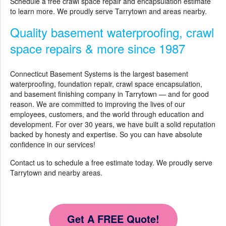
Schedule a free crawl space repair and encapsulation estimate
to learn more. We proudly serve Tarrytown and areas nearby.
Quality basement waterproofing, crawl
space repairs & more since 1987
Connecticut Basement Systems is the largest basement
waterproofing, foundation repair, crawl space encapsulation,
and basement finishing company in Tarrytown — and for good
reason. We are committed to improving the lives of our
employees, customers, and the world through education and
development. For over 30 years, we have built a solid reputation
backed by honesty and expertise. So you can have absolute
confidence in our services!
Contact us to schedule a free estimate today. We proudly serve
Tarrytown and nearby areas.
Get A FREE Quote!