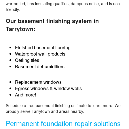
warrantied, has insulating qualities, dampens noise, and is eco-
friendly.
Our basement finishing system in
Tarrytown:
Finished basement flooring
Waterproof wall products
Ceiling tiles
Basement dehumidifiers
Replacement windows
Egress windows & window wells
And more!
Schedule a free basement finishing estimate to learn more. We
proudly serve Tarrytown and areas nearby.
Permanent foundation repair solutions