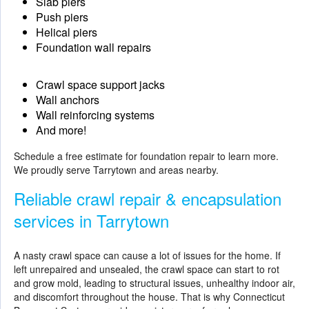
Slab piers
Push piers
Helical piers
Foundation wall repairs
Crawl space support jacks
Wall anchors
Wall reinforcing systems
And more!
Schedule a free estimate for
foundation repair
to learn more.
We proudly serve Tarrytown and areas nearby.
Reliable crawl repair & encapsulation
services in Tarrytown
A nasty crawl space can cause a lot of issues for the home. If
left unrepaired and unsealed, the crawl space can start to rot
and grow mold, leading to structural issues, unhealthy indoor air,
and discomfort throughout the house. That is why Connecticut