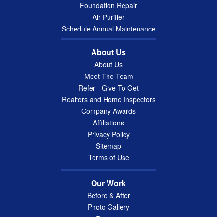
Foundation Repair
Air Purifier
Schedule Annual Maintenance
About Us
About Us
Meet The Team
Refer - Give To Get
Realtors and Home Inspectors
Company Awards
Affiliations
Privacy Policy
Sitemap
Terms of Use
Our Work
Before & After
Photo Gallery