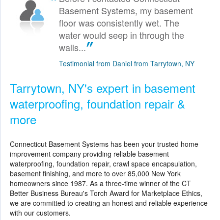
Basement Systems, my basement
floor was consistently wet. The
water would seep in through the
walls...
Testimonial from Daniel from Tarrytown, NY
Tarrytown, NY's expert in basement
waterproofing, foundation repair &
more
Connecticut Basement Systems
has been your trusted home
improvement company providing reliable basement
waterproofing, foundation repair, crawl space encapsulation,
basement finishing, and more to over 85,000 New York
homeowners since 1987. As a three-time winner of the CT
Better Business Bureau's Torch Award for Marketplace Ethics,
we are committed to creating an honest and reliable experience
with our customers.