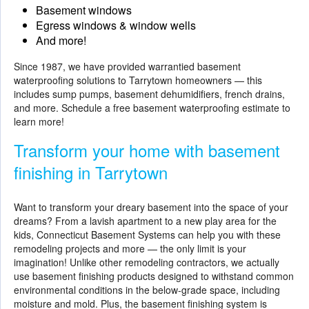
Basement windows
Egress windows & window wells
And more!
Since 1987, we have provided warrantied basement
waterproofing solutions to Tarrytown homeowners — this
includes sump pumps, basement dehumidifiers, french drains,
and more. Schedule a free basement waterproofing estimate to
learn more!
Transform your home with basement
finishing in Tarrytown
Want to transform your dreary basement into the space of your
dreams? From a lavish apartment to a new play area for the
kids, Connecticut Basement Systems can help you with these
remodeling projects and more — the only limit is your
imagination! Unlike other remodeling contractors, we actually
use
basement finishing
products designed to withstand common
environmental conditions in the below-grade space, including
moisture and mold. Plus, the basement finishing system is