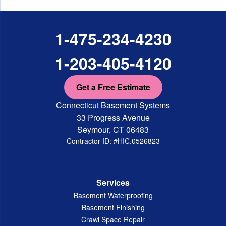
1-475-234-4230
1-203-405-4120
Get a Free Estimate
Connecticut Basement Systems
33 Progress Avenue
Seymour, CT 06483
Contractor ID: #HIC.0526823
Services
Basement Waterproofing
Basement Finishing
Crawl Space Repair