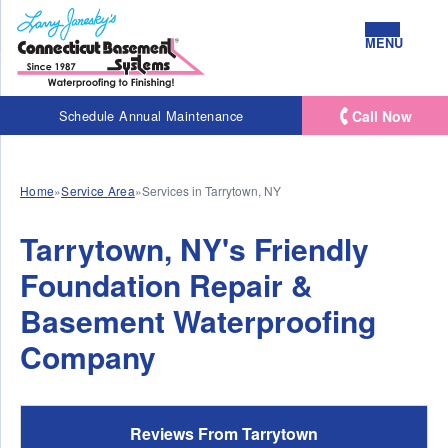
MENU
Call Now
Schedule Annual Maintenance
Home
»
Service Area
»
Services in Tarrytown, NY
Tarrytown, NY's Friendly
Foundation Repair &
Basement Waterproofing
Company
Reviews From Tarrytown