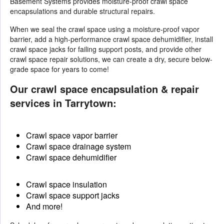
Basement Systems provides moisture-proof crawl space
encapsulations and durable structural repairs.
When we seal the crawl space using a moisture-proof vapor
barrier, add a high-performance crawl space dehumidifier, install
crawl space jacks for failing support posts, and provide other
crawl space repair solutions
, we can create a dry, secure below-
grade space for years to come!
Our crawl space encapsulation & repair
services in Tarrytown:
Crawl space vapor barrier
Crawl space drainage system
Crawl space dehumidifier
Crawl space insulation
Crawl space support jacks
And more!