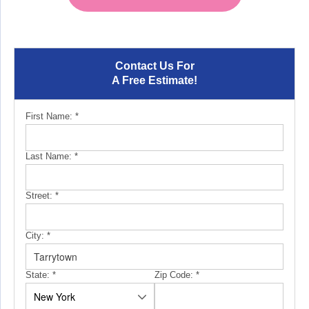
Contact Us For
A Free Estimate!
First Name:
*
Last Name:
*
Street:
*
City:
*
State:
*
Zip Code:
*