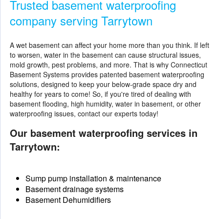
Trusted basement waterproofing
company serving Tarrytown
A wet basement can affect your home more than you think. If left
to worsen, water in the basement can cause structural issues,
mold growth, pest problems, and more. That is why Connecticut
Basement Systems provides patented
basement waterproofing
solutions
, designed to keep your below-grade space dry and
healthy for years to come! So, if you're tired of dealing with
basement flooding, high humidity, water in basement, or other
waterproofing issues, contact our experts today!
Our basement waterproofing services in
Tarrytown:
Sump pump installation & maintenance
Basement drainage systems
Basement Dehumidifiers