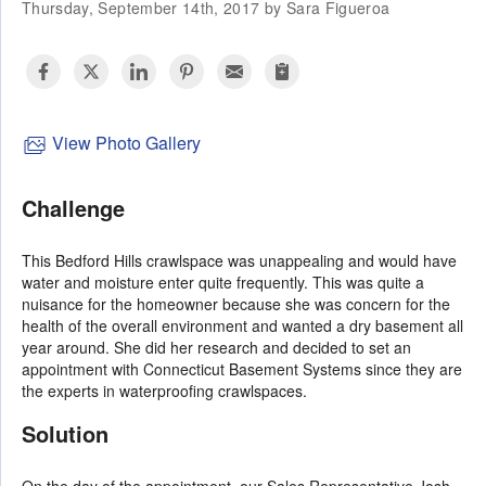
Thursday, September 14th, 2017 by Sara Figueroa
View Photo Gallery
Challenge
This Bedford Hills crawlspace was unappealing and would have
water and moisture enter quite frequently. This was quite a
nuisance for the homeowner because she was concern for the
health of the overall environment and wanted a dry basement all
year around. She did her research and decided to set an
appointment with Connecticut Basement Systems since they are
the experts in waterproofing crawlspaces.
Solution
On the day of the appointment, our Sales Representative Josh