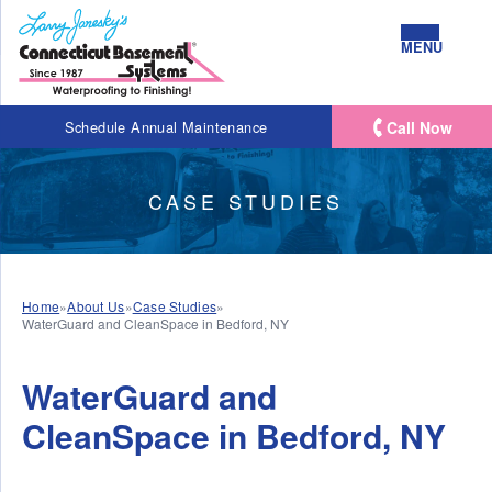
MENU
Call Now
Schedule Annual Maintenance
CASE STUDIES
Home
»
About Us
»
Case Studies
»
WaterGuard and CleanSpace in Bedford, NY
WaterGuard and
CleanSpace in Bedford, NY