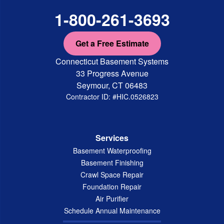
1-800-261-3693
Get a Free Estimate
Connecticut Basement Systems
33 Progress Avenue
Seymour, CT 06483
Contractor ID: #HIC.0526823
Services
Basement Waterproofing
Basement Finishing
Crawl Space Repair
Foundation Repair
Air Purifier
Schedule Annual Maintenance