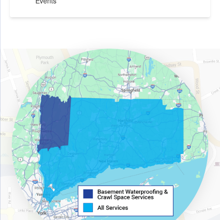
Events