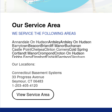
Our Service Area
WE SERVICE THE FOLLOWING AREAS
Annandale On Hudson
Ardsley
Ardsley On Hudson
Barrytown
Beacon
Briarcliff Manor
Buchanan
Castle Point
Chelsea
Clinton Corners
Cold Spring
Cortlandt Manor
Crompond
Croton On Hudson
Dobbs Ferry
Elmsford
Fishkill
Garrison
Glenham
Hartsdale
Hastings On Hudson
Hawthorne
Hopewell Junction
Our Locations:
Hughsonville
Hyde Park
Irvington
Jefferson Valley
Lake Peekskill
Maryknoll
Millwood
Mohegan Lake
Montrose
Mount Vernon
Ossining
Connecticut Basement Systems
Peekskill
Pleasant Valley
Poughkeepsie
Putnam Valley
33 Progress Avenue
Red Hook
Rhinebeck
Rhinecliff
Salt Point
Shrub Oak
Seymour, CT 06483
Staatsburg
Tarrytown
Tivoli
Tuckahoe
Verplanck
1-203-405-4120
Wappingers Falls
Yorktown Heights
View Service Area