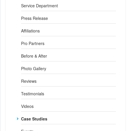
Service Department
Press Release
Affiliations
Pro Partners
Before & After
Photo Gallery
Reviews
Testimonials
Videos
Case Studies