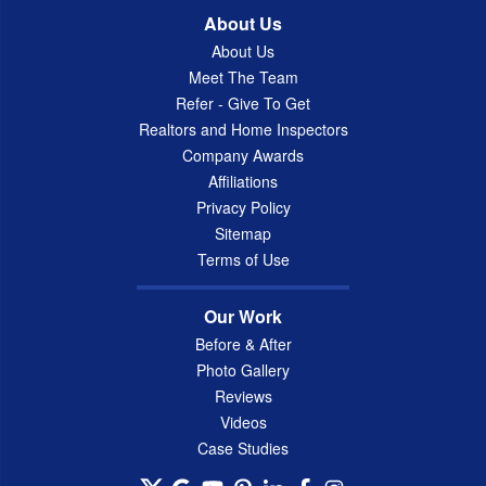
About Us
About Us
Meet The Team
Refer - Give To Get
Realtors and Home Inspectors
Company Awards
Affiliations
Privacy Policy
Sitemap
Terms of Use
Our Work
Before & After
Photo Gallery
Reviews
Videos
Case Studies