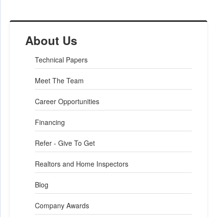
About Us
Technical Papers
Meet The Team
Career Opportunities
Financing
Refer - Give To Get
Realtors and Home Inspectors
Blog
Company Awards