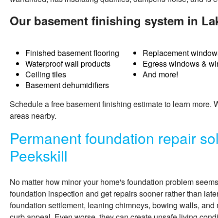
Our basement finishing system in Lak
Finished basement flooring
Replacement window
Waterproof wall products
Egress windows & wi
Ceiling tiles
And more!
Basement dehumidifiers
Schedule a free basement finishing estimate to learn more.
areas nearby.
Permanent foundation repair sol
Peekskill
No matter how minor your home's foundation problem seems, i
foundation inspection and get repairs sooner rather than late
foundation settlement, leaning chimneys, bowing walls, and 
curb appeal. Even worse, they can create unsafe living condit