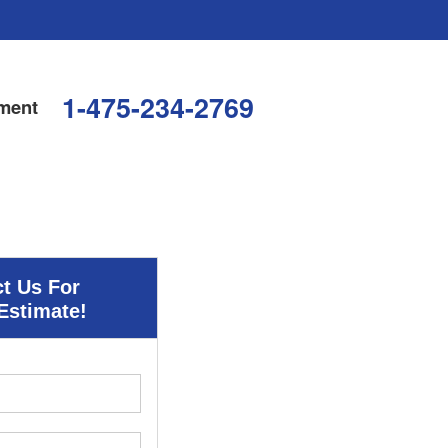
1-475-234-2769
ment
t Us For
Estimate!