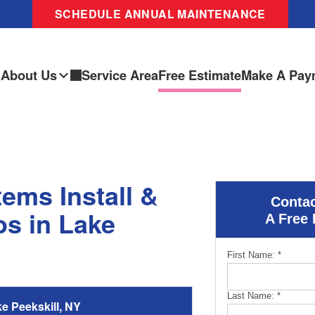
SCHEDULE ANNUAL MAINTENANCE
About Us
Service Area
Free Estimate
Make A Pay
ems Install &
Contac
s in Lake
A Free 
First Name:
*
Last Name:
*
 Peekskill, NY