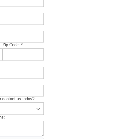
Zip Code:
*
 contact us today?
ns: