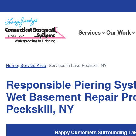
Services
Our Work
Home
»
Service Area
»
Services in Lake Peekskill, NY
Responsible Piering Syst
Wet Basement Repair Pro
Peekskill, NY
Happy Customers Surrounding Lake