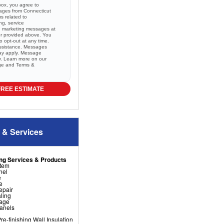
box, you agree to
sages from Connecticut
 related to
ng, service
nd marketing messages at
r provided above. You
 opt-out at any time.
ssistance. Messages
ay apply. Message
ry. Learn more on our
ge and
Terms &
FREE ESTIMATE
 & Services
ng Services & Products
stem
nel
e
e
epair
ling
nage
Panels
e-finishing Wall Insulation