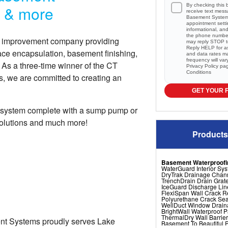
By checking this 
r & more
receive text mes
Basement Systems
appointment setti
informational, a
the phone numbe
e improvement company providing
may reply STOP to
Reply HELP for a
ace encapsulation, basement finishing,
and data rates m
frequency will va
s a three-time winner of the CT
Privacy Policy
pa
Conditions
, we are committed to creating an
GET YOUR 
 system complete with a sump pump or
solutions and much more!
Products
Basement Waterproofi
WaterGuard Interior Sy
DryTrak Drainage Chan
TrenchDrain Drain Grat
IceGuard Discharge Lin
FlexiSpan Wall Crack R
Polyurethane Crack Sea
WellDuct Window Drai
BrightWall Waterproof 
ThermalDry Wall Barrier
ent Systems proudly serves Lake
Basement To Beautiful Pr