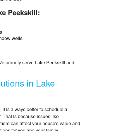
e Peekskill:
s
ndow wells
 We proudly serve Lake Peekskill and
utions in Lake
t is always better to schedule a
r. That is because issues like
more can affect your house's value and
ions for you and your family.