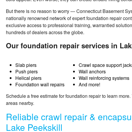
But there is no reason to worry — Connecticut Basement Sy
nationally renowned network of expert foundation repair cont
exclusive access to professional training, warrantied solutio
hundreds of dealers across the globe.
Our foundation repair services in Lak
Slab piers
Crawl space support jack
Push piers
Wall anchors
Helical piers
Wall reinforcing systems
Foundation wall repairs
And more!
Schedule a free estimate for
foundation repair
to learn more.
areas nearby.
Reliable crawl repair & encapsul
Lake Peekskill