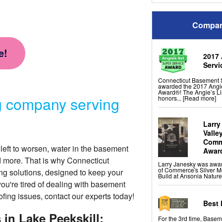
Panels
Drain Tile Installation
SuperSump Pump Syst
TripleSafe Pumping Sy
Compan
UltraSump Battery Back
Sanidry Basement Dehu
French Drain Alternativ
e!
2017 
Crawl Space Repair Se
Servi
CleanSpace Encapsulati
Liners
Connecticut Basement 
Turtl Access Hatch
awarded the 2017 Angie
EverLast Crawl Space 
Award®! The Angie’s Li
Sanidry Csb Crawl Spac
g company serving
honors...
[Read more]
SmartDrain Water Drai
SilverGlo Wall Insulatio
TerraBlock Floor Insulat
SmartSump Sump Pum
Crawl-o-Sphere Crawl 
Larry
WallCap Block Wall Sea
Valle
SmartVent Flood Vents
Comme
left to worsen, water in the basement
Awar
d more. That is why Connecticut
Foundation Repair Ser
Larry Janesky was awa
Push Pier Underpinning 
of Commerce's Silver M
ng solutions
, designed to keep your
Foundation Leveling, S
Build at Ansonia Nature
Geo-lock Wall Anchors
you're tired of dealing with basement
Geo-lock Helical Ancho
PowerBrace Bowed Wal
ofing issues, contact our experts today!
CarbonArmor Fiber Wall
SmartJack Crawl Space
Best 
Slab Pier Repair
Foundation Underpinni
in Lake Peekskill:
For the 3rd time, Base
EZ Post Deck Repair