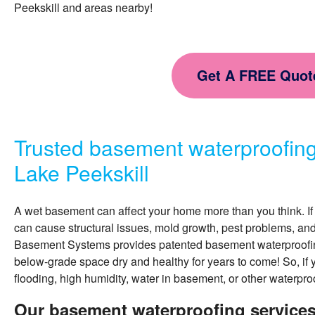
Peekskill and areas nearby!
Get A FREE Quot
Trusted basement waterproofin
Lake Peekskill
A wet basement can affect your home more than you think. If 
can cause structural issues, mold growth, pest problems, an
Basement Systems provides patented
basement waterproofi
below-grade space dry and healthy for years to come! So, if 
flooding, high humidity, water in basement, or other waterpro
Our basement waterproofing services 