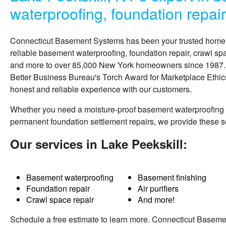
waterproofing, foundation repai
Connecticut Basement Systems
has been your trusted hom
reliable basement waterproofing, foundation repair, crawl sp
and more to over 85,000 New York homeowners since 1987. A
Better Business Bureau's Torch Award for Marketplace Ethics
honest and reliable experience with our customers.
Whether you need a moisture-proof basement waterproofing
permanent foundation settlement repairs, we provide these 
Our services in Lake Peekskill:
Basement waterproofing
Basement finishing
Foundation repair
Air purifiers
Crawl space repair
And more!
Schedule a free estimate to learn more. Connecticut Basem