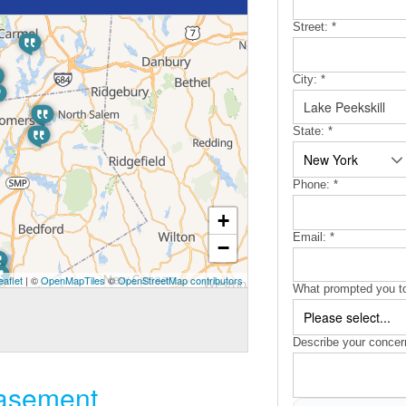
Street:
*
City:
*
State:
*
Phone:
*
+
Email:
*
−
eaflet
| ©
OpenMapTiles
©
OpenStreetMap contributors
What prompted you to
Describe your concer
basement