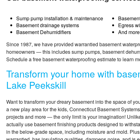
Sump pump installation & maintenance
Basement
Basement drainage systems
Egress w
Basement Dehumidifiers
And more
Since 1987, we have provided warrantied basement waterproo
homeowners — this includes sump pumps, basement dehumidi
Schedule a free basement waterproofing estimate to learn m
Transform your home with basem
Lake Peekskill
Want to transform your dreary basement into the space of yo
a new play area for the kids, Connecticut Basement Systems
projects and more — the only limit is your imagination! Unli
actually use
basement finishing
products designed to withs
in the below-grade space, including moisture and mold. Plus
warrantied, has insulating qualities, dampens noise, and is e