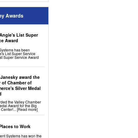
em
stem
y Awards
 Up
midifier
es
Angie's List Super
rvices & Products
ce Award
on Vapor Barriers And
Systems has been
's List Super Service
Doors
st Super Service Award
e Dehumidifier
nage
n
ion
p
Space Fan
 Janesky award the
ler
y of Chamber of
rce's Silver Medal
d
vices & Products
rded the Valley Chamber
For Settlement,
edal Award for the Big
inking Foundation Repair
 Center!...
[Read more]
rs
l Repair
 Repair
 Support
Places to Work
ng
ment Systems has won the