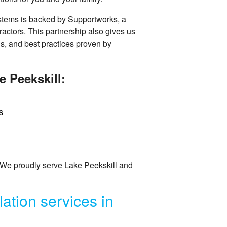
stems is backed by Supportworks, a
ractors. This partnership also gives us
ns, and best practices proven by
e Peekskill:
s
 We proudly serve Lake Peekskill and
ation services in