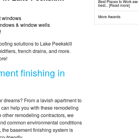
Best Places to Work awa
Shotcrete Wall Restorat
best...
[Read more]
More Awards
 windows
Basement Finishing &
Everlast Wall Panels
indows & window wells
Insulated Wall Panels
Premier And Linen Ceili
!
ThermalDry Floor Tiles
ThermalDry® Elite Plank
Sunhouse Window Well
fing solutions to Lake Peekskill
Everlast Window Repla
Rockwell Basement Eg
fiers, french drains, and more.
ore!
ent finishing in
ur dreams? From a lavish apartment to
 can help you with these remodeling
ke other remodeling contractors, we
tand common environmental conditions
, the basement finishing system is
co-friendly.