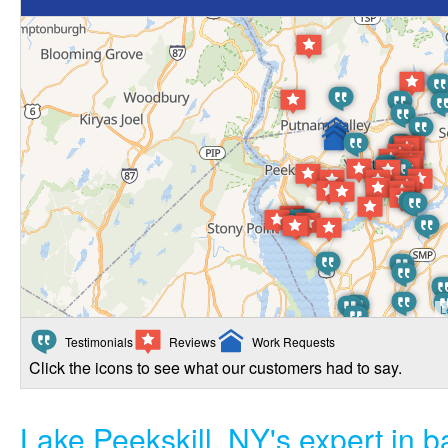
L
Testimonials
Reviews
Work Requests
Click the icons to see what our customers had to say.
Lake Peekskill, NY's expert in 