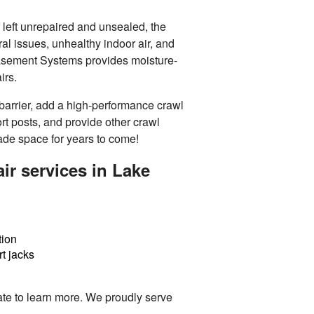
f left unrepaired and unsealed, the
ral issues, unhealthy indoor air, and
Basement Systems provides moisture-
irs.
barrier, add a high-performance crawl
ort posts, and provide other
crawl
ade space for years to come!
ir services in Lake
tion
t jacks
te to learn more. We proudly serve