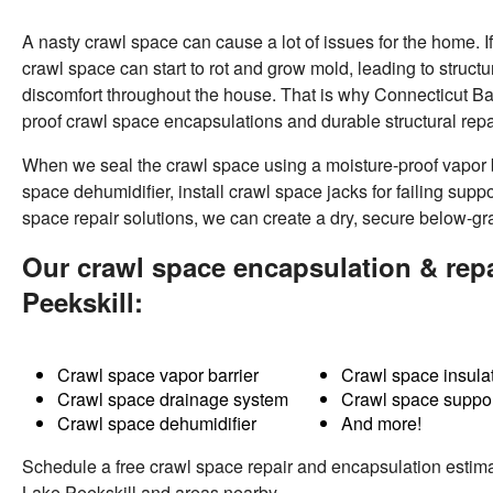
A nasty crawl space can cause a lot of issues for the home. I
crawl space can start to rot and grow mold, leading to structu
discomfort throughout the house. That is why Connecticut 
proof crawl space encapsulations and durable structural repa
When we seal the crawl space using a moisture-proof vapor 
space dehumidifier, install crawl space jacks for failing supp
space repair solutions
, we can create a dry, secure below-gr
Our crawl space encapsulation & repa
Peekskill:
Crawl space vapor barrier
Crawl space insula
Crawl space drainage system
Crawl space suppor
Crawl space dehumidifier
And more!
Schedule a free crawl space repair and encapsulation estima
Lake Peekskill and areas nearby.