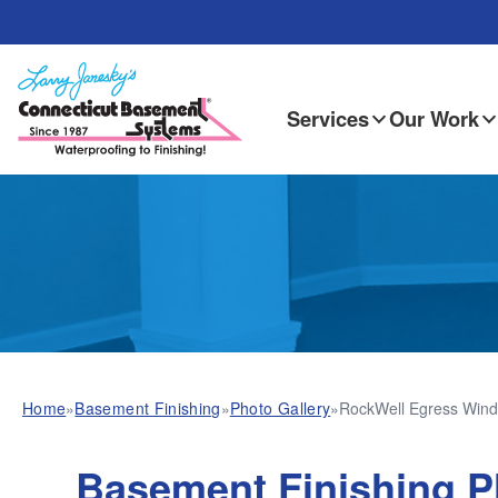
Services
Our Work
Home
»
Basement Finishing
»
Photo Gallery
»
RockWell Egress Wind
Basement Finishing P