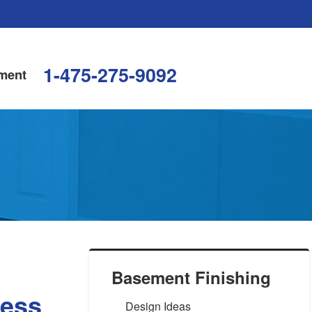
1-475-275-9092
ment
Basement Finishing
ress
Design Ideas