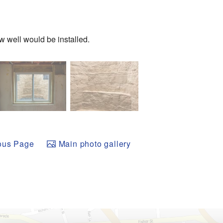
 well would be installed.
ous Page
Main photo gallery