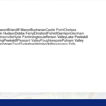
acon
Briarcliff Manor
Buchanan
Castle Point
Chelsea
On Hudson
Dobbs Ferry
Elmsford
Fishkill
Garrison
Glenham
hsonville
Hyde Park
Irvington
Jefferson Valley
Lake Peekskill
ing
Peekskill
Pleasant Valley
Poughkeepsie
Putnam Valley
arrytown
Tivoli
Tuckahoe
Verplanck
Wappingers Falls