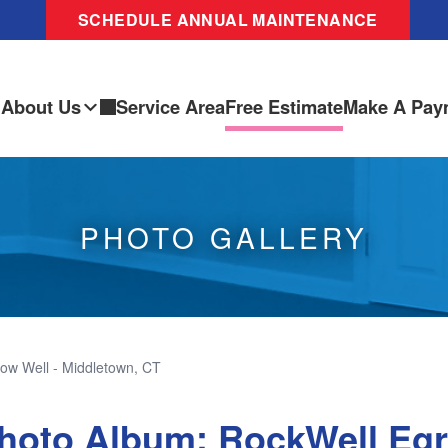
SCHEDULE ANNUAL MAINTENANCE
About Us
Service Area
Free Estimate
Make A Pay
PHOTO GALLERY
ow Well - Middletown, CT
hoto Album: RockWell Eg