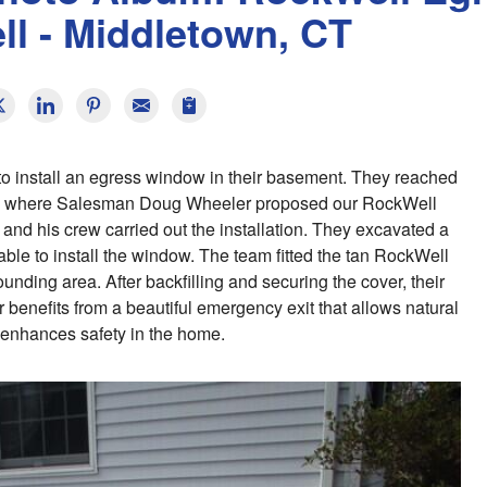
l - Middletown, CT
o install an egress window in their basement. They reached
s, where Salesman Doug Wheeler proposed our RockWell
 and his crew carried out the installation. They excavated a
able to install the window. The team fitted the tan RockWell
unding area. After backfilling and securing the cover, their
nefits from a beautiful emergency exit that allows natural
d enhances safety in the home.
R
Th