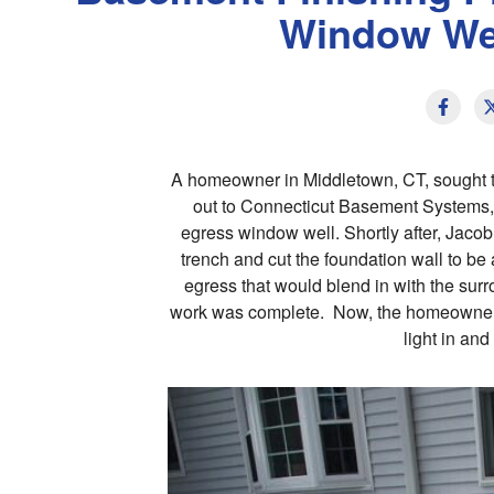
Window Wel
A homeowner in Middletown, CT, sought t
out to Connecticut Basement System
egress window well. Shortly after, Jacob
trench and cut the foundation wall to be 
egress that would blend in with the surro
work was complete. Now, the homeowner be
light in an