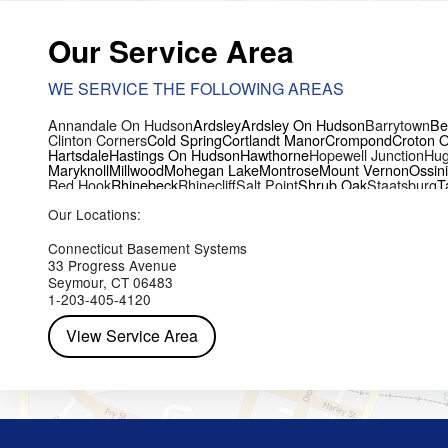
Our Service Area
WE SERVICE THE FOLLOWING AREAS
Annandale On Hudson
Ardsley
Ardsley On Hudson
Barrytown
Be
Clinton Corners
Cold Spring
Cortlandt Manor
Crompond
Croton 
Hartsdale
Hastings On Hudson
Hawthorne
Hopewell Junction
Hug
Maryknoll
Millwood
Mohegan Lake
Montrose
Mount Vernon
Ossin
Red Hook
Rhinebeck
Rhinecliff
Salt Point
Shrub Oak
Staatsburg
T
Yorktown Heights
Our Locations:
Connecticut Basement Systems
33 Progress Avenue
Seymour, CT 06483
1-203-405-4120
View Service Area