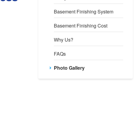
Basement Finishing System
Basement Finishing Cost
Why Us?
FAQs
Photo Gallery
ockWell Egress Window Well
is is after the installation. Our RockWell acts as an emergency ex