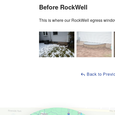
Before RockWell
This is where our RockWell egress window
Back to Previ