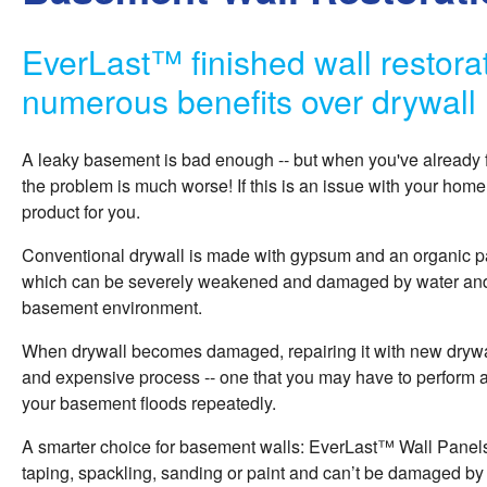
EverLast™ finished wall restorat
numerous benefits over drywall
A leaky basement is bad enough -- but when you've already 
the problem is much worse! If this is an issue with your home
product for you.
Conventional drywall is made with gypsum and an organic pa
which can be severely weakened and damaged by water and 
basement environment.
When drywall becomes damaged, repairing it with new dryw
and expensive process -- one that you may have to perform 
your basement floods repeatedly.
A smarter choice for basement walls: EverLast™ Wall Panels
taping, spackling, sanding or paint and can’t be damaged b