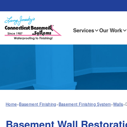
Services
Our Work
Home
»
Basement Finishing
»
Basement Finishing System
»
Walls
»
Basement Wall Restorati