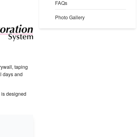
FAQs
Photo Gallery
rywall, taping
al days and
m is designed