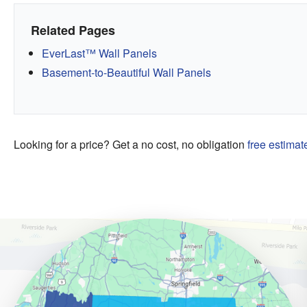
Related Pages
EverLast™ Wall Panels
Basement-to-Beautiful Wall Panels
Looking for a price? Get a no cost, no obligation
free estimat