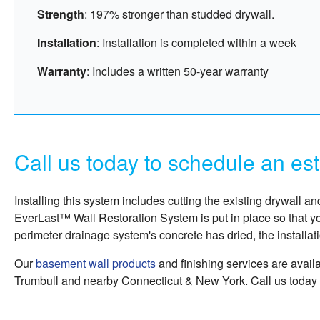
Strength
: 197% stronger than studded drywall.
Installation
: Installation is completed within a week
Warranty
: Includes a written 50-year warranty
Call us today to schedule an es
Installing this system includes cutting the existing drywall a
EverLast™ Wall Restoration System is put in place so that y
perimeter drainage system's concrete has dried, the installat
Our
basement wall products
and finishing services are avail
Trumbull and nearby Connecticut & New York. Call us today 