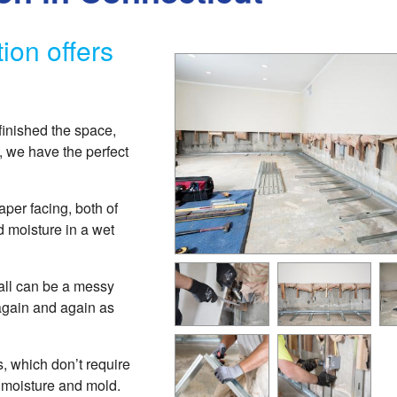
ion offers
finished the space,
, we have the perfect
per facing, both of
moisture in a wet
all can be a messy
again and again as
, which don’t require
y moisture and mold.