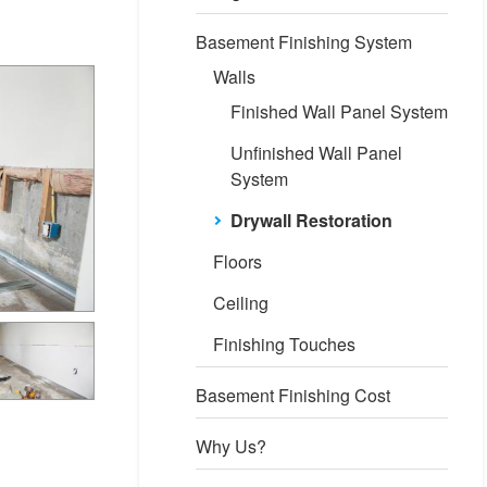
Basement Finishing System
Walls
Finished Wall Panel System
Unfinished Wall Panel
System
Drywall Restoration
Floors
Ceiling
Finishing Touches
Basement Finishing Cost
Why Us?