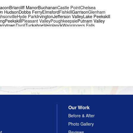
acon
Briarcliff Manor
Buchanan
Castle Point
Chelsea
On Hudson
Dobbs Ferry
Elmsford
Fishkill
Garrison
Glenham
hsonville
Hyde Park
Irvington
Jefferson Valley
Lake Peekskill
ing
Peekskill
Pleasant Valley
Poughkeepsie
Putnam Valley
arrytown
Tivoli
Tuckahoe
Verplanck
Wappingers Falls
Our Work
Before & After
Photo Gallery
et
Reviews