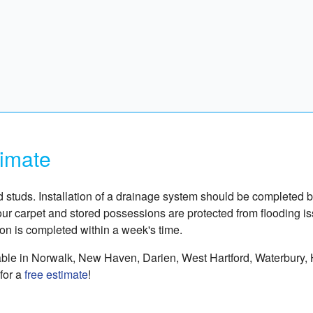
timate
nd studs. Installation of a drainage system should be completed b
our carpet and stored possessions are protected from flooding i
ion is completed within a week's time.
able in Norwalk, New Haven, Darien, West Hartford, Waterbury, H
for a
free estimate
!