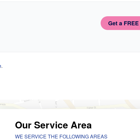
Get a FREE
e
.
Our Service Area
WE SERVICE THE FOLLOWING AREAS