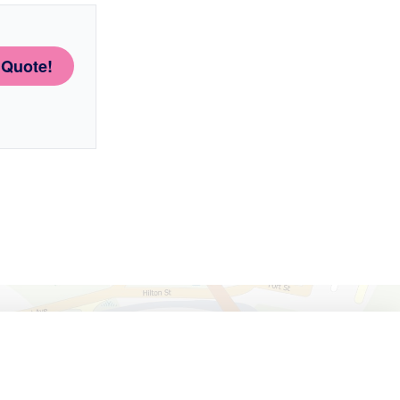
 Quote!