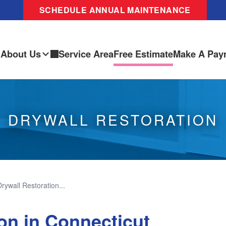
SCHEDULE ANNUAL MAINTENANCE
About Us
Service Area
Free Estimate
Make A Pay
DRYWALL RESTORATION
Drywall Restoration...
on in Connecticut