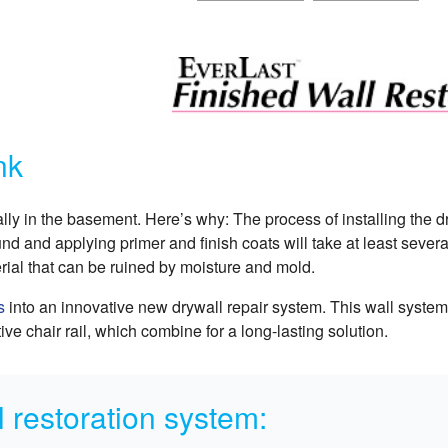
nk
ally in the basement. Here’s why: The process of installing the d
d and applying primer and finish coats will take at least sever
rial that can be ruined by moisture and mold.
s
into an innovative new drywall repair system. This wall syste
ve chair rail, which combine for a long-lasting solution.
 restoration system: