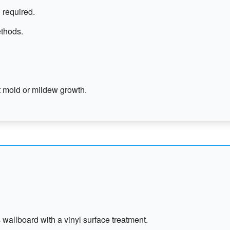
 required.
ethods.
 mold or mildew growth.
 wallboard with a vinyl surface treatment.