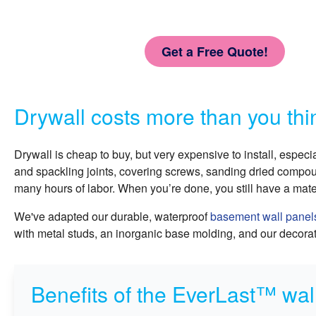
Get a Free Quote!
Drywall costs more than you thi
Drywall is cheap to buy, but very expensive to install, especi
and spackling joints, covering screws, sanding dried compoun
many hours of labor. When you’re done, you still have a mate
We've adapted our durable, waterproof
basement wall panel
with metal studs, an inorganic base molding, and our decorati
Benefits of the EverLast™ wall