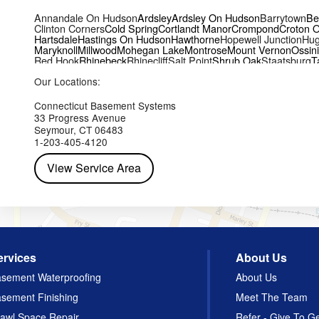
Annandale On Hudson
Ardsley
Ardsley On Hudson
Barrytown
Be
Clinton Corners
Cold Spring
Cortlandt Manor
Crompond
Croton 
Hartsdale
Hastings On Hudson
Hawthorne
Hopewell Junction
Hug
Maryknoll
Millwood
Mohegan Lake
Montrose
Mount Vernon
Ossin
Red Hook
Rhinebeck
Rhinecliff
Salt Point
Shrub Oak
Staatsburg
T
Yorktown Heights
Our Locations:
Connecticut Basement Systems
33 Progress Avenue
Seymour, CT 06483
1-203-405-4120
View Service Area
ervices
About Us
sement Waterproofing
About Us
sement Finishing
Meet The Team
awl Space Repair
Refer - Give To G