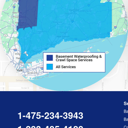
S
Ba
1-475-234-3943
Ba
Cr