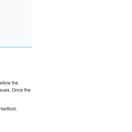
efore the
ssues. Once the
artford,