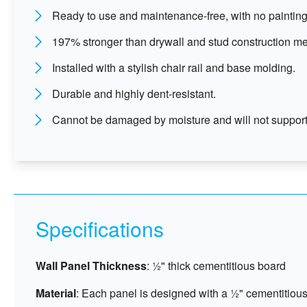
Ready to use and maintenance-free, with no painting
197% stronger than drywall and stud construction m
Installed with a stylish chair rail and base molding.
Durable and highly dent-resistant.
Cannot be damaged by moisture and will not support
Specifications
Wall Panel Thickness
: ½" thick cementitious board
Material
: Each panel is designed with a ½" cementitious