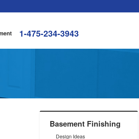
1-475-234-3943
ment
Basement Finishing
Design Ideas