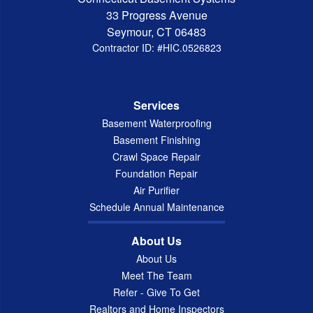
33 Progress Avenue
Seymour, CT 06483
Contractor ID: #HIC.0526823
Services
Basement Waterproofing
Basement Finishing
Crawl Space Repair
Foundation Repair
Air Purifier
Schedule Annual Maintenance
About Us
About Us
Meet The Team
Refer - Give To Get
Realtors and Home Inspectors