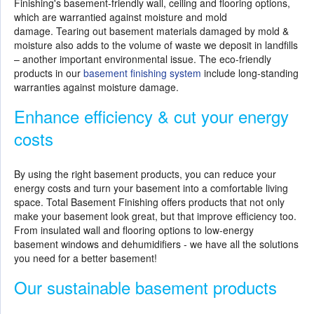
Finishing's basement-friendly wall, ceiling and flooring options,
which are warrantied against moisture and mold
damage. Tearing out basement materials damaged by mold &
moisture also adds to the volume of waste we deposit in landfills
– another important environmental issue. The eco-friendly
products in our
basement finishing system
include long-standing
warranties against moisture damage.
Enhance efficiency & cut your energy
costs
By using the right basement products, you can reduce your
energy costs and turn your basement into a comfortable living
space. Total Basement Finishing offers products that not only
make your basement look great, but that improve efficiency too.
From insulated wall and flooring options to low-energy
basement windows and dehumidifiers - we have all the solutions
you need for a better basement!
Our sustainable basement products