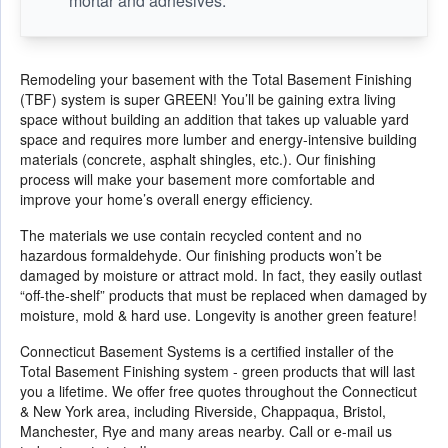
mortar and adhesives.
Remodeling your basement with the Total Basement Finishing
(TBF) system is super GREEN! You’ll be gaining extra living
space without building an addition that takes up valuable yard
space and requires more lumber and energy-intensive building
materials (concrete, asphalt shingles, etc.). Our finishing
process will make your basement more comfortable and
improve your home’s overall energy efficiency.
The materials we use contain recycled content and no
hazardous formaldehyde. Our finishing products won’t be
damaged by moisture or attract mold. In fact, they easily outlast
“off-the-shelf” products that must be replaced when damaged by
moisture, mold & hard use. Longevity is another green feature!
Connecticut Basement Systems is a certified installer of the
Total Basement Finishing system - green products that will last
you a lifetime. We offer free quotes throughout the Connecticut
& New York area, including Riverside, Chappaqua, Bristol,
Manchester, Rye and many areas nearby. Call or e-mail us