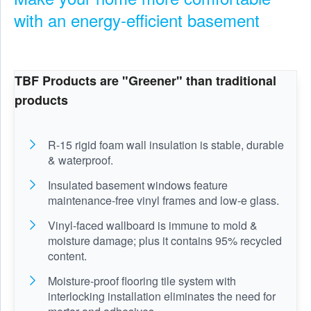
with an energy-efficient basement
TBF Products are "Greener" than traditional
products
R-15 rigid foam wall insulation is stable, durable
& waterproof.
Insulated basement windows feature
maintenance-free vinyl frames and low-e glass.
Vinyl-faced wallboard is immune to mold &
moisture damage; plus it contains 95% recycled
content.
Moisture-proof flooring tile system with
interlocking installation eliminates the need for