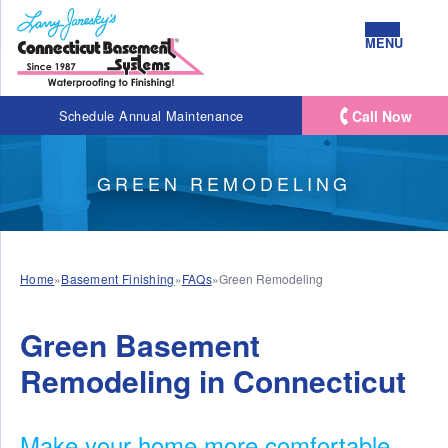
MENU
Call Now
Schedule Annual Maintenance
GREEN REMODELING
Home
»
Basement Finishing
»
FAQs
»
Green Remodeling
Green Basement
Remodeling in Connecticut
Make your home more comfortable