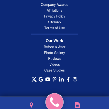
Company Awards
Affiliations
Privacy Policy
Sitemap
Terms of Use
Our Work
Before & After
Photo Gallery
Reviews
Videos
Case Studies
© 2026 Connecticut Basement Systems, Inc. |
Privacy Policy
|