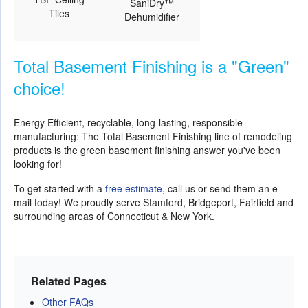
SaniDry™
Tiles
Dehumidifier
Total Basement Finishing is a "Green"
choice!
Energy Efficient, recyclable, long-lasting, responsible
manufacturing: The Total Basement Finishing line of remodeling
products is the green basement finishing answer you've been
looking for!
To get started with a
free estimate
, call us or send them an e-
mail today! We proudly serve Stamford, Bridgeport, Fairfield and
surrounding areas of Connecticut & New York.
Related Pages
Other FAQs