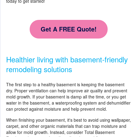
today to get started!
Get A FREE Quote!
Healthier living with basement-friendly
remodeling solutions
The first step to a healthy basement is keeping the basement
dry. Proper ventilation can help improve air quality and prevent
mold growth. If your basement is damp all the time, or you get
water in the basement, a waterproofing system and dehumidifier
can protect against moisture and help prevent mold.
When finishing your basement, it's best to avoid using wallpaper,
carpet, and other organic materials that can trap moisture and
allow for mold growth. Instead, consider Total Basement