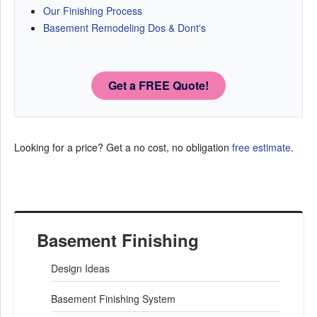
Our Finishing Process
Basement Remodeling Dos & Dont's
Get a FREE Quote!
Looking for a price? Get a no cost, no obligation
free estimate
.
Basement Finishing
Design Ideas
Basement Finishing System