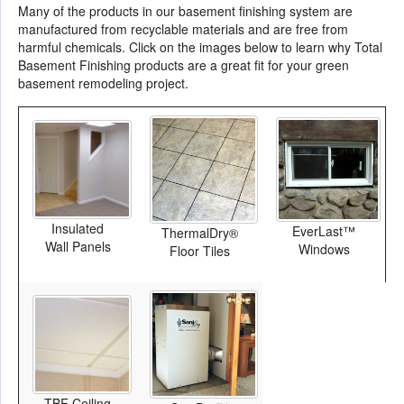
Many of the products in our basement finishing system are
manufactured from recyclable materials and are free from
harmful chemicals. Click on the images below to learn why Total
Basement Finishing products are a great fit for your green
basement remodeling project.
Insulated
EverLast™
ThermalDry®
Wall Panels
Windows
Floor Tiles
TBF Ceiling