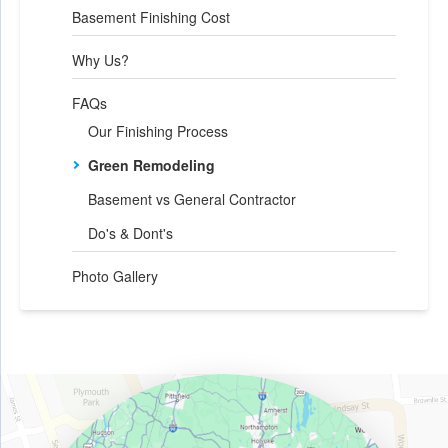
Basement Finishing Cost
Why Us?
FAQs
Our Finishing Process
Green Remodeling
Basement vs General Contractor
Do's & Dont's
Photo Gallery