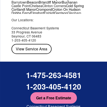
Barrytown
Beacon
Briarcliff Manor
Buchanan
Castle Point
Chelsea
Clinton Corners
Cold Spring
Cortlandt Manor
Crompond
Croton On Hudson
Dobbs Ferry
Elmsford
Fishkill
Garrison
Glenham
Hartsdale
Hastings On Hudson
Hawthorne
Hopewell Junction
Our Locations:
Hughsonville
Hyde Park
Irvington
Jefferson Valley
Lake Peekskill
Maryknoll
Millwood
Mohegan Lake
Montrose
Mount Vernon
Ossining
Connecticut Basement Systems
Peekskill
Pleasant Valley
Poughkeepsie
Putnam Valley
33 Progress Avenue
Red Hook
Rhinebeck
Rhinecliff
Salt Point
Shrub Oak
Seymour, CT 06483
Staatsburg
Tarrytown
Tivoli
Tuckahoe
Verplanck
1-203-405-4120
Wappingers Falls
Yorktown Heights
View Service Area
1-475-263-4581
1-203-405-4120
Get a Free Estimate
Connecticut Basement Systems