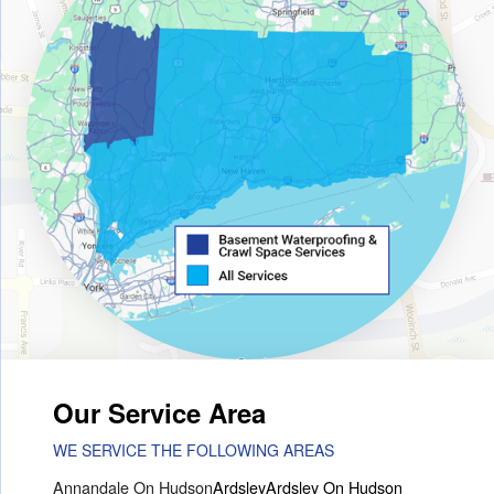
Our Service Area
WE SERVICE THE FOLLOWING AREAS
Annandale On Hudson
Ardsley
Ardsley On Hudson