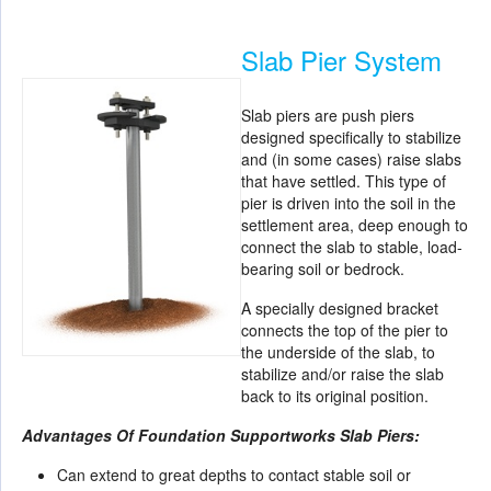
Slab Pier System
Slab piers are push piers
designed specifically to stabilize
and (in some cases) raise slabs
that have settled. This type of
pier is driven into the soil in the
settlement area, deep enough to
connect the slab to stable, load-
bearing soil or bedrock.
A specially designed bracket
connects the top of the pier to
the underside of the slab, to
stabilize and/or raise the slab
back to its original position.
Advantages Of Foundation Supportworks Slab Piers:
Can extend to great depths to contact stable soil or