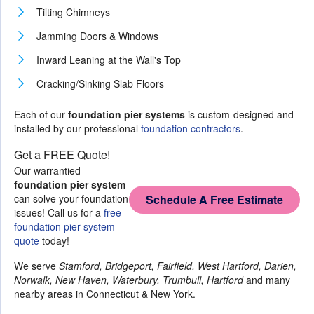
Tilting Chimneys
Jamming Doors & Windows
Inward Leaning at the Wall's Top
Cracking/Sinking Slab Floors
Each of our
foundation pier systems
is custom-designed and
installed by our professional
foundation contractors
.
Get a FREE Quote!
Our warrantied
foundation pier system
can solve your foundation
Schedule A Free Estimate
issues! Call us for a
free
foundation pier system
quote
today!
We serve
Stamford, Bridgeport, Fairfield, West Hartford, Darien,
Norwalk, New Haven, Waterbury, Trumbull, Hartford
and many
nearby areas in Connecticut & New York.