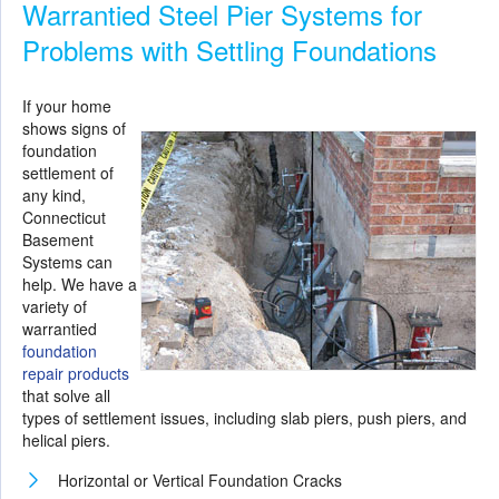
Warrantied Steel Pier Systems for
Problems with Settling Foundations
If your home
shows signs of
foundation
settlement of
any kind,
Connecticut
Basement
Systems can
help. We have a
variety of
warrantied
foundation
repair products
that solve all
types of settlement issues, including slab piers, push piers, and
helical piers.
Horizontal or Vertical Foundation Cracks