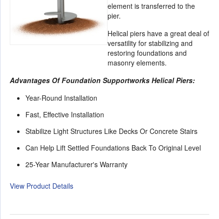
element is transferred to the
pier.
Helical piers have a great deal of
versatility for stabilizing and
restoring foundations and
masonry elements.
Advantages Of Foundation Supportworks Helical Piers:
Year-Round Installation
Fast, Effective Installation
Stabilize Light Structures Like Decks Or Concrete Stairs
Can Help Lift Settled Foundations Back To Original Level
25-Year Manufacturer's Warranty
View Product Details