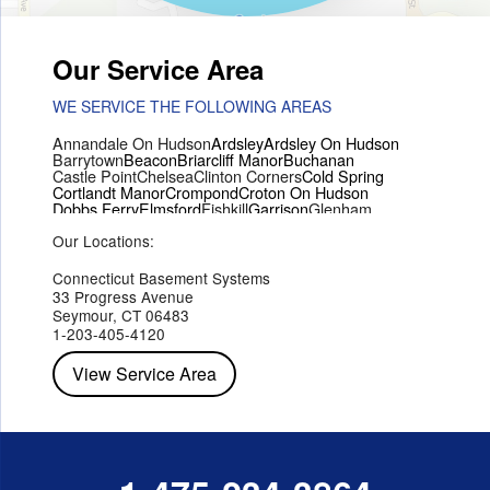
Our Service Area
WE SERVICE THE FOLLOWING AREAS
Annandale On Hudson
Ardsley
Ardsley On Hudson
Barrytown
Beacon
Briarcliff Manor
Buchanan
Castle Point
Chelsea
Clinton Corners
Cold Spring
Cortlandt Manor
Crompond
Croton On Hudson
Dobbs Ferry
Elmsford
Fishkill
Garrison
Glenham
Hartsdale
Hastings On Hudson
Hawthorne
Hopewell Junction
Our Locations:
Hughsonville
Hyde Park
Irvington
Jefferson Valley
Lake Peekskill
Maryknoll
Millwood
Mohegan Lake
Montrose
Mount Vernon
Ossining
Connecticut Basement Systems
Peekskill
Pleasant Valley
Poughkeepsie
Putnam Valley
33 Progress Avenue
Red Hook
Rhinebeck
Rhinecliff
Salt Point
Shrub Oak
Seymour, CT 06483
Staatsburg
Tarrytown
Tivoli
Tuckahoe
Verplanck
1-203-405-4120
Wappingers Falls
Yorktown Heights
View Service Area