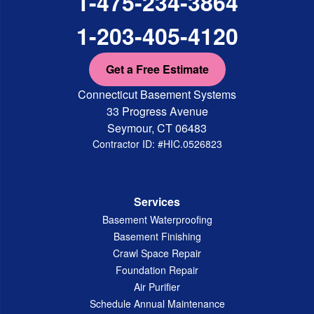
1-475-234-3864
1-203-405-4120
Get a Free Estimate
Connecticut Basement Systems
33 Progress Avenue
Seymour, CT 06483
Contractor ID: #HIC.0526823
Services
Basement Waterproofing
Basement Finishing
Crawl Space Repair
Foundation Repair
Air Purifier
Schedule Annual Maintenance