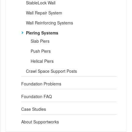
StableLock Wall
Wall Repair System
Wall Reinforcing Systems
Piering Systems
Slab Piers
Push Piers
Helical Piers
Crawl Space Support Posts
Foundation Problems
Foundation FAQ
Case Studies
About Supportworks