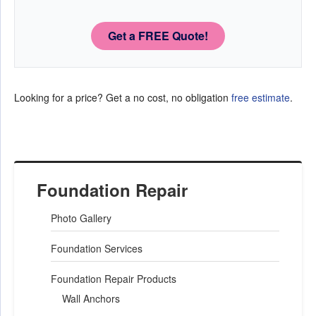
Get a FREE Quote!
Looking for a price? Get a no cost, no obligation
free estimate
.
Foundation Repair
Photo Gallery
Foundation Services
Foundation Repair Products
Wall Anchors