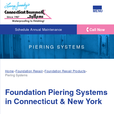
MENU
Call Now
Schedule Annual Maintenance
PIERING SYSTEMS
Home
»
Foundation Repair
»
Foundation Repair Products
»
Piering Systems
Foundation Piering Systems
in Connecticut & New York