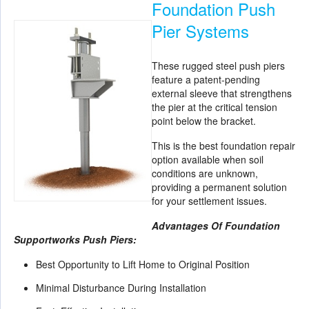
Foundation Push
Pier Systems
These rugged steel push piers
feature a patent-pending
external sleeve that strengthens
the pier at the critical tension
point below the bracket.
This is the best foundation repair
option available when soil
conditions are unknown,
providing a permanent solution
for your settlement issues.
Advantages Of Foundation
Supportworks Push Piers:
Best Opportunity to Lift Home to Original Position
Minimal Disturbance During Installation