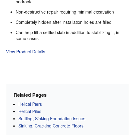
bedrock
Non-destructive repair requiring minimal excavation
Completely hidden after installation holes are filled
Can help lift a settled slab in addition to stabilizing it, in
some cases
View Product Details
Related Pages
Helical Piers
Helical Piles
Settling, Sinking Foundation Issues
Sinking, Cracking Concrete Floors