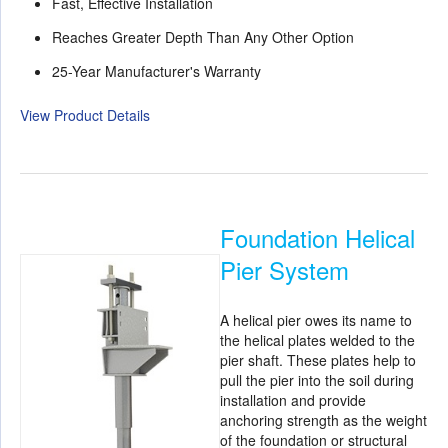
Fast, Effective Installation
Reaches Greater Depth Than Any Other Option
25-Year Manufacturer's Warranty
View Product Details
Foundation Helical
Pier System
A helical pier owes its name to
the helical plates welded to the
pier shaft. These plates help to
pull the pier into the soil during
installation and provide
anchoring strength as the weight
of the foundation or structural