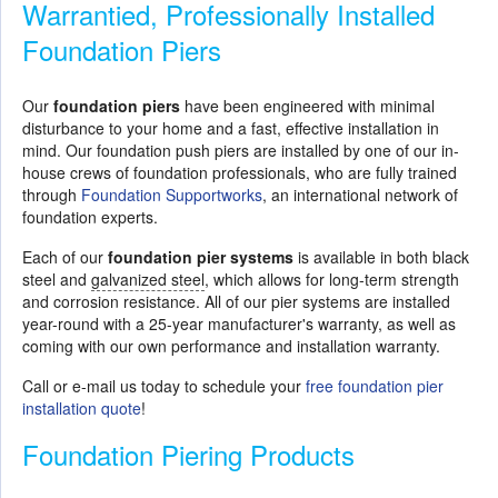
Warrantied, Professionally Installed
Foundation Piers
Our
foundation piers
have been engineered with minimal
disturbance to your home and a fast, effective installation in
mind. Our foundation push piers are installed by one of our in-
house crews of foundation professionals, who are fully trained
through
Foundation Supportworks
, an international network of
foundation experts.
Each of our
foundation pier systems
is available in both black
steel and
galvanized steel
, which allows for long-term strength
and corrosion resistance. All of our pier systems are installed
year-round with a 25-year manufacturer's warranty, as well as
coming with our own performance and installation warranty.
Call or e-mail us today to schedule your
free foundation pier
installation quote
!
Foundation Piering Products