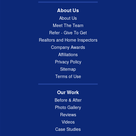
About Us
About Us
Meet The Team
Refer - Give To Get
Realtors and Home Inspectors
Company Awards
Affiliations
Privacy Policy
Sitemap
Terms of Use
Our Work
Before & After
Photo Gallery
Reviews
Videos
Case Studies