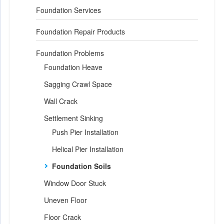
Foundation Services
Foundation Repair Products
Foundation Problems
Foundation Heave
Sagging Crawl Space
Wall Crack
Settlement Sinking
Push Pier Installation
Helical Pier Installation
Foundation Soils
Window Door Stuck
Uneven Floor
Floor Crack