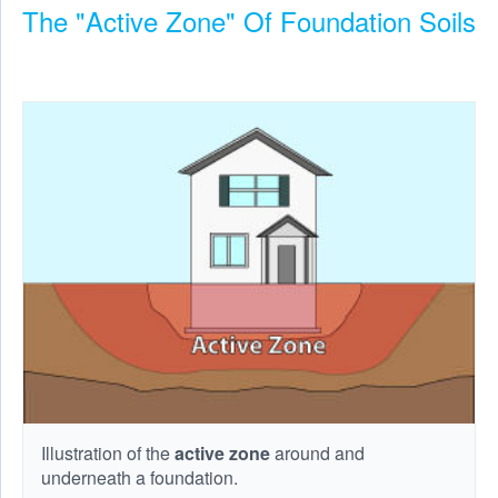
The "Active Zone" Of Foundation Soils
Illustration of the
active zone
around and
underneath a foundation.