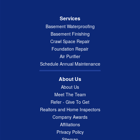
Services
Basement Waterproofing
Basement Finishing
Crawl Space Repair
Foundation Repair
Air Purifier
Schedule Annual Maintenance
About Us
About Us
Meet The Team
Refer - Give To Get
Realtors and Home Inspectors
Company Awards
Affiliations
Privacy Policy
Sitemap