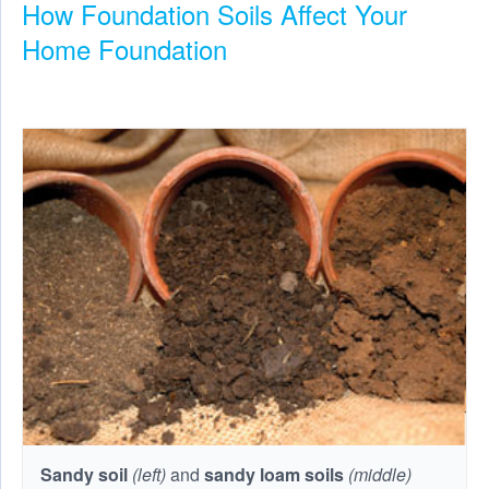
How Foundation Soils Affect Your
Home Foundation
Sandy soil
(left)
and
sandy loam soils
(middle)