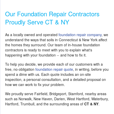
Our Foundation Repair Contractors
Proudly Serve CT & NY
As a locally owned and operated
foundation repair company
, we
understand the ways that soils in Connecticut & New York affect
the homes they surround. Our team of in-house foundation
contractors is ready to meet with you to explain what's
happening with your foundation -- and how to fix it.
To help you decide, we provide each of our customers with a
free, no-obligation
foundation repair quote
, in writing, before you
spend a dime with us. Each quote includes an on-site
inspection, a personal consultation, and a detailed proposal on
how we can work to fix your problem.
We proudly serve Fairfield, Bridgeport, Stamford, nearby areas
such as Norwalk, New Haven, Darien, West Hartford, Waterbury,
Hartford, Trumbull, and the surrounding areas of
CT & NY
.