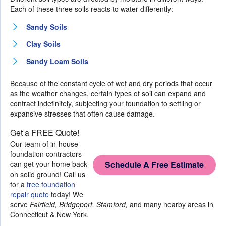
Each of these three soils reacts to water differently:
Sandy Soils
Clay Soils
Sandy Loam Soils
Because of the constant cycle of wet and dry periods that occur
as the weather changes, certain types of soil can expand and
contract indefinitely, subjecting your foundation to settling or
expansive stresses that often cause damage.
Get a FREE Quote!
Our team of in-house
foundation contractors
can get your home back
Schedule A Free Estimate
on solid ground! Call us
for a
free foundation
repair quote
today! We
serve
Fairfield, Bridgeport, Stamford,
and many nearby areas in
Connecticut & New York.