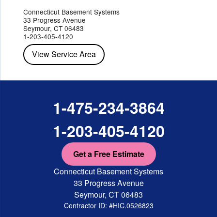
Jefferson Valley
Lake Peekskill
Maryknoll
Millwood
Mohegan Lake
Montrose
Mount Vernon
Ossining
Connecticut Basement Systems
Peekskill
Pleasant Valley
Poughkeepsie
Putnam Valley
33 Progress Avenue
Red Hook
Rhinebeck
Rhinecliff
Salt Point
Shrub Oak
Seymour, CT 06483
Staatsburg
Tarrytown
Tivoli
Tuckahoe
Verplanck
1-203-405-4120
Wappingers Falls
Yorktown Heights
View Service Area
1-475-234-3864
1-203-405-4120
Get a Free Estimate
Connecticut Basement Systems
33 Progress Avenue
Seymour, CT 06483
Contractor ID: #HIC.0526823