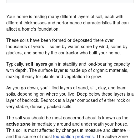
Your home is resting many different layers of soil, each with
different thicknesses and performance characteristics that can
affect a home's foundation.
These soils have been formed or deposited there over
thousands of years -- some by water, some by wind, some by
glaciers, and some by the contractor who built your home.
Typically,
soil layers
gain in stability and load-bearing capacity
with depth. The surface layer is made up of organic materials,
making it easy for plants and vegetation to grow.
As you go down, you'll find layers of sand, silt, clay, and loam
soils, depending on where you live. Deep below these layers is a
layer of bedrock. Bedrock is a layer composed of either rock or
very stable, densely packed soils.
The soil you should be most concerned about is known as the
active zone
immediately around and underneath your house.
This soil is most affected by changes in moisture and climate --
and the source of most
foundation problems
. The active zone