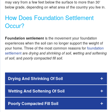
may vary from a few feet below the surface to more than 30'
below grade, depending on what area of the country you live in.
How Does Foundation Settlement
Occur?
Foundation settlement
is the movement your foundation
experiences when the soil can no longer support the weight of
your home. Three of the most common reasons for
foundation
settlement
are
drying and shrinking of soil
,
wetting and softening
of soil
, and
poorly compacted fill soil
.
Drying And Shrinking Of Soil
Wetting And Softening Of Soil
Poorly Compacted Fill Soil