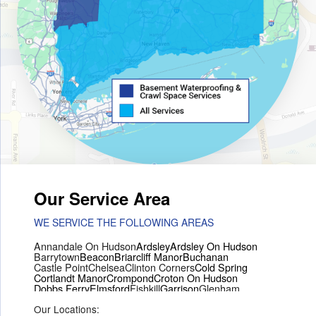
Our Service Area
WE SERVICE THE FOLLOWING AREAS
Annandale On Hudson
Ardsley
Ardsley On Hudson
Barrytown
Beacon
Briarcliff Manor
Buchanan
Castle Point
Chelsea
Clinton Corners
Cold Spring
Cortlandt Manor
Crompond
Croton On Hudson
Dobbs Ferry
Elmsford
Fishkill
Garrison
Glenham
Hartsdale
Hastings On Hudson
Hawthorne
Hopewell Junction
Our Locations:
Hughsonville
Hyde Park
Irvington