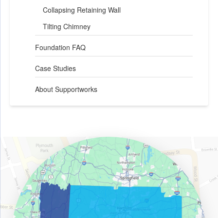
Collapsing Retaining Wall
Tilting Chimney
Foundation FAQ
Case Studies
About Supportworks