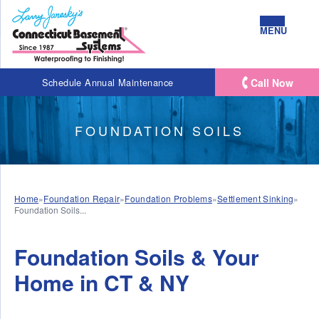
MENU
Call Now
Schedule Annual Maintenance
FOUNDATION SOILS
Home
»
Foundation Repair
»
Foundation Problems
»
Settlement Sinking
»
Foundation Soils...
Foundation Soils & Your
Home in CT & NY