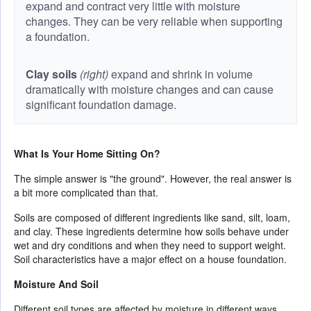
expand and contract very little with moisture
changes. They can be very reliable when supporting
a foundation.
Clay soils
(right)
expand and shrink in volume
dramatically with moisture changes and can cause
significant foundation damage.
What Is Your Home Sitting On?
The simple answer is "the ground". However, the real answer is
a bit more complicated than that.
Soils are composed of different ingredients like sand, silt, loam,
and clay. These ingredients determine how soils behave under
wet and dry conditions and when they need to support weight.
Soil characteristics have a major effect on a house foundation.
Moisture And Soil
Different soil types are affected by moisture in different ways.