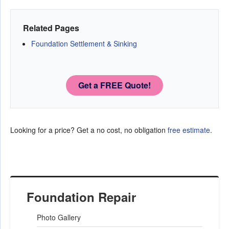
Related Pages
Foundation Settlement & Sinking
Get a FREE Quote!
Looking for a price? Get a no cost, no obligation
free estimate
.
Foundation Repair
Photo Gallery