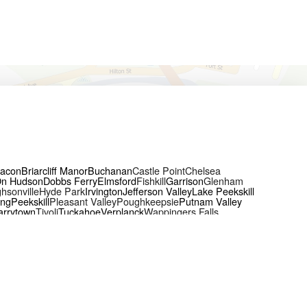
acon
Briarcliff Manor
Buchanan
Castle Point
Chelsea
On Hudson
Dobbs Ferry
Elmsford
Fishkill
Garrison
Glenham
hsonville
Hyde Park
Irvington
Jefferson Valley
Lake Peekskill
ing
Peekskill
Pleasant Valley
Poughkeepsie
Putnam Valley
arrytown
Tivoli
Tuckahoe
Verplanck
Wappingers Falls