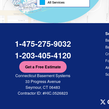
S
Ba
1-475-275-9032
Ba
1-203-405-4120
Cr
Fo
Get a Free Estimate
Ai
Sc
Connecticut Basement Systems
33 Progress Avenue
Seymour, CT 06483
Contractor ID: #HIC.0526823