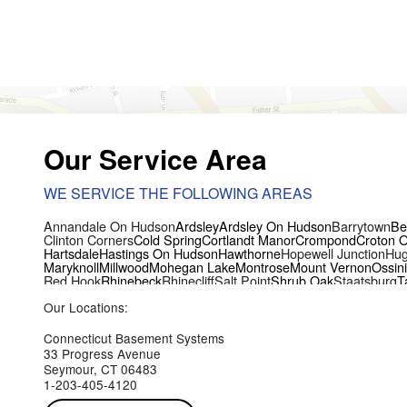
Our Service Area
WE SERVICE THE FOLLOWING AREAS
Annandale On Hudson
Ardsley
Ardsley On Hudson
Barrytown
Be
Clinton Corners
Cold Spring
Cortlandt Manor
Crompond
Croton 
Hartsdale
Hastings On Hudson
Hawthorne
Hopewell Junction
Hug
Maryknoll
Millwood
Mohegan Lake
Montrose
Mount Vernon
Ossin
Red Hook
Rhinebeck
Rhinecliff
Salt Point
Shrub Oak
Staatsburg
T
Yorktown Heights
Our Locations:
Connecticut Basement Systems
33 Progress Avenue
Seymour, CT 06483
1-203-405-4120