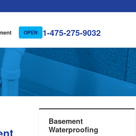
1-475-275-9032
ment
OPEN
Basement
Waterproofing
ent