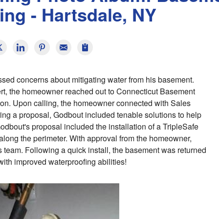
ing - Hartsdale, NY
sed concerns about mitigating water from his basement.
pert, the homeowner reached out to Connecticut Basement
tion. Upon calling, the homeowner connected with Sales
ng a proposal, Godbout included tenable solutions to help
bout's proposal included the installation of a TripleSafe
ong the perimeter. With approval from the homeowner,
s team. Following a quick install, the basement was returned
ith improved waterproofing abilities!
B