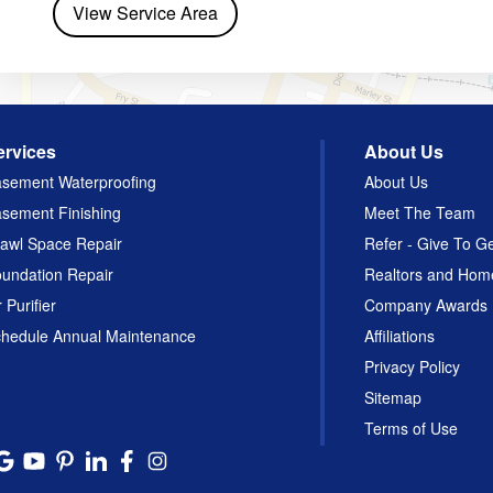
View Service Area
ervices
About Us
sement Waterproofing
About Us
sement Finishing
Meet The Team
awl Space Repair
Refer - Give To G
undation Repair
Realtors and Hom
r Purifier
Company Awards
hedule Annual Maintenance
Affiliations
Privacy Policy
Sitemap
Terms of Use