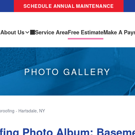
SCHEDULE ANNUAL MAINTENANCE
About Us
Service Area
Free Estimate
Make A Pay
PHOTO GALLERY
oofing - Hartsdale, NY
fing Photo Album: Basem