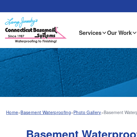
Services
Our Work
Home
»
Basement Waterproofing
»
Photo Gallery
»
Basement Waterpr
Basement Waterproo