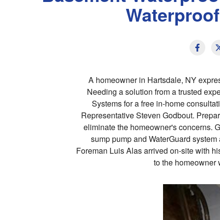
Waterproof
A homeowner in Hartsdale, NY expres
Needing a solution from a trusted ex
Systems for a free in-home consulta
Representative Steven Godbout. Prepari
eliminate the homeowner's concerns. God
sump pump and WaterGuard system al
Foreman Luis Alas arrived on-site with hi
to the homeowner w