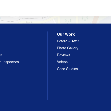
Our Work
Before & After
Photo Gallery
et
Reviews
e Inspectors
Videos
Case Studies