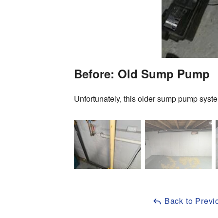
Before: Old Sump Pump
Unfortunately, this older sump pump syste
Back to Previ