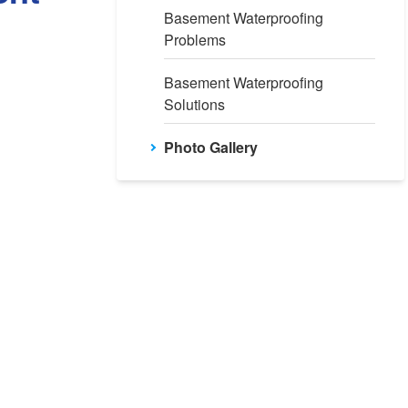
Basement Waterproofing
Problems
Basement Waterproofing
Solutions
Photo Gallery
efore: Pre-WaterGuard Installation