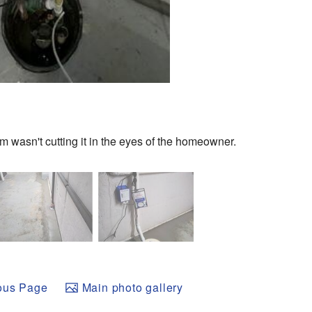
m wasn't cutting it in the eyes of the homeowner.
ous Page
Main photo gallery