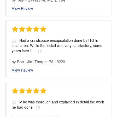
View Review
Had a crawlspace encapsulation done by ITG in
local area. While the install was very satisfactory, some
years later I...
by
Bob
-
Jim Thorpe, PA 18229
View Review
Mike was thorough and explained in detail the work
he had done