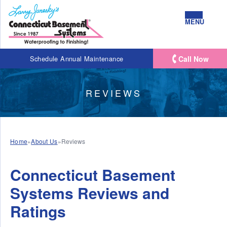
MENU
Call Now
Schedule Annual Maintenance
REVIEWS
Home
»
About Us
»
Reviews
Connecticut Basement
Systems Reviews and
Ratings