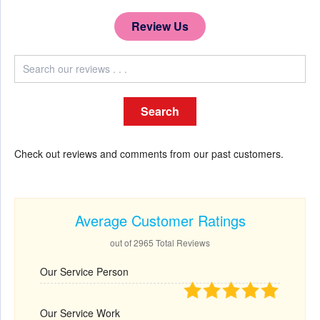
Review Us
Check out reviews and comments from our past customers.
Average Customer Ratings
out of 2965 Total Reviews
Our Service Person
Our Service Work