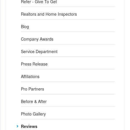
Refer - Give To Get
Realtors and Home Inspectors
Blog
Company Awards
Service Department
Press Release
Affiliations
Pro Partners
Before & After
Photo Gallery
Reviews