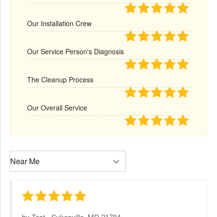
Our Installation Crew
Our Service Person's Diagnosis
The Cleanup Process
Our Overall Service
by
Test
-
Sykesville, MD 21784