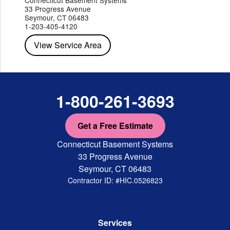
Peekskill
Pleasant Valley
Poughkeepsie
Putnam Valley
33 Progress Avenue
Red Hook
Rhinebeck
Rhinecliff
Salt Point
Shrub Oak
Seymour, CT 06483
Staatsburg
Tarrytown
Tivoli
Tuckahoe
Verplanck
1-203-405-4120
Wappingers Falls
Yorktown Heights
View Service Area
1-800-261-3693
Get a Free Estimate
Connecticut Basement Systems
33 Progress Avenue
Seymour, CT 06483
Contractor ID: #HIC.0526823
Services