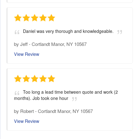
Daniel was very thorough and knowledgeable.
by
Jeff
-
Cortlandt Manor, NY 10567
View Review
Too long a lead time between quote and work (2
months). Job took one hour
by
Robert
-
Cortlandt Manor, NY 10567
View Review