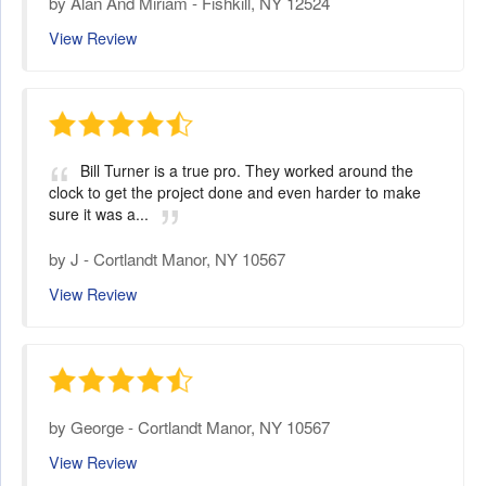
by
Alan And Miriam
-
Fishkill, NY 12524
View Review
Bill Turner is a true pro. They worked around the
clock to get the project done and even harder to make
sure it was a...
by
J
-
Cortlandt Manor, NY 10567
View Review
by
George
-
Cortlandt Manor, NY 10567
View Review