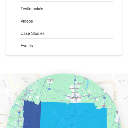
Testimonials
Videos
Case Studies
Events