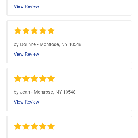
View Review
by
Dorinne
-
Montrose, NY 10548
View Review
by
Jean
-
Montrose, NY 10548
View Review