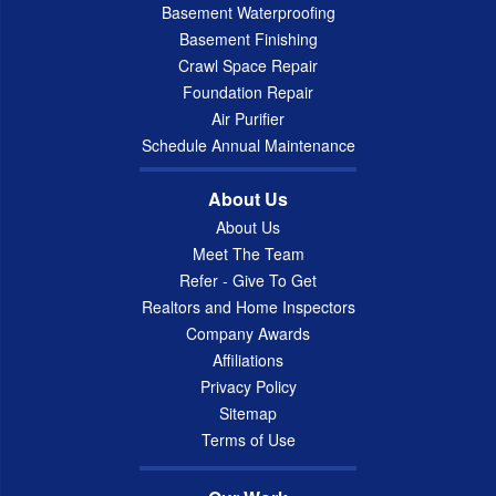
Basement Waterproofing
Basement Finishing
Crawl Space Repair
Foundation Repair
Air Purifier
Schedule Annual Maintenance
About Us
About Us
Meet The Team
Refer - Give To Get
Realtors and Home Inspectors
Company Awards
Affiliations
Privacy Policy
Sitemap
Terms of Use