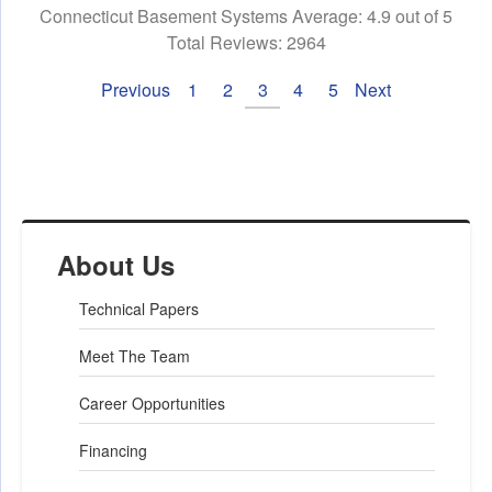
Connecticut Basement Systems
Average:
4.9
out of 5
Total Reviews:
2964
Previous
1
2
3
4
5
Next
About Us
Technical Papers
Meet The Team
Career Opportunities
Financing