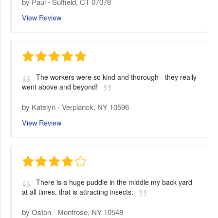
by
Paul
-
Suffield, CT 07078
View Review
The workers were so kind and thorough - they really
went above and beyond!
by
Katelyn
-
Verplanck, NY 10596
View Review
There is a huge puddle in the middle my back yard
at all times, that is attracting insects.
by
Oston
-
Montrose, NY 10548