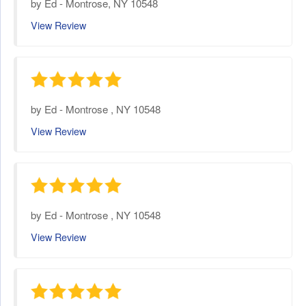
by
Ed
-
Montrose, NY 10548
View Review
by
Ed
-
Montrose , NY 10548
View Review
by
Ed
-
Montrose , NY 10548
View Review