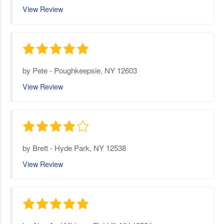
View Review
by
Pete
-
Poughkeepsie, NY 12603
View Review
by
Brett
-
Hyde Park, NY 12538
View Review