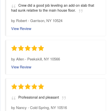
Crew did a good job leveling an add-on slab that
had sunk relative to the main house floor.
by
Robert
-
Garrison, NY 10524
View Review
by
Allen
-
Peekskill, NY 10566
View Review
Professional and pleasant
by
Nancy
-
Cold Spring, NY 10516