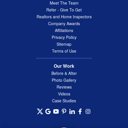
Meet The Team
Refer - Give To Get
Realtors and Home Inspectors
Company Awards
Affiliations
Privacy Policy
Sitemap
Terms of Use
Our Work
Before & After
Photo Gallery
Reviews
Videos
Case Studies