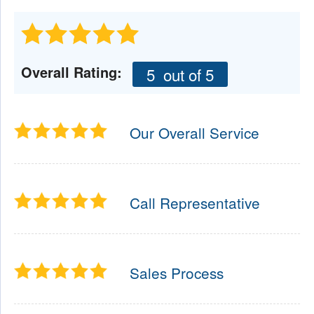
Overall Rating:
5
out of 5
Our Overall Service
Call Representative
Sales Process