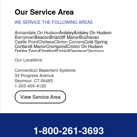
Our Service Area
WE SERVICE THE FOLLOWING AREAS
Annandale On Hudson
Ardsley
Ardsley On Hudson
Barrytown
Beacon
Briarcliff Manor
Buchanan
Castle Point
Chelsea
Clinton Corners
Cold Spring
Cortlandt Manor
Crompond
Croton On Hudson
Dobbs Ferry
Elmsford
Fishkill
Garrison
Glenham
Hartsdale
Hastings On Hudson
Hawthorne
Hopewell Junction
Our Locations:
Hughsonville
Hyde Park
Irvington
Jefferson Valley
Lake Peekskill
Maryknoll
Millwood
Mohegan Lake
Montrose
Mount Vernon
Ossining
Connecticut Basement Systems
Peekskill
Pleasant Valley
Poughkeepsie
Putnam Valley
33 Progress Avenue
Red Hook
Rhinebeck
Rhinecliff
Salt Point
Shrub Oak
Seymour, CT 06483
Staatsburg
Tarrytown
Tivoli
Tuckahoe
Verplanck
1-203-405-4120
Wappingers Falls
Yorktown Heights
View Service Area
1-800-261-3693