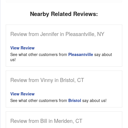
Nearby Related Reviews:
Review from Jennifer in Pleasantville, NY
View Review
See what other customers from
Pleasantville
say about
us!
Review from Vinny in Bristol, CT
View Review
See what other customers from
Bristol
say about us!
Review from Bill in Meriden, CT