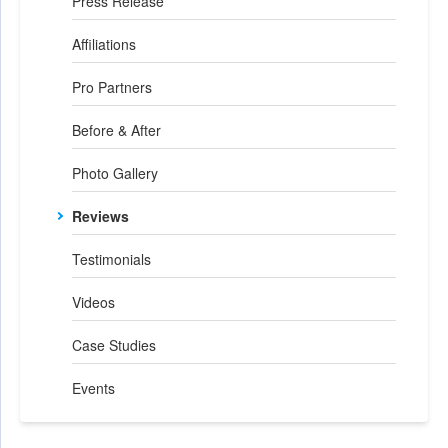
Press Release
Affiliations
Pro Partners
Before & After
Photo Gallery
Reviews
Testimonials
Videos
Case Studies
Events