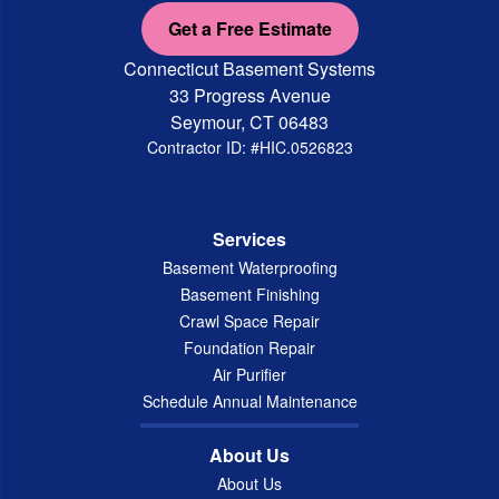
Get a Free Estimate
Connecticut Basement Systems
33 Progress Avenue
Seymour, CT 06483
Contractor ID: #HIC.0526823
Services
Basement Waterproofing
Basement Finishing
Crawl Space Repair
Foundation Repair
Air Purifier
Schedule Annual Maintenance
About Us
About Us