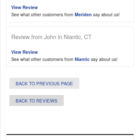
View Review
See what other customers from
Meriden
say about us!
Review from John in Niantic, CT
View Review
See what other customers from
Niantic
say about us!
BACK TO PREVIOUS PAGE
BACK TO REVIEWS