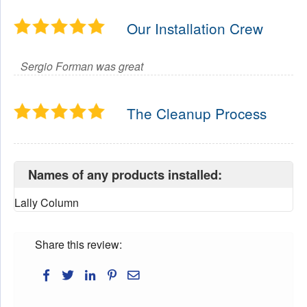
Our Installation Crew
Sergio Forman was great
The Cleanup Process
Names of any products installed:
Lally Column
Share this review: