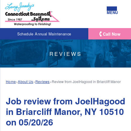
MENU
Call Now
Schedule Annual Maintenance
REVIEWS
Home
»
About Us
»
Reviews
»
Review from JoelHagood in Briarcliff Manor
Job review from
JoelHagood
in Briarcliff Manor, NY 10510
on 05/20/26