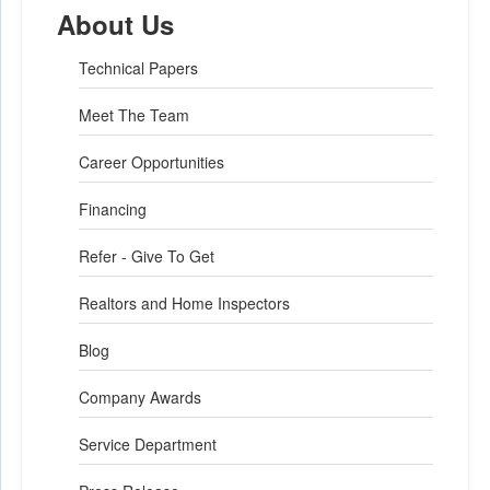
About Us
Technical Papers
Meet The Team
Career Opportunities
Financing
Refer - Give To Get
Realtors and Home Inspectors
Blog
Company Awards
Service Department