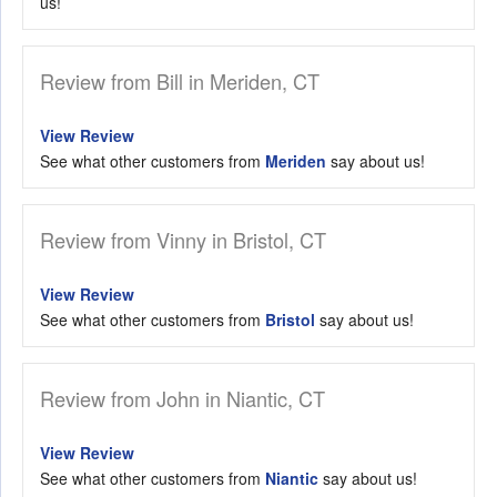
us!
Review from Bill in Meriden, CT
View Review
See what other customers from
Meriden
say about us!
Review from Vinny in Bristol, CT
View Review
See what other customers from
Bristol
say about us!
Review from John in Niantic, CT
View Review
See what other customers from
Niantic
say about us!