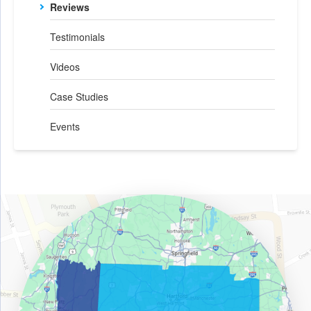
Reviews
Testimonials
Videos
Case Studies
Events