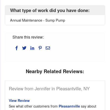
What type of work did you have done:
Annual Maintenance - Sump Pump
Share this review:
Nearby Related Reviews:
Review from Jennifer in Pleasantville, NY
View Review
See what other customers from
Pleasantville
say about