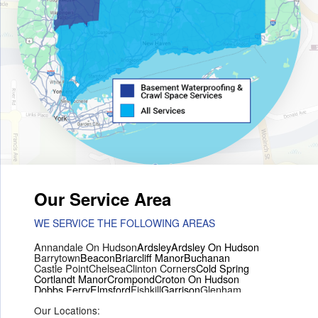
Our Service Area
WE SERVICE THE FOLLOWING AREAS
Annandale On Hudson
Ardsley
Ardsley On Hudson
Barrytown
Beacon
Briarcliff Manor
Buchanan
Castle Point
Chelsea
Clinton Corners
Cold Spring
Cortlandt Manor
Crompond
Croton On Hudson
Dobbs Ferry
Elmsford
Fishkill
Garrison
Glenham
Hartsdale
Hastings On Hudson
Hawthorne
Hopewell Junction
Our Locations:
Hughsonville
Hyde Park
Irvington