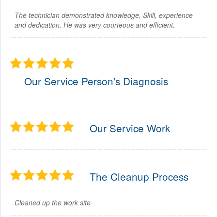
The technician demonstrated knowledge, Skill, experience
and dedication. He was very courteous and efficient.
Our Service Person's Diagnosis
Our Service Work
The Cleanup Process
Cleaned up the work site