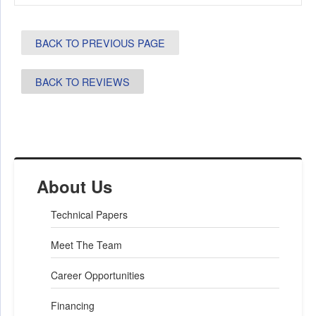
BACK TO PREVIOUS PAGE
BACK TO REVIEWS
About Us
Technical Papers
Meet The Team
Career Opportunities
Financing