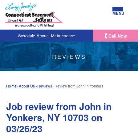
MENU
Call Now
Schedule Annual Maintenance
REVIEWS
Home
»
About Us
»
Reviews
»
Review from John in Yonkers
Job review from
John
in
Yonkers, NY 10703 on
03/26/23