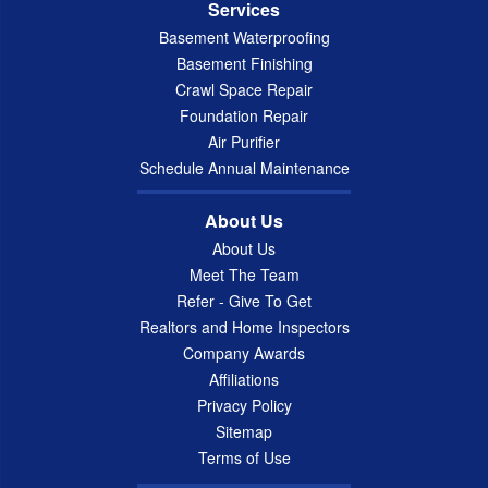
Services
Basement Waterproofing
Basement Finishing
Crawl Space Repair
Foundation Repair
Air Purifier
Schedule Annual Maintenance
About Us
About Us
Meet The Team
Refer - Give To Get
Realtors and Home Inspectors
Company Awards
Affiliations
Privacy Policy
Sitemap
Terms of Use