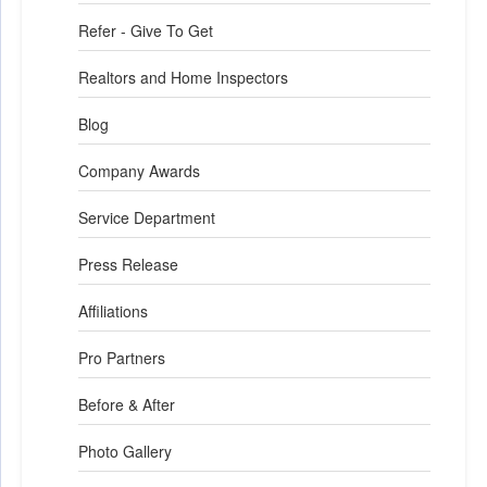
Refer - Give To Get
Realtors and Home Inspectors
Blog
Company Awards
Service Department
Press Release
Affiliations
Pro Partners
Before & After
Photo Gallery