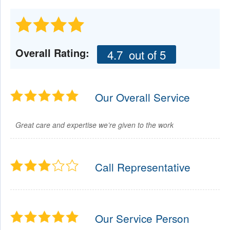
Overall Rating:
4.7
out of 5
Our Overall Service
Great care and expertise we’re given to the work
Call Representative
Our Service Person