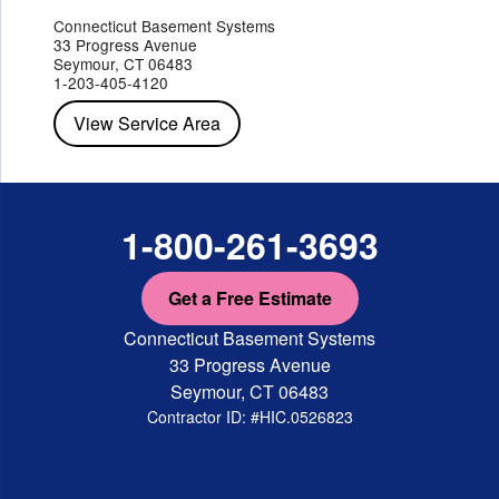
Jefferson Valley
Lake Peekskill
Maryknoll
Millwood
Mohegan Lake
Montrose
Mount Vernon
Ossining
Connecticut Basement Systems
Peekskill
Pleasant Valley
Poughkeepsie
Putnam Valley
33 Progress Avenue
Red Hook
Rhinebeck
Rhinecliff
Salt Point
Shrub Oak
Seymour, CT 06483
Staatsburg
Tarrytown
Tivoli
Tuckahoe
Verplanck
1-203-405-4120
Wappingers Falls
Yorktown Heights
View Service Area
1-800-261-3693
Get a Free Estimate
Connecticut Basement Systems
33 Progress Avenue
Seymour, CT 06483
Contractor ID: #HIC.0526823