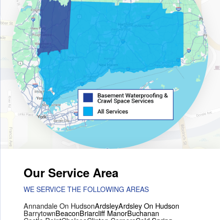
Our Service Area
WE SERVICE THE FOLLOWING AREAS
Annandale On Hudson
Ardsley
Ardsley On Hudson
Barrytown
Beacon
Briarcliff Manor
Buchanan