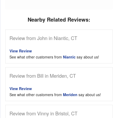
Nearby Related Reviews:
Review from John in Niantic, CT
View Review
See what other customers from
Niantic
say about us!
Review from Bill in Meriden, CT
View Review
See what other customers from
Meriden
say about us!
Review from Vinny in Bristol, CT