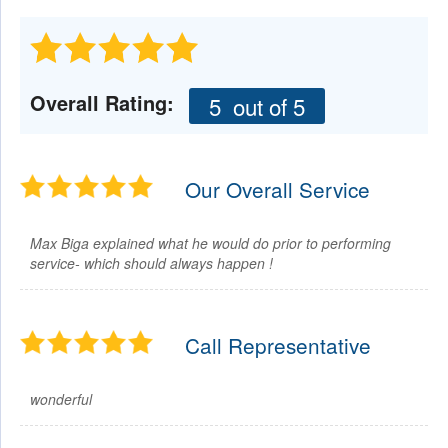
Overall Rating:
5
out of 5
Our Overall Service
Max Biga explained what he would do prior to performing
service- which should always happen !
Call Representative
wonderful