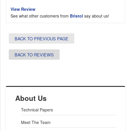
View Review
See what other customers from
Bristol
say about us!
BACK TO PREVIOUS PAGE
BACK TO REVIEWS
About Us
Technical Papers
Meet The Team