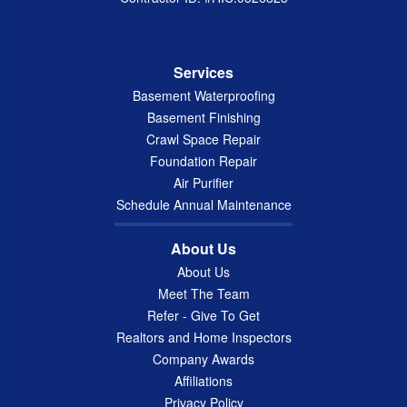
Services
Basement Waterproofing
Basement Finishing
Crawl Space Repair
Foundation Repair
Air Purifier
Schedule Annual Maintenance
About Us
About Us
Meet The Team
Refer - Give To Get
Realtors and Home Inspectors
Company Awards
Affiliations
Privacy Policy