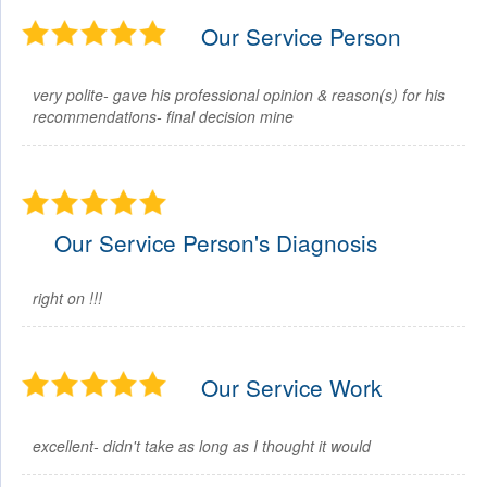
Our Service Person
very polite- gave his professional opinion & reason(s) for his
recommendations- final decision mine
Our Service Person's Diagnosis
right on !!!
Our Service Work
excellent- didn't take as long as I thought it would