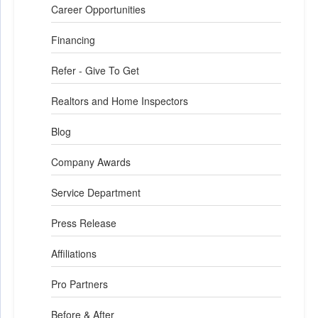
Career Opportunities
Financing
Refer - Give To Get
Realtors and Home Inspectors
Blog
Company Awards
Service Department
Press Release
Affiliations
Pro Partners
Before & After