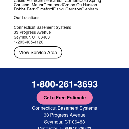
Castle Point
Chelsea
Clinton Corners
Cold Spring
Cortlandt Manor
Crompond
Croton On Hudson
Dobbs Ferry
Elmsford
Fishkill
Garrison
Glenham
Hartsdale
Hastings On Hudson
Hawthorne
Hopewell Junction
Our Locations:
Hughsonville
Hyde Park
Irvington
Jefferson Valley
Lake Peekskill
Maryknoll
Millwood
Mohegan Lake
Montrose
Mount Vernon
Ossining
Connecticut Basement Systems
Peekskill
Pleasant Valley
Poughkeepsie
Putnam Valley
33 Progress Avenue
Red Hook
Rhinebeck
Rhinecliff
Salt Point
Shrub Oak
Seymour, CT 06483
Staatsburg
Tarrytown
Tivoli
Tuckahoe
Verplanck
1-203-405-4120
Wappingers Falls
Yorktown Heights
View Service Area
1-800-261-3693
Get a Free Estimate
Connecticut Basement Systems
33 Progress Avenue
Seymour, CT 06483
Contractor ID: #HIC.0526823