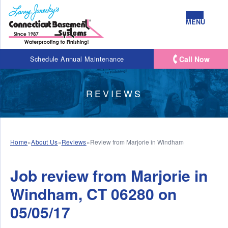
MENU
Call Now
Schedule Annual Maintenance
REVIEWS
Home
»
About Us
»
Reviews
»
Review from Marjorie in Windham
Job review from
Marjorie
in
Windham, CT 06280 on
05/05/17