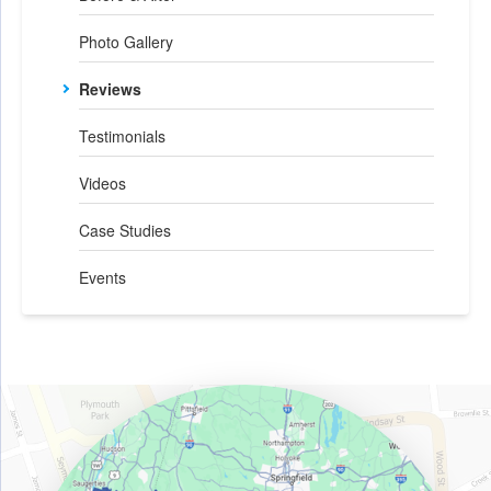
Photo Gallery
Reviews
Testimonials
Videos
Case Studies
Events