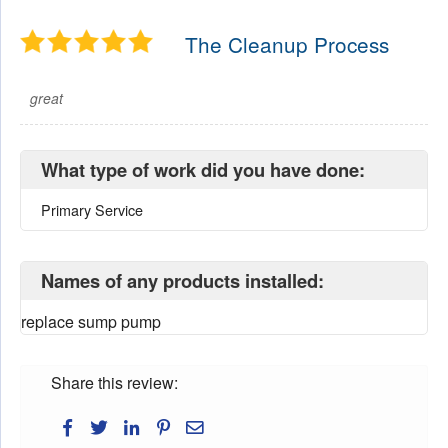
The Cleanup Process
great
What type of work did you have done:
Primary Service
Names of any products installed:
replace sump pump
Share this review: