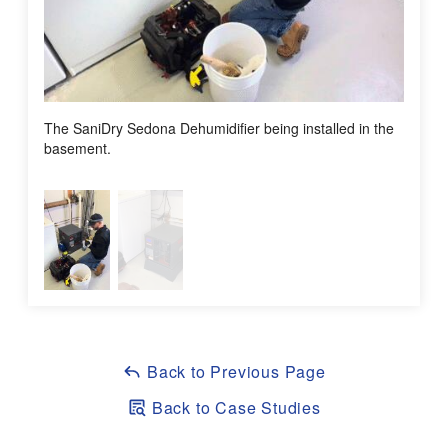
Sales Consultant:
Bill Caple
Assistant Production Manager / Senior Foreman:
Allan
Gugielmoni
Assistant Service Manager:
Tony DiLonardo
The SaniDry Sedona Dehumidifier being installed in the
After S
basement.
Back to Previous Page
Back to Case Studies