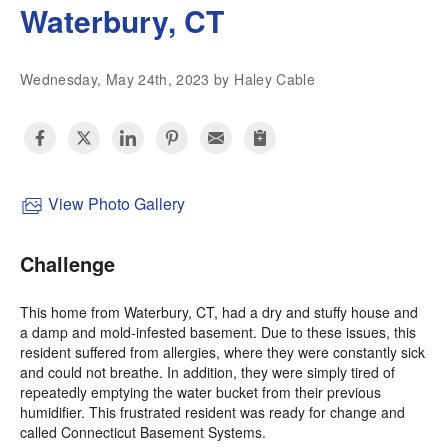
Waterbury, CT
Wednesday, May 24th, 2023 by Haley Cable
View Photo Gallery
Challenge
This home from Waterbury, CT, had a dry and stuffy house and
a damp and mold-infested basement. Due to these issues, this
resident suffered from allergies, where they were constantly sick
and could not breathe. In addition, they were simply tired of
repeatedly emptying the water bucket from their previous
humidifier. This frustrated resident was ready for change and
called Connecticut Basement Systems.