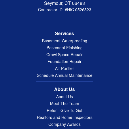
Seymour, CT 06483
Contractor ID: #HIC.0526823
Services
Basement Waterproofing
Basement Finishing
Crawl Space Repair
Foundation Repair
Air Purifier
Schedule Annual Maintenance
About Us
About Us
Meet The Team
Refer - Give To Get
Realtors and Home Inspectors
Company Awards