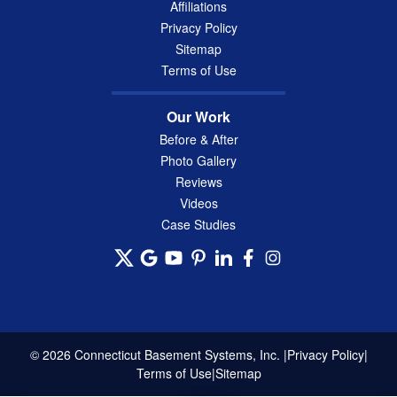
Affiliations
Privacy Policy
Sitemap
Terms of Use
Our Work
Before & After
Photo Gallery
Reviews
Videos
Case Studies
© 2026 Connecticut Basement Systems, Inc. |
Privacy Policy
|
Terms of Use
|
Sitemap