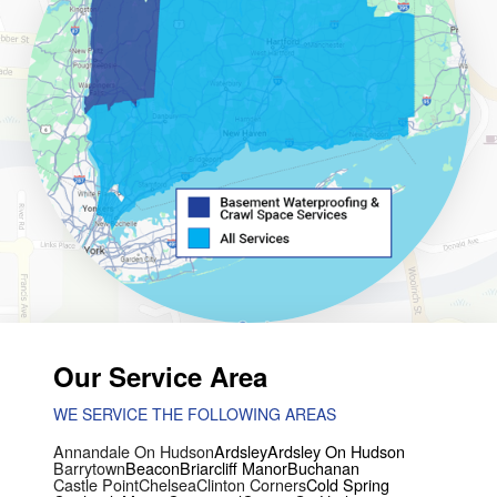
Our Service Area
WE SERVICE THE FOLLOWING AREAS
Annandale On Hudson
Ardsley
Ardsley On Hudson
Barrytown
Beacon
Briarcliff Manor
Buchanan
Castle Point
Chelsea
Clinton Corners
Cold Spring