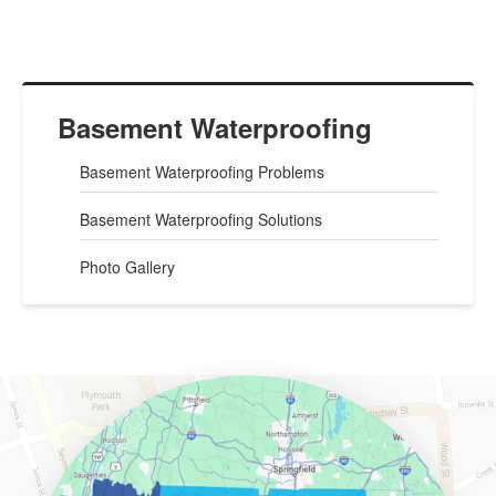
Basement Waterproofing
Basement Waterproofing Problems
Basement Waterproofing Solutions
Photo Gallery