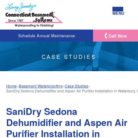
MENU
Call Now
Schedule Annual Maintenance
CASE STUDIES
Home
»
Basement Waterproofing
»
Case Studies
»
SaniDry Sedona Dehumidifier and Aspen Air Purifier Installation in Waterbury,
SaniDry Sedona
Dehumidifier and Aspen Air
Purifier Installation in