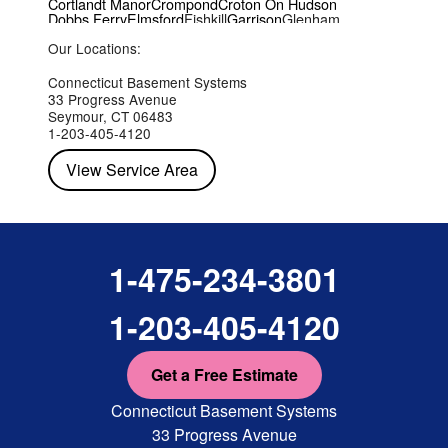
Cortlandt Manor
Crompond
Croton On Hudson
Dobbs Ferry
Elmsford
Fishkill
Garrison
Glenham
Hartsdale
Hastings On Hudson
Hawthorne
Hopewell Junction
Our Locations:
Hughsonville
Hyde Park
Irvington
Jefferson Valley
Lake Peekskill
Maryknoll
Millwood
Mohegan Lake
Montrose
Mount Vernon
Ossining
Connecticut Basement Systems
Peekskill
Pleasant Valley
Poughkeepsie
Putnam Valley
33 Progress Avenue
Red Hook
Rhinebeck
Rhinecliff
Salt Point
Shrub Oak
Seymour, CT 06483
Staatsburg
Tarrytown
Tivoli
Tuckahoe
Verplanck
1-203-405-4120
Wappingers Falls
Yorktown Heights
View Service Area
1-475-234-3801
1-203-405-4120
Get a Free Estimate
Connecticut Basement Systems
33 Progress Avenue