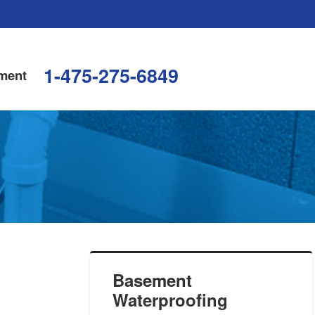
1-475-275-6849
ment
Basement
Waterproofing