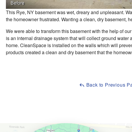
Before
This Rye, NY basement was wet, dreary and unpleasant. Walki
the homeowner frustrated. Wanting a clean, dry basement, h
We were able to transform this basement with the help of our
is an internal drainage system that will collect ground wate
home. CleanSpace is installed on the walls which will preve
products created a clean and dry basement that the homeow
Back to Previous P