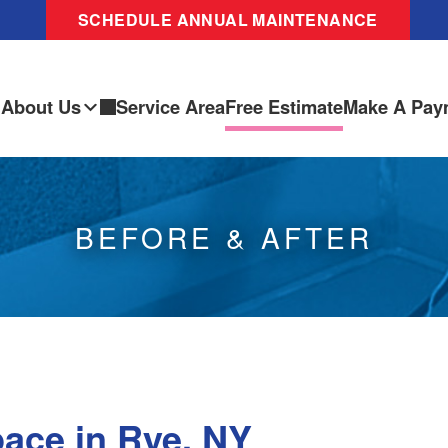
SCHEDULE ANNUAL MAINTENANCE
About Us
Service Area
Free Estimate
Make A Pay
BEFORE & AFTER
ace in Rye, NY