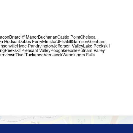
acon
Briarcliff Manor
Buchanan
Castle Point
Chelsea
On Hudson
Dobbs Ferry
Elmsford
Fishkill
Garrison
Glenham
hsonville
Hyde Park
Irvington
Jefferson Valley
Lake Peekskill
ing
Peekskill
Pleasant Valley
Poughkeepsie
Putnam Valley
arrytown
Tivoli
Tuckahoe
Verplanck
Wappingers Falls