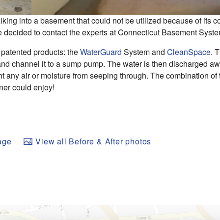
ng into a basement that could not be utilized because of its 
e decided to contact the experts at Connecticut Basement Syst
 patented products: the
WaterGuard
System and
CleanSpace
. 
r and channel it to a sump pump. The water is then discharged a
nt any air or moisture from seeping through. The combination of
ner could enjoy!
age
View all Before & After photos