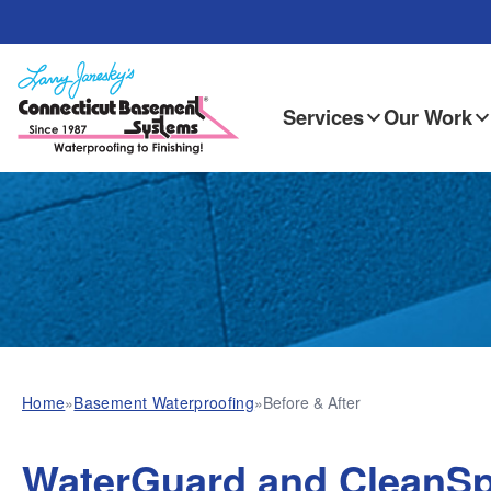
Services
Our Work
Home
»
Basement Waterproofing
»
Before & After
WaterGuard and CleanSp