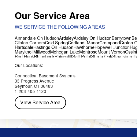
Our Service Area
WE SERVICE THE FOLLOWING AREAS
Annandale On Hudson
Ardsley
Ardsley On Hudson
Barrytown
Be
Clinton Corners
Cold Spring
Cortlandt Manor
Crompond
Croton 
Hartsdale
Hastings On Hudson
Hawthorne
Hopewell Junction
Hug
Maryknoll
Millwood
Mohegan Lake
Montrose
Mount Vernon
Ossin
Red Hook
Rhinebeck
Rhinecliff
Salt Point
Shrub Oak
Staatsburg
T
Yorktown Heights
Our Locations:
Connecticut Basement Systems
33 Progress Avenue
Seymour, CT 06483
1-203-405-4120
View Service Area