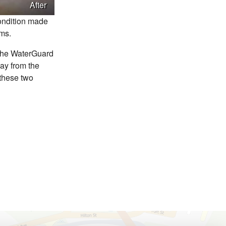
After
condition made
ems.
The WaterGuard
way from the
 these two