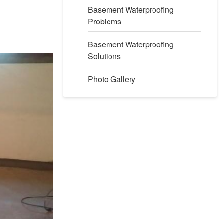
Basement Waterproofing
Problems
Basement Waterproofing
Solutions
Photo Gallery