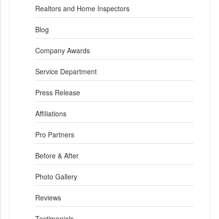
Realtors and Home Inspectors
Blog
Company Awards
Service Department
Press Release
Affiliations
Pro Partners
Before & After
Photo Gallery
Reviews
Testimonials