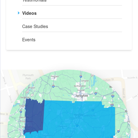
Videos
Case Studies
Events