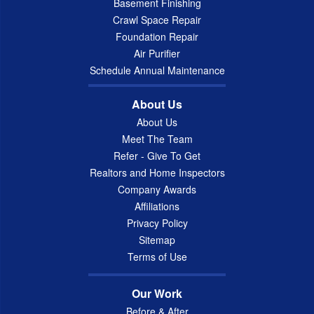
Basement Finishing
Crawl Space Repair
Foundation Repair
Air Purifier
Schedule Annual Maintenance
About Us
About Us
Meet The Team
Refer - Give To Get
Realtors and Home Inspectors
Company Awards
Affiliations
Privacy Policy
Sitemap
Terms of Use
Our Work
Before & After