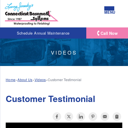
MENU
Call Now
Schedule Annual Maintenance
VIDEOS
Home
»
About Us
»
Videos
»
Customer Testimonial
Customer Testimonial