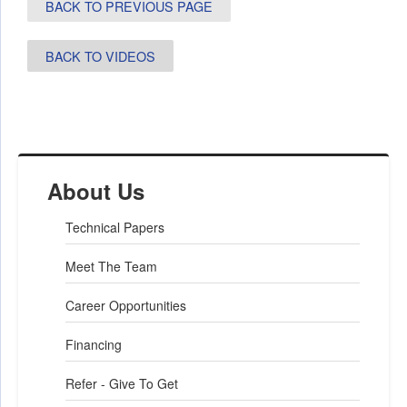
BACK TO PREVIOUS PAGE
BACK TO VIDEOS
About Us
Technical Papers
Meet The Team
Career Opportunities
Financing
Refer - Give To Get