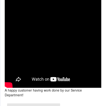
A happy customer having work done by our Service
Department!