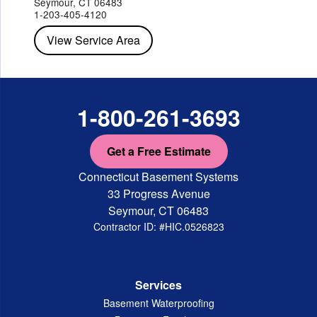
Seymour, CT 06483
Staatsburg
Tarrytown
Tivoli
Tuckahoe
Verplanck
1-203-405-4120
Wappingers Falls
Yorktown Heights
View Service Area
1-800-261-3693
Get a Free Estimate
Connecticut Basement Systems
33 Progress Avenue
Seymour, CT 06483
Contractor ID: #HIC.0526823
Services
Basement Waterproofing