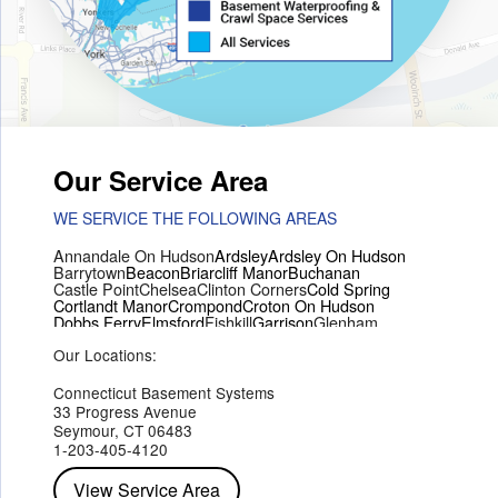
Our Service Area
WE SERVICE THE FOLLOWING AREAS
Annandale On Hudson
Ardsley
Ardsley On Hudson
Barrytown
Beacon
Briarcliff Manor
Buchanan
Castle Point
Chelsea
Clinton Corners
Cold Spring
Cortlandt Manor
Crompond
Croton On Hudson
Dobbs Ferry
Elmsford
Fishkill
Garrison
Glenham
Hartsdale
Hastings On Hudson
Hawthorne
Hopewell Junction
Our Locations:
Hughsonville
Hyde Park
Irvington
Jefferson Valley
Lake Peekskill
Maryknoll
Millwood
Mohegan Lake
Montrose
Mount Vernon
Ossining
Connecticut Basement Systems
Peekskill
Pleasant Valley
Poughkeepsie
Putnam Valley
33 Progress Avenue
Red Hook
Rhinebeck
Rhinecliff
Salt Point
Shrub Oak
Seymour, CT 06483
Staatsburg
Tarrytown
Tivoli
Tuckahoe
Verplanck
1-203-405-4120
Wappingers Falls
Yorktown Heights
View Service Area