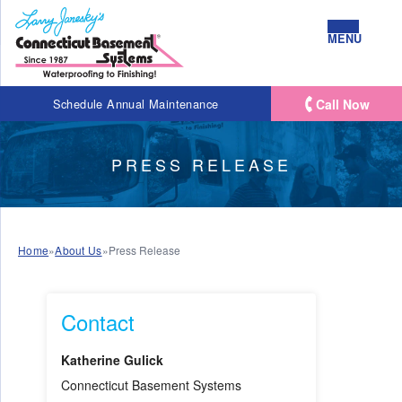
MENU
Call Now
Schedule Annual Maintenance
PRESS RELEASE
Home
»
About Us
»
Press Release
Contact
Katherine Gulick
Connecticut Basement Systems