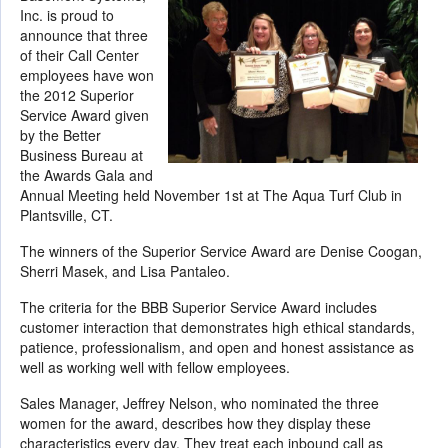
Inc. is proud to
announce that three
of their Call Center
employees have won
the 2012 Superior
Service Award given
by the Better
Business Bureau at
the Awards Gala and
Annual Meeting held November 1st at The Aqua Turf Club in
Plantsville, CT.
The winners of the Superior Service Award are Denise Coogan,
Sherri Masek, and Lisa Pantaleo.
The criteria for the BBB Superior Service Award includes
customer interaction that demonstrates high ethical standards,
patience, professionalism, and open and honest assistance as
well as working well with fellow employees.
Sales Manager, Jeffrey Nelson, who nominated the three
women for the award, describes how they display these
characteristics every day. They treat each inbound call as