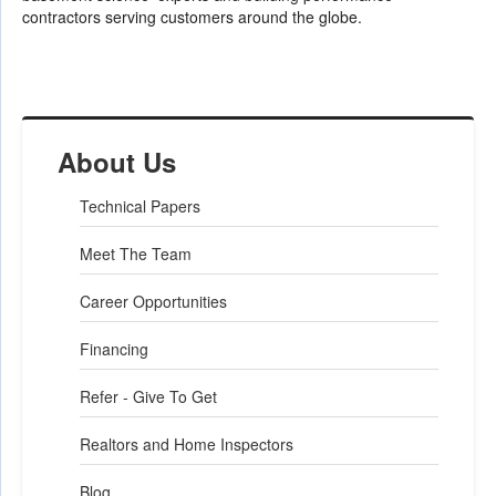
contractors serving customers around the globe.
About Us
Technical Papers
Meet The Team
Career Opportunities
Financing
Refer - Give To Get
Realtors and Home Inspectors
Blog