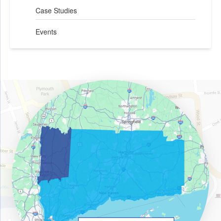
Case Studies
Events