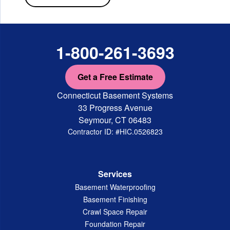
1-800-261-3693
Get a Free Estimate
Connecticut Basement Systems
33 Progress Avenue
Seymour, CT 06483
Contractor ID: #HIC.0526823
Services
Basement Waterproofing
Basement Finishing
Crawl Space Repair
Foundation Repair