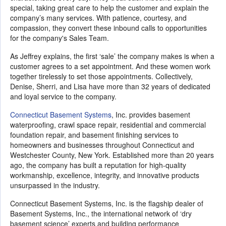
special, taking great care to help the customer and explain the
company’s many services. With patience, courtesy, and
compassion, they convert these inbound calls to opportunities
for the company's Sales Team.
As Jeffrey explains, the first ‘sale’ the company makes is when a
customer agrees to a set appointment. And these women work
together tirelessly to set those appointments. Collectively,
Denise, Sherri, and Lisa have more than 32 years of dedicated
and loyal service to the company.
Connecticut Basement Systems
, Inc. provides basement
waterproofing, crawl space repair, residential and commercial
foundation repair, and basement finishing services to
homeowners and businesses throughout Connecticut and
Westchester County, New York. Established more than 20 years
ago, the company has built a reputation for high-quality
workmanship, excellence, integrity, and innovative products
unsurpassed in the industry.
Connecticut Basement Systems, Inc. is the flagship dealer of
Basement Systems, Inc., the international network of ‘dry
basement science’ experts and building performance