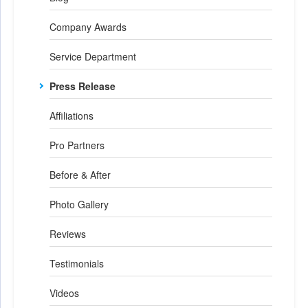
Company Awards
Service Department
Press Release
Affiliations
Pro Partners
Before & After
Photo Gallery
Reviews
Testimonials
Videos