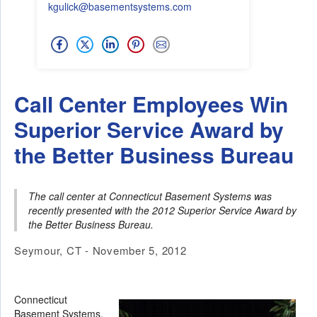
kgulick@basementsystems.com
Call Center Employees Win
Superior Service Award by
the Better Business Bureau
The call center at Connecticut Basement Systems was
recently presented with the 2012 Superior Service Award by
the Better Business Bureau.
Seymour, CT - November 5, 2012
Connecticut
Basement Systems,