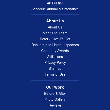
Air Purifier
Schedule Annual Maintenance
About Us
About Us
Meet The Team
Refer - Give To Get
Realtors and Home Inspectors
Company Awards
Affiliations
Privacy Policy
Sitemap
Terms of Use
Our Work
Before & After
Photo Gallery
Reviews