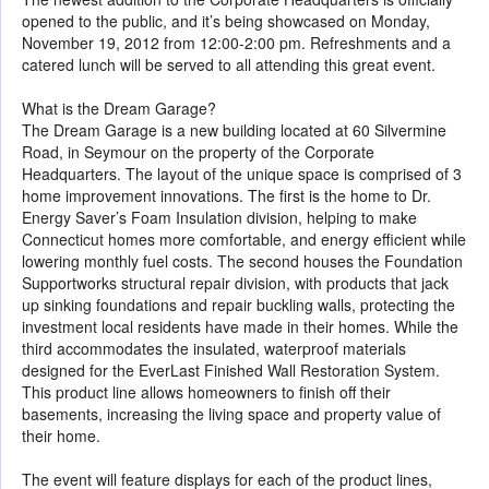
opened to the public, and it’s being showcased on Monday,
November 19, 2012 from 12:00-2:00 pm. Refreshments and a
catered lunch will be served to all attending this great event.
What is the Dream Garage?
The Dream Garage is a new building located at 60 Silvermine
Road, in Seymour on the property of the Corporate
Headquarters. The layout of the unique space is comprised of 3
home improvement innovations. The first is the home to Dr.
Energy Saver’s Foam Insulation division, helping to make
Connecticut homes more comfortable, and energy efficient while
lowering monthly fuel costs. The second houses the Foundation
Supportworks structural repair division, with products that jack
up sinking foundations and repair buckling walls, protecting the
investment local residents have made in their homes. While the
third accommodates the insulated, waterproof materials
designed for the EverLast Finished Wall Restoration System.
This product line allows homeowners to finish off their
basements, increasing the living space and property value of
their home.
The event will feature displays for each of the product lines,