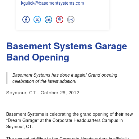
kgulick@basementsystems.com
Basement Systems Garage
Band Opening
Basement Systems has done it again! Grand opening
celebration of the latest addition!
Seymour, CT - October 26, 2012
Basement Systems is celebrating the grand opening of their new
“Dream Garage” at the Corporate Headquarters Campus in
Seymour, CT.
The newest addition to the Corporate Headquarters is officially