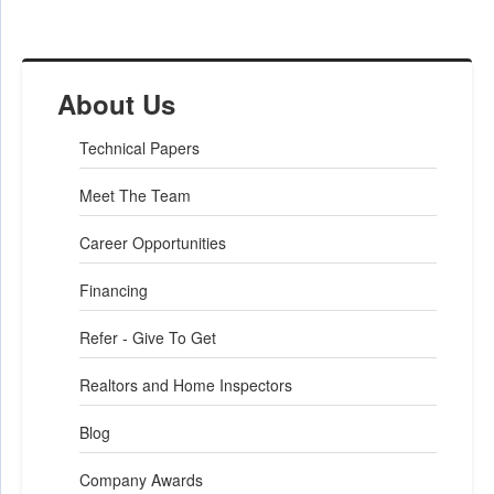
About Us
Technical Papers
Meet The Team
Career Opportunities
Financing
Refer - Give To Get
Realtors and Home Inspectors
Blog
Company Awards