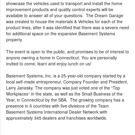
showcase the vehicles used to transport and install the home
improvement products and quality control experts will be
available to answer all of your questions. The Dream Garage
was created to house the materials & Vehicles for each of the
product lines, after it was identified that there was a severe need
for additional space on the expansive Basement Systems
property.
The event is open to the public, and promises to be of interest to
anyone owning a home in Connecticut. You are personally
invited to come, learn and enjoy lunch on us!
Basement Systems, Inc. is a 25-year-old company started by a
local self-made entrepreneur, Company Founder and President,
Larry Janesky. The company was just voted one of the “Top
Workplaces” in the state, as well as the Small Business of the
Year, in Connecticut by the SBA. The growing company has a
presence in 6 countries with five divisions of the Team
Basement Systems International Dealer Network with
approximately 345 dealers and franchises worldwide.