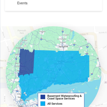
Events