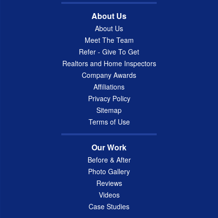
About Us
About Us
Meet The Team
Refer - Give To Get
Realtors and Home Inspectors
Company Awards
Affiliations
Privacy Policy
Sitemap
Terms of Use
Our Work
Before & After
Photo Gallery
Reviews
Videos
Case Studies