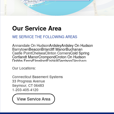
Our Service Area
WE SERVICE THE FOLLOWING AREAS
Annandale On Hudson
Ardsley
Ardsley On Hudson
Barrytown
Beacon
Briarcliff Manor
Buchanan
Castle Point
Chelsea
Clinton Corners
Cold Spring
Cortlandt Manor
Crompond
Croton On Hudson
Dobbs Ferry
Elmsford
Fishkill
Garrison
Glenham
Hartsdale
Hastings On Hudson
Hawthorne
Hopewell Junction
Our Locations:
Hughsonville
Hyde Park
Irvington
Jefferson Valley
Lake Peekskill
Maryknoll
Millwood
Mohegan Lake
Montrose
Mount Vernon
Ossining
Connecticut Basement Systems
Peekskill
Pleasant Valley
Poughkeepsie
Putnam Valley
33 Progress Avenue
Red Hook
Rhinebeck
Rhinecliff
Salt Point
Shrub Oak
Seymour, CT 06483
Staatsburg
Tarrytown
Tivoli
Tuckahoe
Verplanck
1-203-405-4120
Wappingers Falls
Yorktown Heights
View Service Area