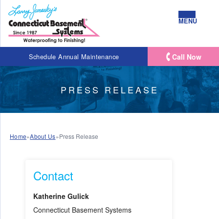
MENU
Call Now
Schedule Annual Maintenance
PRESS RELEASE
Home
»
About Us
»
Press Release
Contact
Katherine Gulick
Connecticut Basement Systems