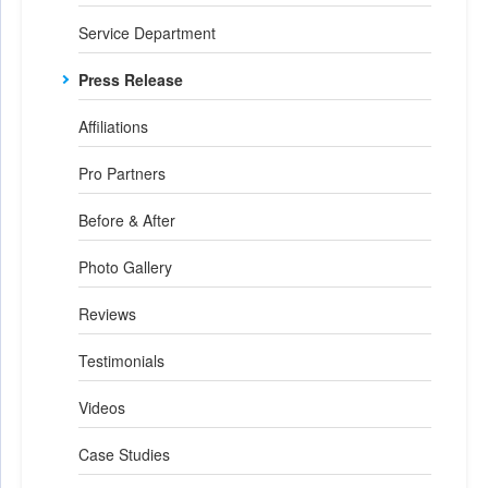
Service Department
Press Release
Affiliations
Pro Partners
Before & After
Photo Gallery
Reviews
Testimonials
Videos
Case Studies