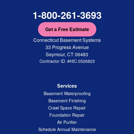
1-800-261-3693
Get a Free Estimate
Connecticut Basement Systems
33 Progress Avenue
Seymour, CT 06483
Contractor ID: #HIC.0526823
Services
Basement Waterproofing
Basement Finishing
Crawl Space Repair
Foundation Repair
Air Purifier
Schedule Annual Maintenance