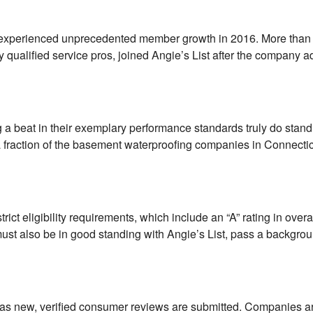
st experienced unprecedented member growth in 2016. More than 
qualified service pros, joined Angie’s List after the company 
 beat in their exemplary performance standards truly do stand
 a fraction of the basement waterproofing companies in Connecti
t eligibility requirements, which include an “A” rating in overa
ust also be in good standing with Angie’s List, pass a backgro
t as new, verified consumer reviews are submitted. Companies a