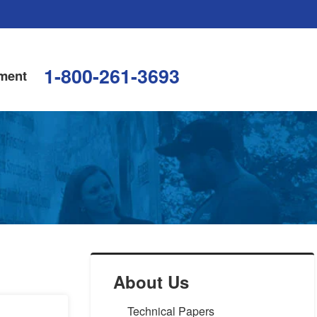
1-800-261-3693
ment
About Us
Technical Papers