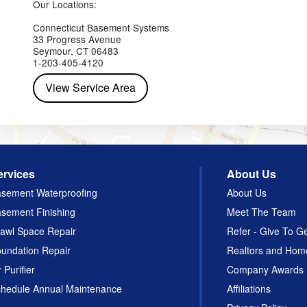
Our Locations:
Connecticut Basement Systems
33 Progress Avenue
Seymour, CT 06483
1-203-405-4120
View Service Area
ervices
About Us
sement Waterproofing
About Us
sement Finishing
Meet The Team
awl Space Repair
Refer - Give To G
undation Repair
Realtors and Hom
r Purifier
Company Awards
hedule Annual Maintenance
Affiliations