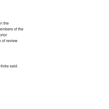
en the
embers of the
rior
 of review
Hicks said.