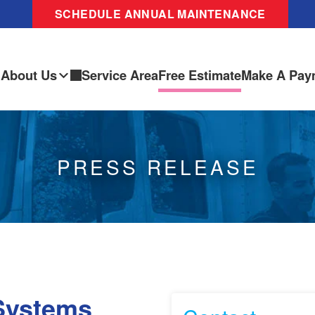
SCHEDULE ANNUAL MAINTENANCE
About Us
Service Area
Free Estimate
Make A Pay
PRESS RELEASE
Systems