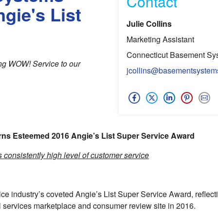
Contact
gie's List
Julie Collins
Marketing Assistant
Connecticut Basement Sy
ding WOW! Service to our
jcollins@basementsystem
ns Esteemed 2016 Angie’s List Super Service Award
consistently high level of customer service
 industry’s coveted Angie’s List Super Service Award, reflect
l services marketplace and consumer review site in 2016.