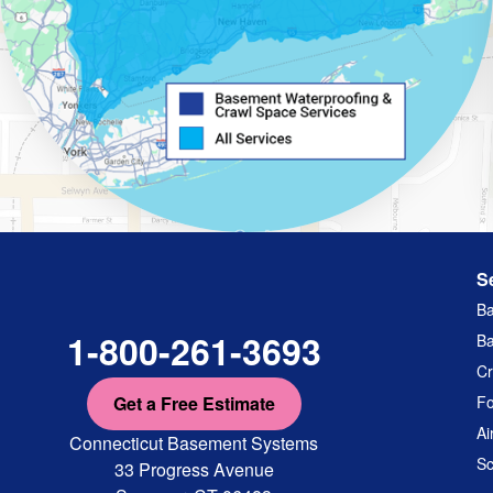
S
Ba
1-800-261-3693
Ba
Cr
Get a Free Estimate
Fo
Ai
Connecticut Basement Systems
Sc
33 Progress Avenue