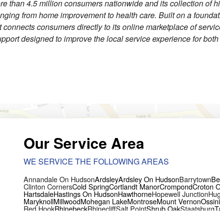
re than 4.5 million consumers nationwide and its collection of h
ranging from home improvement to health care. Built on a founda
ist connects consumers directly to its online marketplace of servi
pport designed to improve the local service experience for bot
Our Service Area
WE SERVICE THE FOLLOWING AREAS
Annandale On Hudson
Ardsley
Ardsley On Hudson
Barrytown
Be
Clinton Corners
Cold Spring
Cortlandt Manor
Crompond
Croton 
Hartsdale
Hastings On Hudson
Hawthorne
Hopewell Junction
Hug
Maryknoll
Millwood
Mohegan Lake
Montrose
Mount Vernon
Ossin
Red Hook
Rhinebeck
Rhinecliff
Salt Point
Shrub Oak
Staatsburg
T
Yorktown Heights