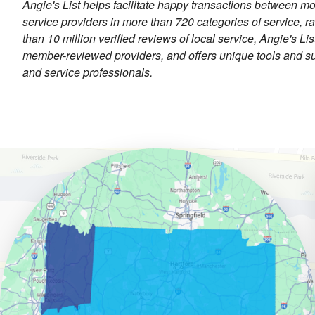
Angie's List helps facilitate happy transactions between mo
service providers in more than 720 categories of service, 
than 10 million verified reviews of local service, Angie's L
member-reviewed providers, and offers unique tools and su
and service professionals.