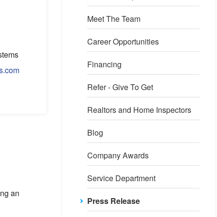
Meet The Team
Career Opportunities
stems
Financing
s.com
Refer - Give To Get
Realtors and Home Inspectors
Blog
Company Awards
Service Department
ing an
Press Release