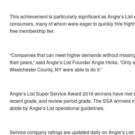
This achievement is particularly significant as Angie’s Li
consumers, many of whom were eager to quickly hire highly 
free membership tier.
“Companies that can meet higher demands without missing a
their peers,” said Angie’s List Founder Angie Hicks. “Only
Westchester County, NY were able to do it.”
Angie’s List Super Service Award 2016 winners have met stric
recent grade, and review period grade. The SSA winners m
abide by Angie’s List operational guidelines.
Service company ratings are updated daily on Angie’s Lis