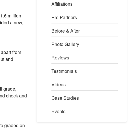
Affiliations
1.6 million
Pro Partners
added a new,
Before & After
Photo Gallery
 apart from
Reviews
cut and
Testimonials
Videos
ll grade,
und check and
Case Studies
Events
re graded on