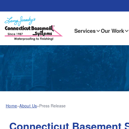
Services
Our Work
Home
»
About Us
»
Press Release
Connecticut Basement 