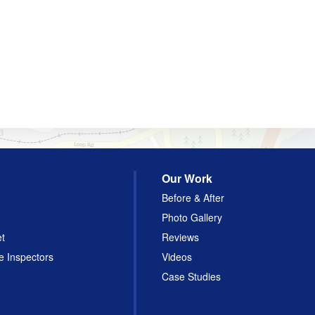
Our Work
Before & After
Photo Gallery
et
Reviews
e Inspectors
Videos
Case Studies