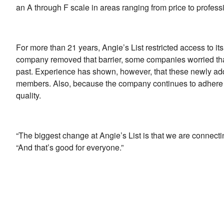
an A through F scale in areas ranging from price to professi
For more than 21 years, Angie’s List restricted access to 
company removed that barrier, some companies worried th
past. Experience has shown, however, that these newly ad
members. Also, because the company continues to adhere to
quality.
“The biggest change at Angie’s List is that we are connect
“And that’s good for everyone.”