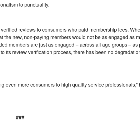
onalism to punctuality.
its verified reviews to consumers who paid membership fees. Wh
at the new, non-paying members would not be as engaged as m
ded members are just as engaged – across all age groups – as p
 its review verification process, there has been no degradation
ing even more consumers to high quality service professionals,” 
###