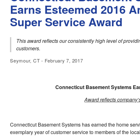
Earns Esteemed 2016 An
Super Service Award
This award reflects our consistently high level of provi
customers.
Seymour, CT - February 7, 2017
Connecticut Basement Systems
Ear
Award reflects company’s 
Connecticut Basement Systems has earned the home service
exemplary year of customer service to members of the loca