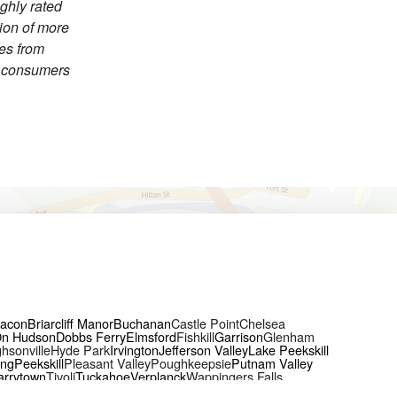
ighly rated
tion of more
ces from
h consumers
acon
Briarcliff Manor
Buchanan
Castle Point
Chelsea
On Hudson
Dobbs Ferry
Elmsford
Fishkill
Garrison
Glenham
hsonville
Hyde Park
Irvington
Jefferson Valley
Lake Peekskill
ing
Peekskill
Pleasant Valley
Poughkeepsie
Putnam Valley
arrytown
Tivoli
Tuckahoe
Verplanck
Wappingers Falls