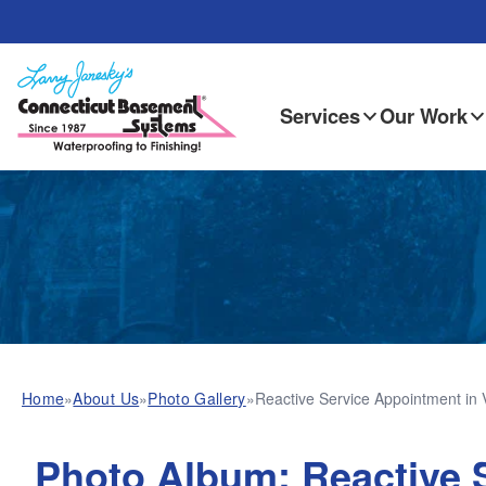
Services
Our Work
Home
»
About Us
»
Photo Gallery
»
Reactive Service Appointment in 
Photo Album: Reactive S