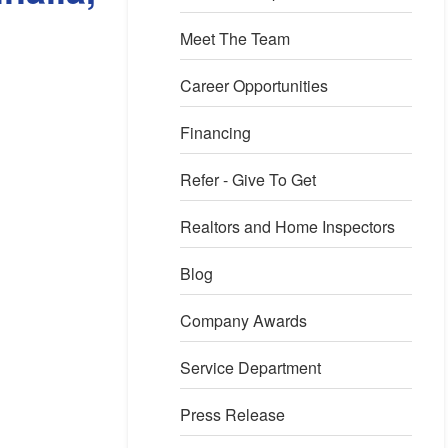
Meet The Team
Career Opportunities
Financing
Refer - Give To Get
Realtors and Home Inspectors
Blog
xcavation
Company Awards
he area was excavated in order to place the sump pump. In this 
ump pump being placed.
Service Department
Press Release