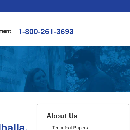
1-800-261-3693
ment
About Us
halla,
Technical Papers