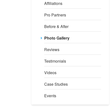
Affiliations
Pro Partners
Before & After
Photo Gallery
Reviews
Testimonials
Videos
Case Studies
Events