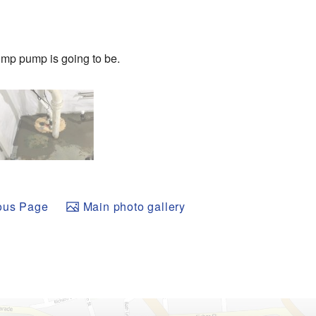
ump pump is going to be.
ous Page
Main photo gallery