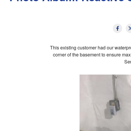
This existing customer had our water
corner of the basement to ensure maxi
Ser