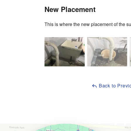
New Placement
This is where the new placement of the s
Back to Previ