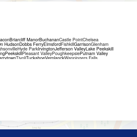
acon
Briarcliff Manor
Buchanan
Castle Point
Chelsea
On Hudson
Dobbs Ferry
Elmsford
Fishkill
Garrison
Glenham
hsonville
Hyde Park
Irvington
Jefferson Valley
Lake Peekskill
ing
Peekskill
Pleasant Valley
Poughkeepsie
Putnam Valley
arrytown
Tivoli
Tuckahoe
Verplanck
Wappingers Falls