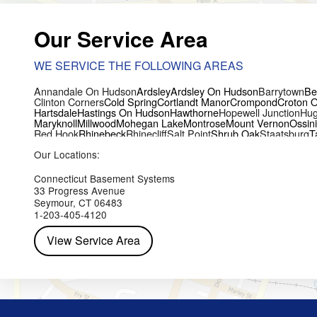
Our Service Area
WE SERVICE THE FOLLOWING AREAS
Annandale On Hudson
Ardsley
Ardsley On Hudson
Barrytown
Be
Clinton Corners
Cold Spring
Cortlandt Manor
Crompond
Croton 
Hartsdale
Hastings On Hudson
Hawthorne
Hopewell Junction
Hug
Maryknoll
Millwood
Mohegan Lake
Montrose
Mount Vernon
Ossin
Red Hook
Rhinebeck
Rhinecliff
Salt Point
Shrub Oak
Staatsburg
T
Yorktown Heights
Our Locations:
Connecticut Basement Systems
33 Progress Avenue
Seymour, CT 06483
1-203-405-4120
View Service Area