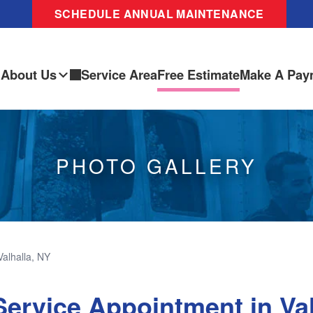
SCHEDULE ANNUAL MAINTENANCE
About Us
Service Area
Free Estimate
Make A Pay
PHOTO GALLERY
Valhalla, NY
ervice Appointment in Val