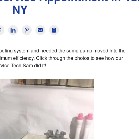
NY
proofing system and needed the sump pump moved into the
mum efficiency. Click through the photos to see how our
vice Tech Sam did it!
E
T
s