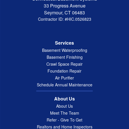
33 Progress Avenue
Seymour, CT 06483
Contractor ID: #HIC.0526823
Services
Basement Waterproofing
Basement Finishing
Crawl Space Repair
Foundation Repair
Air Purifier
Schedule Annual Maintenance
About Us
About Us
Meet The Team
Refer - Give To Get
Realtors and Home Inspectors