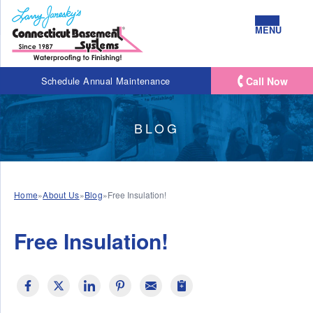
MENU
Call Now
Schedule Annual Maintenance
BLOG
Home
»
About Us
»
Blog
»
Free Insulation!
Free Insulation!