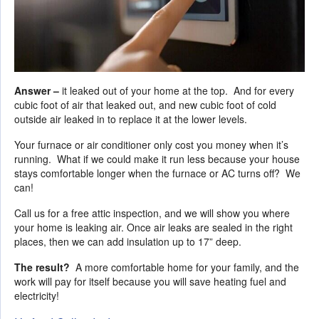
Answer –
it leaked out of your home at the top. And for every
cubic foot of air that leaked out, and new cubic foot of cold
outside air leaked in to replace it at the lower levels.
Your furnace or air conditioner only cost you money when it’s
running. What if we could make it run less because your house
stays comfortable longer when the furnace or AC turns off? We
can!
Call us for a free attic inspection, and we will show you where
your home is leaking air. Once air leaks are sealed in the right
places, then we can add insulation up to 17” deep.
The result?
A more comfortable home for your family, and the
work will pay for itself because you will save heating fuel and
electricity!