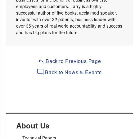
employees and customers. Larry is a highly
successful author of five books, acclaimed speaker,
inventor with over 32 patents, business leader with
over 35 years of real world accountability and success
and has big plans for the future.
Back to Previous Page
Back to News & Events
About Us
Technical Papers