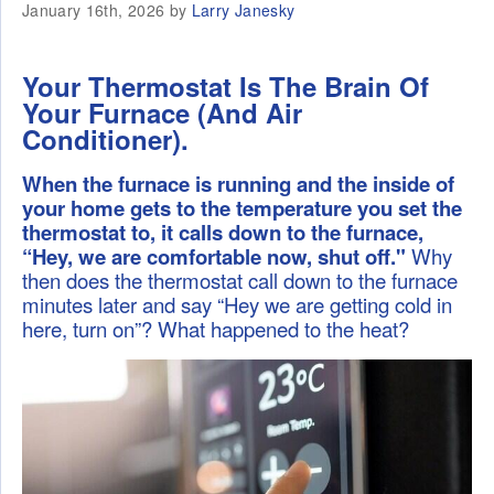
January 16th, 2026 by
Larry Janesky
Your Thermostat Is The Brain Of
Your Furnace (And Air
Conditioner).
When the furnace is running and the inside of
your home gets to the temperature you set the
thermostat to, it calls down to the furnace,
“Hey, we are comfortable now, shut off."
Why
then does the thermostat call down to the furnace
minutes later and say “Hey we are getting cold in
here, turn on”? What happened to the heat?