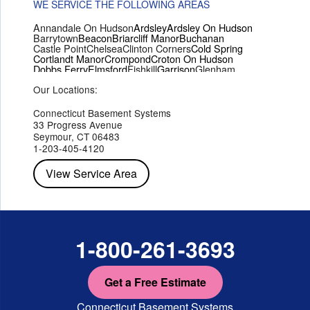
WE SERVICE THE FOLLOWING AREAS
Annandale On Hudson
Ardsley
Ardsley On Hudson
Barrytown
Beacon
Briarcliff Manor
Buchanan
Castle Point
Chelsea
Clinton Corners
Cold Spring
Cortlandt Manor
Crompond
Croton On Hudson
Dobbs Ferry
Elmsford
Fishkill
Garrison
Glenham
Hartsdale
Hastings On Hudson
Hawthorne
Hopewell Junction
Our Locations:
Hughsonville
Hyde Park
Irvington
Jefferson Valley
Lake Peekskill
Maryknoll
Millwood
Mohegan Lake
Montrose
Mount Vernon
Ossining
Connecticut Basement Systems
Peekskill
Pleasant Valley
Poughkeepsie
Putnam Valley
33 Progress Avenue
Red Hook
Rhinebeck
Rhinecliff
Salt Point
Shrub Oak
Seymour, CT 06483
Staatsburg
Tarrytown
Tivoli
Tuckahoe
Verplanck
1-203-405-4120
Wappingers Falls
Yorktown Heights
View Service Area
1-800-261-3693
Get a Free Estimate
Connecticut Basement Systems