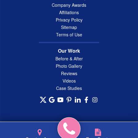
Company Awards
Affiliations
Privacy Policy
Sitemap
Terms of Use
Our Work
Before & After
Photo Gallery
Reviews
Videos
Case Studies
© 2026 Connecticut Basement Systems, Inc. |
Privacy Policy
|