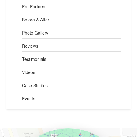
Pro Partners
Before & After
Photo Gallery
Reviews
Testimonials
Videos
Case Studies
Events