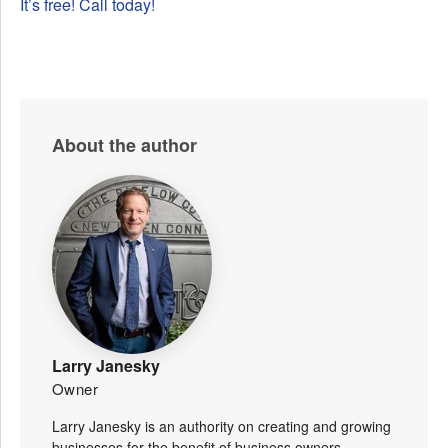
It’s free! Call today!
About the author
Larry Janesky
Owner
Larry Janesky is an authority on creating and growing
businesses for the benefit of business owners,