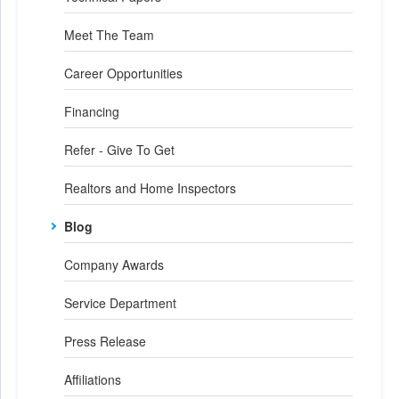
Meet The Team
Career Opportunities
Financing
Refer - Give To Get
Realtors and Home Inspectors
Blog
Company Awards
Service Department
Press Release
Affiliations