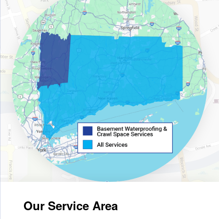
Our Service Area