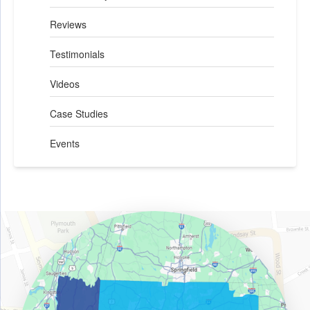
Reviews
Testimonials
Videos
Case Studies
Events