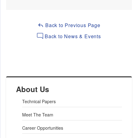
Back to Previous Page
Back to News & Events
About Us
Technical Papers
Meet The Team
Career Opportunities