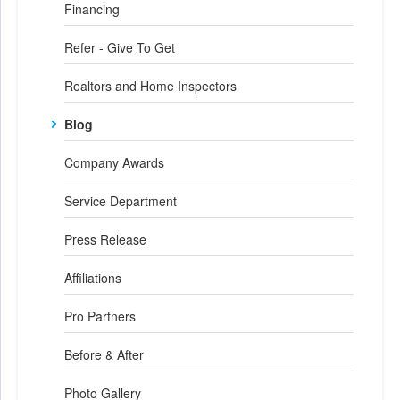
Financing
Refer - Give To Get
Realtors and Home Inspectors
Blog
Company Awards
Service Department
Press Release
Affiliations
Pro Partners
Before & After
Photo Gallery