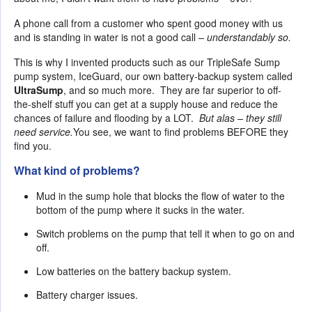
A phone call from a customer who spent good money with us
and is standing in water is not a good call
– understandably so.
This is why I invented products such as our TripleSafe Sump
pump system, IceGuard, our own battery-backup system called
UltraSump
, and so much more. They are far superior to off-
the-shelf stuff you can get at a supply house and reduce the
chances of failure and flooding by a LOT.
But alas – they still
need service.
You see, we want to find problems BEFORE they
find you.
What kind of problems?
Mud in the sump hole that blocks the flow of water to the
bottom of the pump where it sucks in the water.
Switch problems on the pump that tell it when to go on and
off.
Low batteries on the battery backup system.
Battery charger issues.