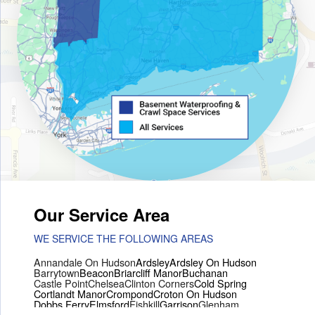
Our Service Area
WE SERVICE THE FOLLOWING AREAS
Annandale On Hudson
Ardsley
Ardsley On Hudson
Barrytown
Beacon
Briarcliff Manor
Buchanan
Castle Point
Chelsea
Clinton Corners
Cold Spring
Cortlandt Manor
Crompond
Croton On Hudson
Dobbs Ferry
Elmsford
Fishkill
Garrison
Glenham
Hartsdale
Hastings On Hudson
Hawthorne