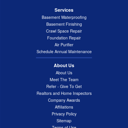
Services
Basement Waterproofing
Basement Finishing
Crawl Space Repair
Foundation Repair
Air Purifier
Schedule Annual Maintenance
About Us
About Us
Meet The Team
Refer - Give To Get
Realtors and Home Inspectors
Company Awards
Affiliations
Privacy Policy
Sitemap
Terms of Use