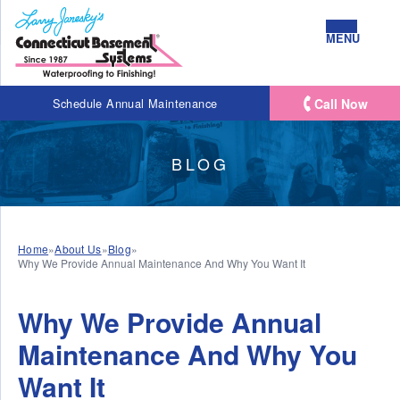
MENU
Call Now
Schedule Annual Maintenance
BLOG
Home
»
About Us
»
Blog
»
Why We Provide Annual Maintenance And Why You Want It
Why We Provide Annual
Maintenance And Why You
Want It