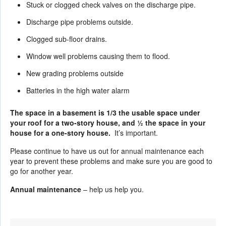
Stuck or clogged check valves on the discharge pipe.
Discharge pipe problems outside.
Clogged sub-floor drains.
Window well problems causing them to flood.
New grading problems outside
Batteries in the high water alarm
The space in a basement is 1/3 the usable space under
your roof for a two-story house, and ½ the space in your
house for a one-story house.
It’s important.
Please continue to have us out for annual maintenance each
year to prevent these problems and make sure you are good to
go for another year.
Annual maintenance
– help us help you.