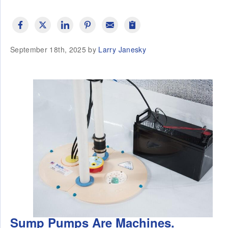
September 18th, 2025 by
Larry Janesky
Sump Pumps Are Machines.