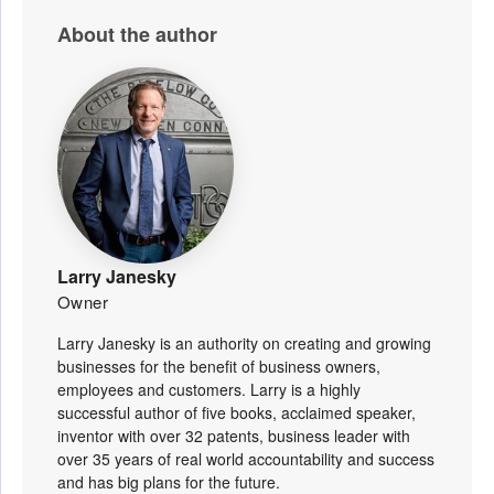
About the author
Larry Janesky
Owner
Larry Janesky is an authority on creating and growing
businesses for the benefit of business owners,
employees and customers. Larry is a highly
successful author of five books, acclaimed speaker,
inventor with over 32 patents, business leader with
over 35 years of real world accountability and success
and has big plans for the future.