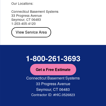
Hopewell Junction
Our Locations:
Hughsonville
Hyde Park
Irvington
Jefferson Valley
Lake Peekskill
Maryknoll
Millwood
Mohegan Lake
Montrose
Mount Vernon
Ossining
Connecticut Basement Systems
Peekskill
Pleasant Valley
Poughkeepsie
Putnam Valley
33 Progress Avenue
Red Hook
Rhinebeck
Rhinecliff
Salt Point
Shrub Oak
Seymour, CT 06483
Staatsburg
Tarrytown
Tivoli
Tuckahoe
Verplanck
1-203-405-4120
Wappingers Falls
Yorktown Heights
View Service Area
1-800-261-3693
Get a Free Estimate
Connecticut Basement Systems
33 Progress Avenue
Seymour, CT 06483
Contractor ID: #HIC.0526823