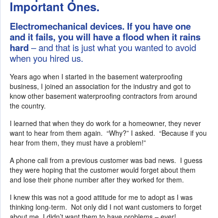
Important Ones.
Electromechanical devices. If you have one
and it fails, you will have a flood when it rains
hard
– and that is just what you wanted to avoid
when you hired us.
Years ago when I started in the basement waterproofing
business, I joined an association for the industry and got to
know other basement waterproofing contractors from around
the country.
I learned that when they do work for a homeowner, they never
want to hear from them again. “Why?” I asked. “Because if you
hear from them, they must have a problem!”
A phone call from a previous customer was bad news. I guess
they were hoping that the customer would forget about them
and lose their phone number after they worked for them.
I knew this was not a good attitude for me to adopt as I was
thinking long-term. Not only did I not want customers to forget
about me, I didn’t want them to have problems – ever!