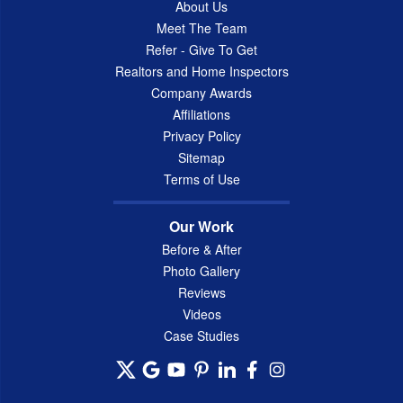
About Us
Meet The Team
Refer - Give To Get
Realtors and Home Inspectors
Company Awards
Affiliations
Privacy Policy
Sitemap
Terms of Use
Our Work
Before & After
Photo Gallery
Reviews
Videos
Case Studies