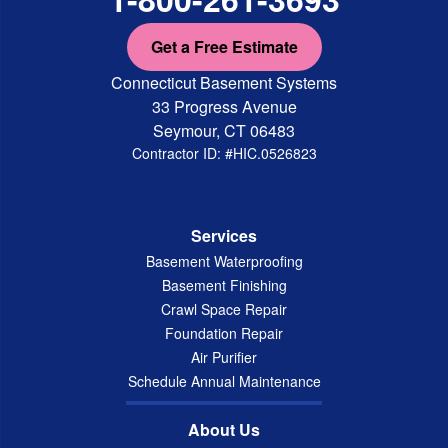
Get a Free Estimate
Connecticut Basement Systems
33 Progress Avenue
Seymour, CT 06483
Contractor ID: #HIC.0526823
Services
Basement Waterproofing
Basement Finishing
Crawl Space Repair
Foundation Repair
Air Purifier
Schedule Annual Maintenance
About Us