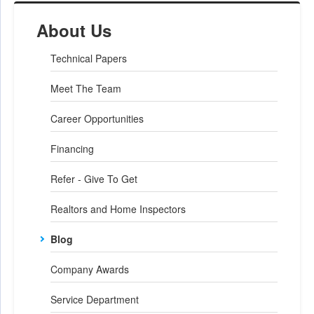
About Us
Technical Papers
Meet The Team
Career Opportunities
Financing
Refer - Give To Get
Realtors and Home Inspectors
Blog
Company Awards
Service Department