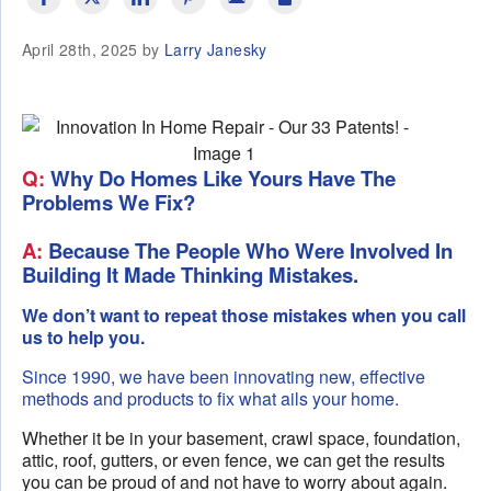
April 28th, 2025 by
Larry Janesky
Q:
Why Do Homes Like Yours Have The
Problems We Fix?
A:
Because The People Who Were Involved In
Building It Made Thinking Mistakes.
We don’t want to repeat those mistakes when you call
us to help you.
Since 1990, we have been innovating new, effective
methods and products to fix what ails your home.
Whether it be in your basement, crawl space, foundation,
attic, roof, gutters, or even fence, we can get the results
you can be proud of and not have to worry about again.