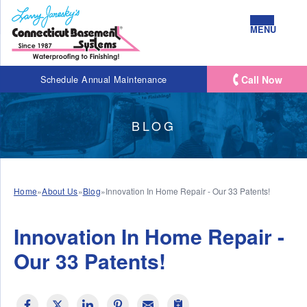
MENU
Call Now
Schedule Annual Maintenance
BLOG
Home
»
About Us
»
Blog
»
Innovation In Home Repair - Our 33 Patents!
Innovation In Home Repair -
Our 33 Patents!