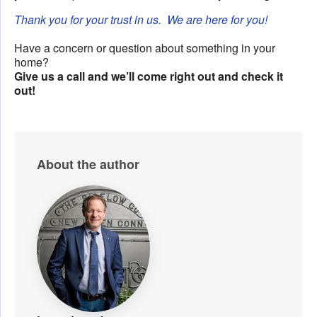
Thank you for your trust in us. We are here for you!
Have a concern or question about something in your
home?
Give us a call and we’ll come right out and check it
out!
About the author