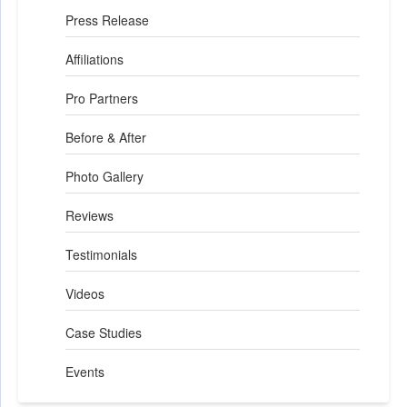
Press Release
Affiliations
Pro Partners
Before & After
Photo Gallery
Reviews
Testimonials
Videos
Case Studies
Events