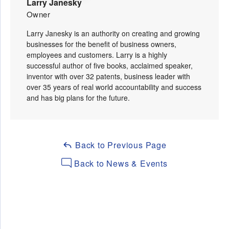
Larry Janesky
Owner
Larry Janesky is an authority on creating and growing
businesses for the benefit of business owners,
employees and customers. Larry is a highly
successful author of five books, acclaimed speaker,
inventor with over 32 patents, business leader with
over 35 years of real world accountability and success
and has big plans for the future.
Back to Previous Page
Back to News & Events