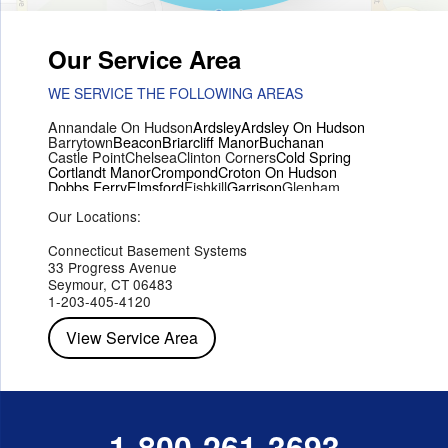
Our Service Area
WE SERVICE THE FOLLOWING AREAS
Annandale On Hudson
Ardsley
Ardsley On Hudson
Barrytown
Beacon
Briarcliff Manor
Buchanan
Castle Point
Chelsea
Clinton Corners
Cold Spring
Cortlandt Manor
Crompond
Croton On Hudson
Dobbs Ferry
Elmsford
Fishkill
Garrison
Glenham
Hartsdale
Hastings On Hudson
Hawthorne
Hopewell Junction
Our Locations:
Hughsonville
Hyde Park
Irvington
Jefferson Valley
Lake Peekskill
Maryknoll
Millwood
Mohegan Lake
Montrose
Mount Vernon
Ossining
Connecticut Basement Systems
Peekskill
Pleasant Valley
Poughkeepsie
Putnam Valley
33 Progress Avenue
Red Hook
Rhinebeck
Rhinecliff
Salt Point
Shrub Oak
Seymour, CT 06483
Staatsburg
Tarrytown
Tivoli
Tuckahoe
Verplanck
1-203-405-4120
Wappingers Falls
Yorktown Heights
View Service Area
1-800-261-3693