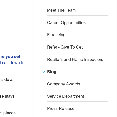
Meet The Team
Career Opportunities
Financing
Refer - Give To Get
re you set
Realtors and Home Inspectors
 call down to
Blog
tside air
Company Awards
se stays
Service Department
Press Release
ht places,