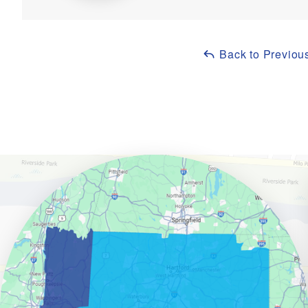
Back to Previou