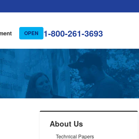
1-800-261-3693
ment
OPEN
About Us
Technical Papers