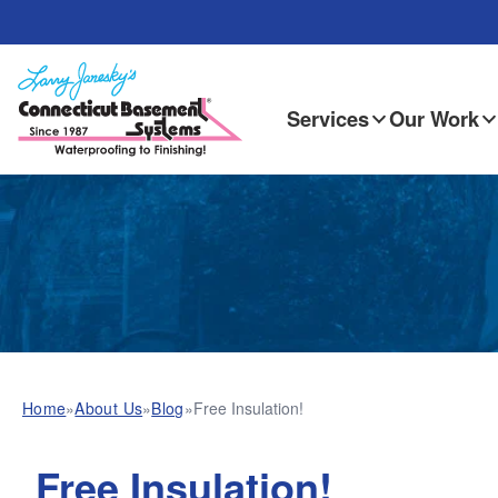
Services
Our Work
Home
»
About Us
»
Blog
»
Free Insulation!
Free Insulation!