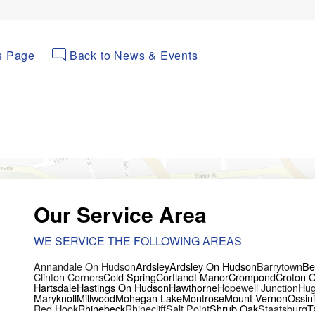
s Page
Back to News & Events
Our Service Area
WE SERVICE THE FOLLOWING AREAS
Annandale On Hudson
Ardsley
Ardsley On Hudson
Barrytown
Be
Clinton Corners
Cold Spring
Cortlandt Manor
Crompond
Croton 
Hartsdale
Hastings On Hudson
Hawthorne
Hopewell Junction
Hug
Maryknoll
Millwood
Mohegan Lake
Montrose
Mount Vernon
Ossin
Red Hook
Rhinebeck
Rhinecliff
Salt Point
Shrub Oak
Staatsburg
T