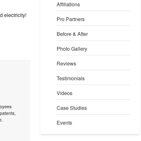
Affiliations
 electricity!
Pro Partners
Before & After
Photo Gallery
Reviews
Testimonials
Videos
loyees
Case Studies
patents,
e.
Events