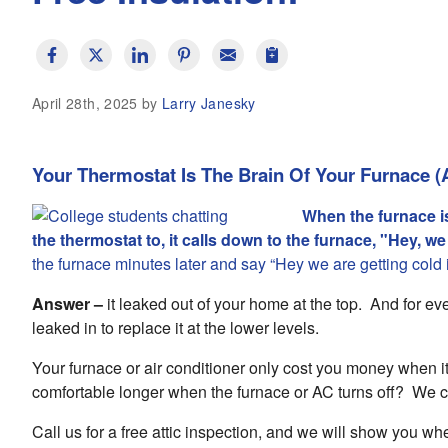
April 28th, 2025 by
Larry Janesky
Your Thermostat Is The Brain Of Your Furnace (
When the furnace i
the thermostat to, it calls down to the furnace, "Hey, w
the furnace minutes later and say “Hey we are getting cold
Answer –
it leaked out of your home at the top. And for ever
leaked in to replace it at the lower levels.
Your furnace or air conditioner only cost you money when i
comfortable longer when the furnace or AC turns off? We 
Call us for a free attic inspection, and we will show you wh