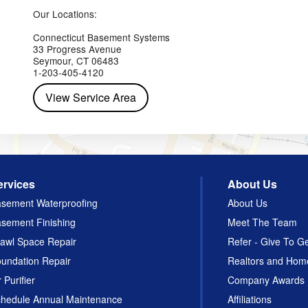
Yorktown Heights
Our Locations:
Connecticut Basement Systems
33 Progress Avenue
Seymour, CT 06483
1-203-405-4120
View Service Area
ervices
About Us
sement Waterproofing
About Us
sement Finishing
Meet The Team
awl Space Repair
Refer - Give To G
undation Repair
Realtors and Hom
r Purifier
Company Awards
hedule Annual Maintenance
Affiliations