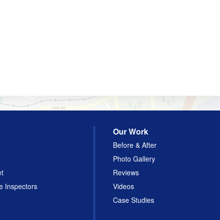
Our Work
Before & After
Photo Gallery
et
Reviews
e Inspectors
Videos
Case Studies