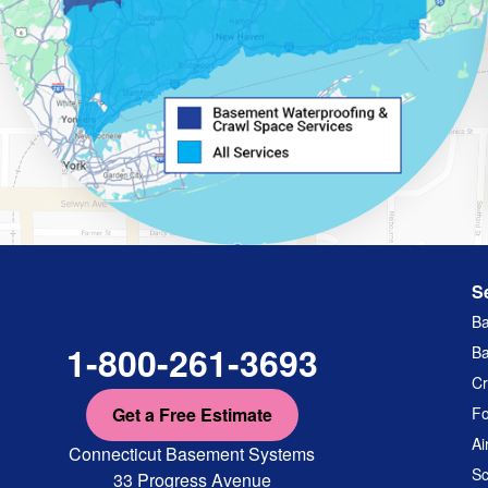
S
Ba
1-800-261-3693
Ba
Cr
Get a Free Estimate
Fo
Ai
Connecticut Basement Systems
Sc
33 Progress Avenue