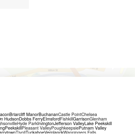
acon
Briarcliff Manor
Buchanan
Castle Point
Chelsea
On Hudson
Dobbs Ferry
Elmsford
Fishkill
Garrison
Glenham
hsonville
Hyde Park
Irvington
Jefferson Valley
Lake Peekskill
ing
Peekskill
Pleasant Valley
Poughkeepsie
Putnam Valley
arrytown
Tivoli
Tuckahoe
Verplanck
Wappingers Falls