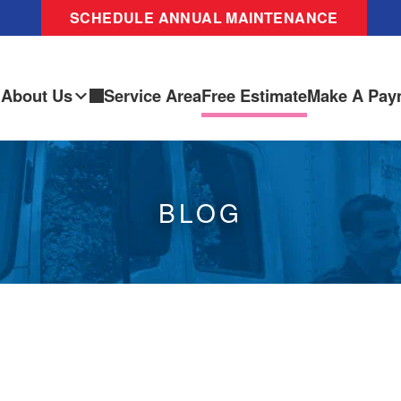
SCHEDULE ANNUAL MAINTENANCE
About Us
Service Area
Free Estimate
Make A Pay
BLOG