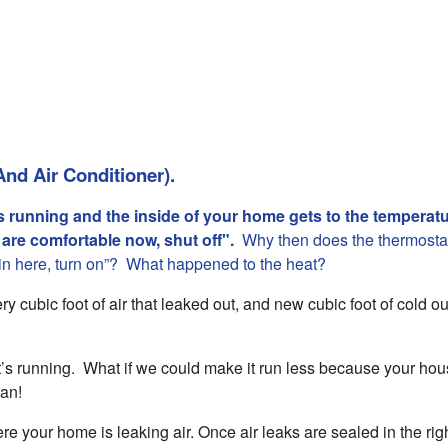
And Air Conditioner).
s running and the inside of your home gets to the temperatu
e are comfortable now, shut off".
Why then does the thermostat
 in here, turn on”? What happened to the heat?
y cubic foot of air that leaked out, and new cubic foot of cold ou
t’s running. What if we could make it run less because your hou
can!
ere your home is leaking air. Once air leaks are sealed in the rig