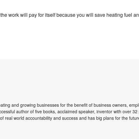
e work will pay for itself because you will save heating fuel and
reating and growing businesses for the benefit of business owners, emp
ccessful author of five books, acclaimed speaker, inventor with over 32 
of real world accountability and success and has big plans for the futur