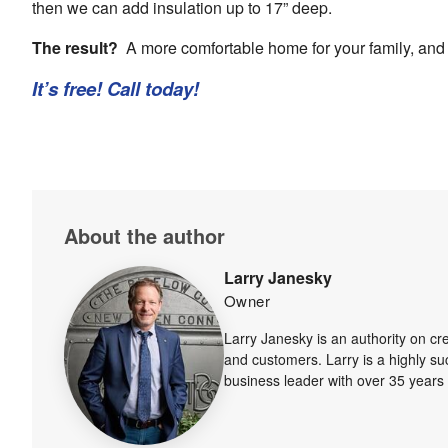
then we can add insulation up to 17” deep.
The result?
A more comfortable home for your family, and th
It’s free! Call today!
About the author
Larry Janesky
Owner
Larry Janesky is an authority on c
and customers. Larry is a highly su
business leader with over 35 years 