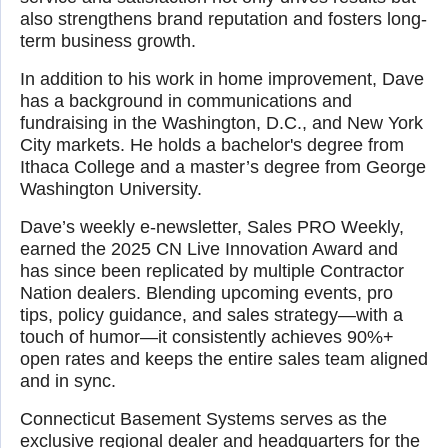
also strengthens brand reputation and fosters long-
term business growth.
In addition to his work in home improvement, Dave
has a background in communications and
fundraising in the Washington, D.C., and New York
City markets. He holds a bachelor's degree from
Ithaca College and a master’s degree from George
Washington University.
Dave’s weekly e-newsletter, Sales PRO Weekly,
earned the 2025 CN Live Innovation Award and
has since been replicated by multiple Contractor
Nation dealers. Blending upcoming events, pro
tips, policy guidance, and sales strategy—with a
touch of humor—it consistently achieves 90%+
open rates and keeps the entire sales team aligned
and in sync.
Connecticut Basement Systems serves as the
exclusive regional dealer and headquarters for the