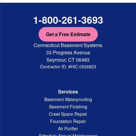
1-800-261-3693
Get a Free Estimate
Connecticut Basement Systems
33 Progress Avenue
Seymour, CT 06483
Contractor ID: #HIC.0526823
Services
Basement Waterproofing
Basement Finishing
Crawl Space Repair
Foundation Repair
Air Purifier
Schedule Annual Maintenance