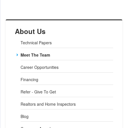
About Us
Technical Papers
Meet The Team
Career Opportunities
Financing
Refer - Give To Get
Realtors and Home Inspectors
Blog