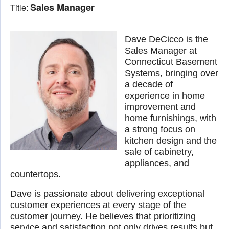
Sales Manager
Title:
Dave DeCicco is the
Sales Manager at
Connecticut Basement
Systems, bringing over
a decade of
experience in home
improvement and
home furnishings, with
a strong focus on
kitchen design and the
sale of cabinetry,
appliances, and
countertops.
Dave is passionate about delivering exceptional
customer experiences at every stage of the
customer journey. He believes that prioritizing
service and satisfaction not only drives results but