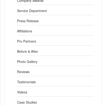
Company Awards
Service Department
Press Release
Affiliations
Pro Partners
Before & After
Photo Gallery
Reviews
Testimonials
Videos
Case Studies