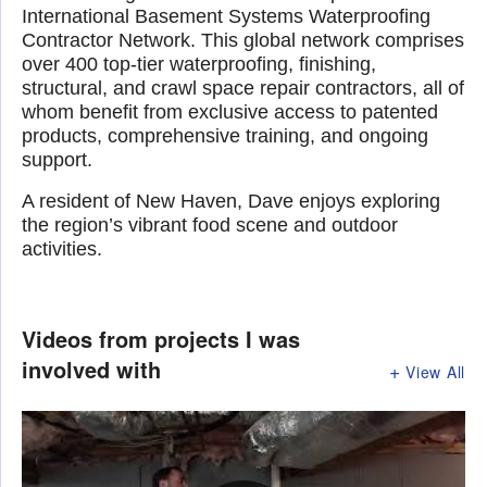
International Basement Systems Waterproofing
Contractor Network. This global network comprises
over 400 top-tier waterproofing, finishing,
structural, and crawl space repair contractors, all of
whom benefit from exclusive access to patented
products, comprehensive training, and ongoing
support.
A resident of New Haven, Dave enjoys exploring
the region’s vibrant food scene and outdoor
activities.
Videos from projects I was
involved with
View All