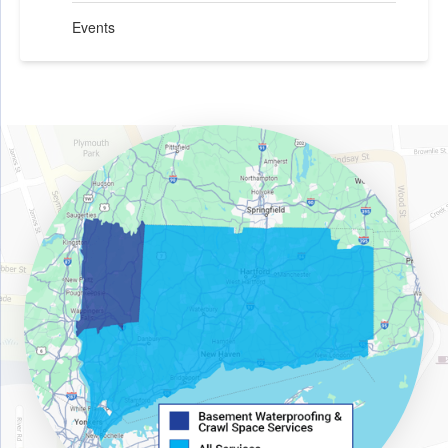
Events