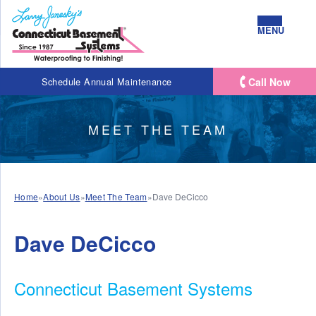
MENU
Call Now
Schedule Annual Maintenance
MEET THE TEAM
Home
»
About Us
»
Meet The Team
»
Dave DeCicco
Dave DeCicco
Connecticut Basement Systems