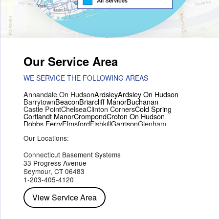
Our Service Area
WE SERVICE THE FOLLOWING AREAS
Annandale On Hudson
Ardsley
Ardsley On Hudson
Barrytown
Beacon
Briarcliff Manor
Buchanan
Castle Point
Chelsea
Clinton Corners
Cold Spring
Cortlandt Manor
Crompond
Croton On Hudson
Dobbs Ferry
Elmsford
Fishkill
Garrison
Glenham
Hartsdale
Hastings On Hudson
Hawthorne
Hopewell Junction
Our Locations:
Hughsonville
Hyde Park
Irvington
Jefferson Valley
Lake Peekskill
Maryknoll
Millwood
Mohegan Lake
Montrose
Mount Vernon
Ossining
Connecticut Basement Systems
Peekskill
Pleasant Valley
Poughkeepsie
Putnam Valley
33 Progress Avenue
Red Hook
Rhinebeck
Rhinecliff
Salt Point
Shrub Oak
Seymour, CT 06483
Staatsburg
Tarrytown
Tivoli
Tuckahoe
Verplanck
1-203-405-4120
Wappingers Falls
Yorktown Heights
View Service Area