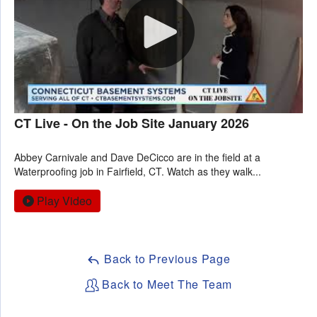
CT Live - On the Job Site January 2026
Abbey Carnivale and Dave DeCicco are in the field at a
Waterproofing job in Fairfield, CT. Watch as they walk...
Play Video
Back to Previous Page
Back to Meet The Team