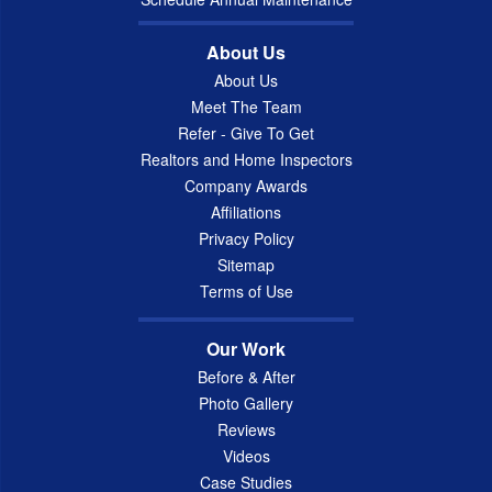
About Us
About Us
Meet The Team
Refer - Give To Get
Realtors and Home Inspectors
Company Awards
Affiliations
Privacy Policy
Sitemap
Terms of Use
Our Work
Before & After
Photo Gallery
Reviews
Videos
Case Studies