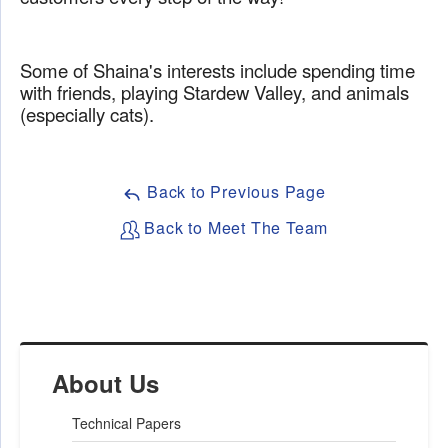
Some of Shaina's interests include spending time
with friends, playing Stardew Valley, and animals
(especially cats).
Back to Previous Page
Back to Meet The Team
About Us
Technical Papers