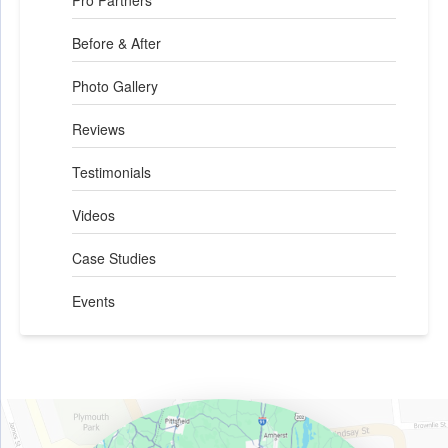
Pro Partners
Before & After
Photo Gallery
Reviews
Testimonials
Videos
Case Studies
Events