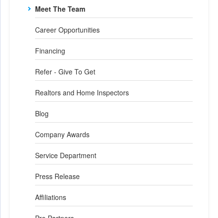
Meet The Team
Career Opportunities
Financing
Refer - Give To Get
Realtors and Home Inspectors
Blog
Company Awards
Service Department
Press Release
Affiliations