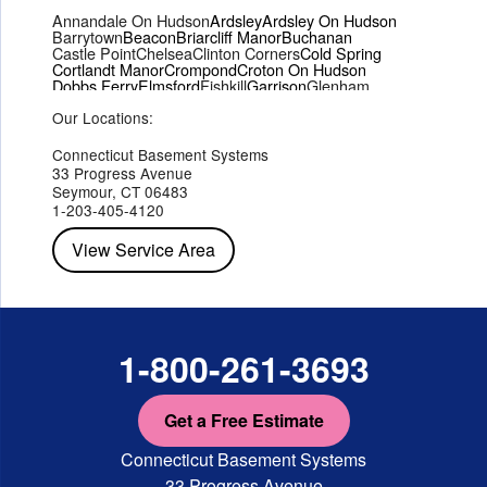
Annandale On Hudson
Ardsley
Ardsley On Hudson
Barrytown
Beacon
Briarcliff Manor
Buchanan
Castle Point
Chelsea
Clinton Corners
Cold Spring
Cortlandt Manor
Crompond
Croton On Hudson
Dobbs Ferry
Elmsford
Fishkill
Garrison
Glenham
Hartsdale
Hastings On Hudson
Hawthorne
Hopewell Junction
Our Locations:
Hughsonville
Hyde Park
Irvington
Jefferson Valley
Lake Peekskill
Maryknoll
Millwood
Mohegan Lake
Montrose
Mount Vernon
Ossining
Connecticut Basement Systems
Peekskill
Pleasant Valley
Poughkeepsie
Putnam Valley
33 Progress Avenue
Red Hook
Rhinebeck
Rhinecliff
Salt Point
Shrub Oak
Seymour, CT 06483
Staatsburg
Tarrytown
Tivoli
Tuckahoe
Verplanck
1-203-405-4120
Wappingers Falls
Yorktown Heights
View Service Area
1-800-261-3693
Get a Free Estimate
Connecticut Basement Systems
33 Progress Avenue