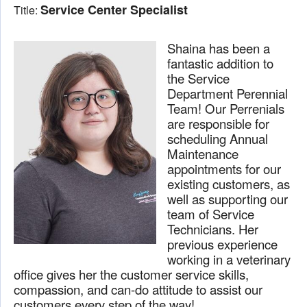
Service Center Specialist
Title:
Shaina has been a
fantastic addition to
the Service
Department Perennial
Team! Our Perrenials
are responsible for
scheduling Annual
Maintenance
appointments for our
existing customers, as
well as supporting our
team of Service
Technicians. Her
previous experience
working in a veterinary
office gives her the customer service skills,
compassion, and can-do attitude to assist our
customers every step of the way!