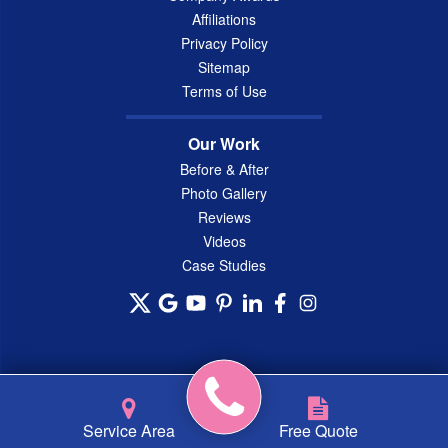
Affiliations
Privacy Policy
Sitemap
Terms of Use
Our Work
Before & After
Photo Gallery
Reviews
Videos
Case Studies
© 2026 Connecticut Basement Systems, Inc. |
Privacy Policy
|
Service Area
Free Quote
Terms of Use
|
Sitemap