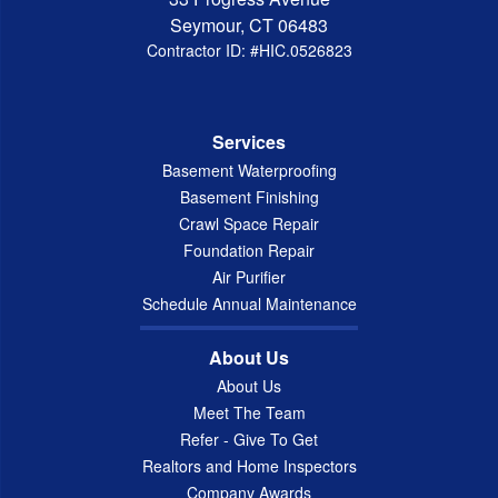
Seymour, CT 06483
Contractor ID: #HIC.0526823
Services
Basement Waterproofing
Basement Finishing
Crawl Space Repair
Foundation Repair
Air Purifier
Schedule Annual Maintenance
About Us
About Us
Meet The Team
Refer - Give To Get
Realtors and Home Inspectors
Company Awards