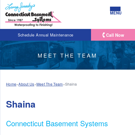
MENU
Call Now
Schedule Annual Maintenance
MEET THE TEAM
Home
»
About Us
»
Meet The Team
»
Shaina
Shaina
Connecticut Basement Systems