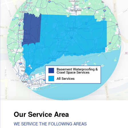
Our Service Area
WE SERVICE THE FOLLOWING AREAS