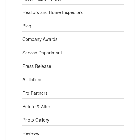
Realtors and Home Inspectors
Blog
Company Awards
Service Department
Press Release
Affiliations
Pro Partners
Before & After
Photo Gallery
Reviews