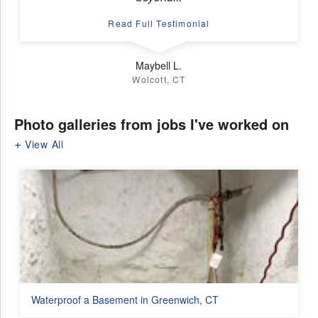
Read Full Testimonial
Maybell L.
Wolcott, CT
Photo galleries from jobs I've worked on
View All
Waterproof a Basement in Greenwich, CT