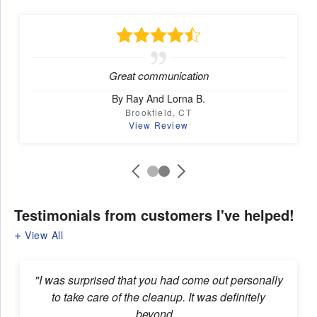
Great communication
By Ray And Lorna B.
Brookfield, CT
View Review
Testimonials
from customers I've helped!
View All
"I was surprised that you had come out personally
to take care of the cleanup. It was definitely
beyond...