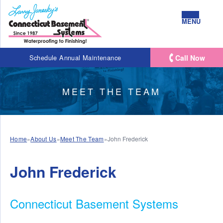
MENU
Call Now
Schedule Annual Maintenance
MEET THE TEAM
Home
»
About Us
»
Meet The Team
»
John Frederick
John Frederick
Connecticut Basement Systems