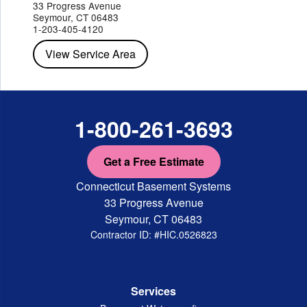
Peekskill
Pleasant Valley
Poughkeepsie
Putnam Valley
33 Progress Avenue
Red Hook
Rhinebeck
Rhinecliff
Salt Point
Shrub Oak
Seymour, CT 06483
Staatsburg
Tarrytown
Tivoli
Tuckahoe
Verplanck
1-203-405-4120
Wappingers Falls
Yorktown Heights
View Service Area
1-800-261-3693
Get a Free Estimate
Connecticut Basement Systems
33 Progress Avenue
Seymour, CT 06483
Contractor ID: #HIC.0526823
Services