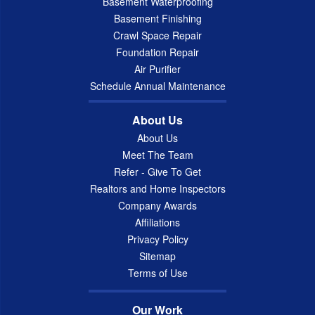
Basement Waterproofing
Basement Finishing
Crawl Space Repair
Foundation Repair
Air Purifier
Schedule Annual Maintenance
About Us
About Us
Meet The Team
Refer - Give To Get
Realtors and Home Inspectors
Company Awards
Affiliations
Privacy Policy
Sitemap
Terms of Use
Our Work