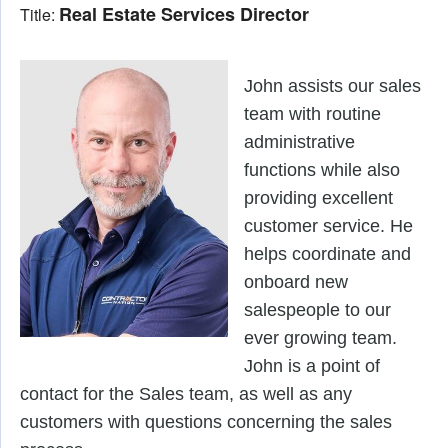
Real Estate Services Director
Title:
John assists our sales 
team with routine 
administrative 
functions while also 
providing excellent 
customer service. He 
helps coordinate and 
onboard new 
salespeople to our 
ever growing team. 
John is a point of 
contact for the Sales team, as well as any 
customers with questions concerning the sales 