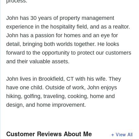
process. 
John has 30 years of property management 
experience in the hospitality field, and as a realtor. 
John has a passion for homes and an eye for 
detail, bringing both worlds together. He looks 
forward to the opportunity to protect our customers 
and their valuable assets. 
John lives in Brookfield, CT with his wife. They 
have one child. Outside of work, John enjoys 
hiking, golfing, traveling, cooking, home and 
design, and home improvement.
Customer Reviews
About Me
View All