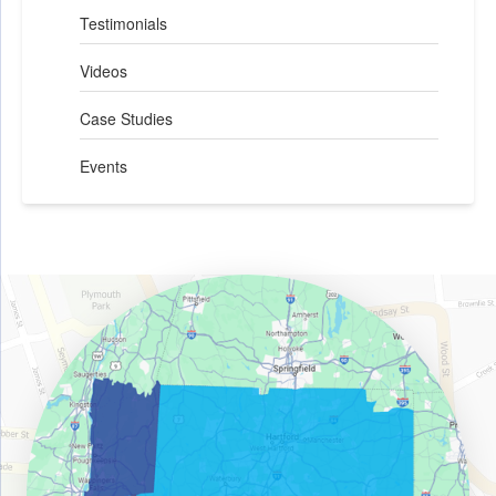
Testimonials
Videos
Case Studies
Events