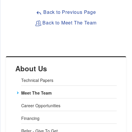
Back to Previous Page
Back to Meet The Team
About Us
Technical Papers
Meet The Team
Career Opportunities
Financing
Refer - Give To Get