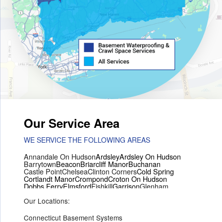
Our Service Area
WE SERVICE THE FOLLOWING AREAS
Annandale On Hudson
Ardsley
Ardsley On Hudson
Barrytown
Beacon
Briarcliff Manor
Buchanan
Castle Point
Chelsea
Clinton Corners
Cold Spring
Cortlandt Manor
Crompond
Croton On Hudson
Dobbs Ferry
Elmsford
Fishkill
Garrison
Glenham
Hartsdale
Hastings On Hudson
Hawthorne
Hopewell Junction
Our Locations:
Hughsonville
Hyde Park
Irvington
Jefferson Valley
Lake Peekskill
Maryknoll
Millwood
Mohegan Lake
Montrose
Mount Vernon
Ossining
Connecticut Basement Systems