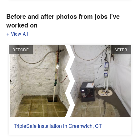
Before and after photos from jobs I've
worked on
View All
BEFORE
AFTER
TripleSafe Installation in Greenwich, CT