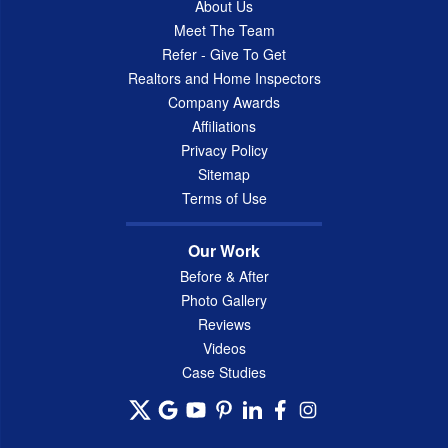
About Us
Meet The Team
Refer - Give To Get
Realtors and Home Inspectors
Company Awards
Affiliations
Privacy Policy
Sitemap
Terms of Use
Our Work
Before & After
Photo Gallery
Reviews
Videos
Case Studies