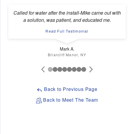
Called for water after the install-Mike came out with
a solution, was patient, and educated me.
Read Full Testimonial
Mark A.
Briarcliff Manor, NY
Back to Previous Page
Back to Meet The Team