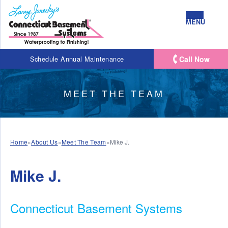
MENU
Call Now
Schedule Annual Maintenance
MEET THE TEAM
Home
»
About Us
»
Meet The Team
»
Mike J.
Mike J.
Connecticut Basement Systems