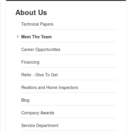
About Us
Technical Papers
Meet The Team
Career Opportunities
Financing
Refer - Give To Get
Realtors and Home Inspectors
Blog
Company Awards
Service Department