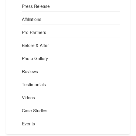
Press Release
Affiliations
Pro Partners
Before & After
Photo Gallery
Reviews
Testimonials
Videos
Case Studies
Events