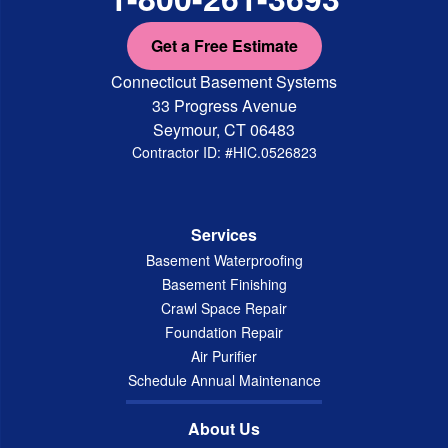
Get a Free Estimate
Connecticut Basement Systems
33 Progress Avenue
Seymour, CT 06483
Contractor ID: #HIC.0526823
Services
Basement Waterproofing
Basement Finishing
Crawl Space Repair
Foundation Repair
Air Purifier
Schedule Annual Maintenance
About Us