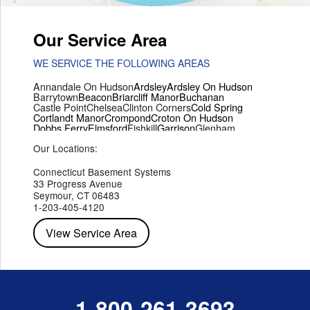
Our Service Area
WE SERVICE THE FOLLOWING AREAS
Annandale On Hudson
Ardsley
Ardsley On Hudson
Barrytown
Beacon
Briarcliff Manor
Buchanan
Castle Point
Chelsea
Clinton Corners
Cold Spring
Cortlandt Manor
Crompond
Croton On Hudson
Dobbs Ferry
Elmsford
Fishkill
Garrison
Glenham
Hartsdale
Hastings On Hudson
Hawthorne
Hopewell Junction
Our Locations:
Hughsonville
Hyde Park
Irvington
Jefferson Valley
Lake Peekskill
Maryknoll
Millwood
Mohegan Lake
Montrose
Mount Vernon
Ossining
Connecticut Basement Systems
Peekskill
Pleasant Valley
Poughkeepsie
Putnam Valley
33 Progress Avenue
Red Hook
Rhinebeck
Rhinecliff
Salt Point
Shrub Oak
Seymour, CT 06483
Staatsburg
Tarrytown
Tivoli
Tuckahoe
Verplanck
1-203-405-4120
Wappingers Falls
Yorktown Heights
View Service Area
1-800-261-3693