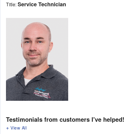
Service Technician
Title:
Testimonials
from customers I've helped!
View All