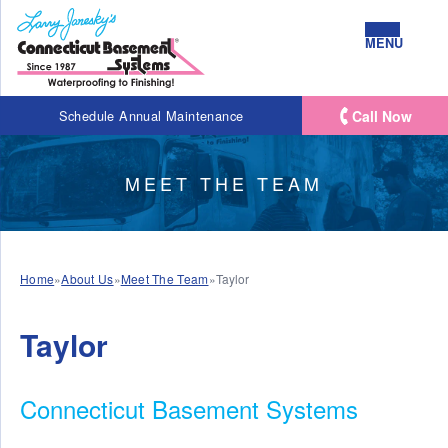
MENU
Call Now
Schedule Annual Maintenance
MEET THE TEAM
Home
»
About Us
»
Meet The Team
»
Taylor
Taylor
Connecticut Basement Systems