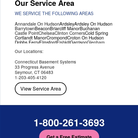
Our Service Area
WE SERVICE THE FOLLOWING AREAS
Annandale On Hudson
Ardsley
Ardsley On Hudson
Barrytown
Beacon
Briarcliff Manor
Buchanan
Castle Point
Chelsea
Clinton Corners
Cold Spring
Cortlandt Manor
Crompond
Croton On Hudson
Dobbs Ferry
Elmsford
Fishkill
Garrison
Glenham
Hartsdale
Hastings On Hudson
Hawthorne
Hopewell Junction
Our Locations:
Hughsonville
Hyde Park
Irvington
Jefferson Valley
Lake Peekskill
Maryknoll
Millwood
Mohegan Lake
Montrose
Mount Vernon
Ossining
Connecticut Basement Systems
Peekskill
Pleasant Valley
Poughkeepsie
Putnam Valley
33 Progress Avenue
Red Hook
Rhinebeck
Rhinecliff
Salt Point
Shrub Oak
Seymour, CT 06483
Staatsburg
Tarrytown
Tivoli
Tuckahoe
Verplanck
1-203-405-4120
Wappingers Falls
Yorktown Heights
View Service Area
1-800-261-3693
Get a Free Estimate