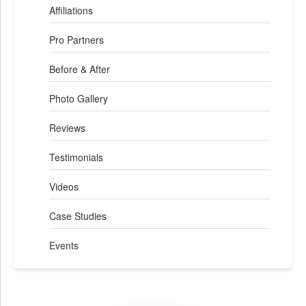
Affiliations
Pro Partners
Before & After
Photo Gallery
Reviews
Testimonials
Videos
Case Studies
Events