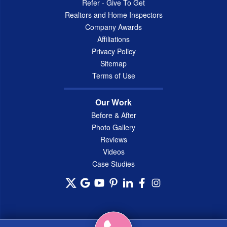
Refer - Give To Get
Realtors and Home Inspectors
Company Awards
Affiliations
Privacy Policy
Sitemap
Terms of Use
Our Work
Before & After
Photo Gallery
Reviews
Videos
Case Studies