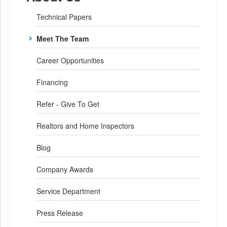
Technical Papers
Meet The Team
Career Opportunities
Financing
Refer - Give To Get
Realtors and Home Inspectors
Blog
Company Awards
Service Department
Press Release