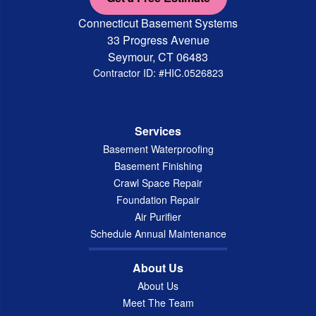
Connecticut Basement Systems
33 Progress Avenue
Seymour, CT 06483
Contractor ID: #HIC.0526823
Services
Basement Waterproofing
Basement Finishing
Crawl Space Repair
Foundation Repair
Air Purifier
Schedule Annual Maintenance
About Us
About Us
Meet The Team