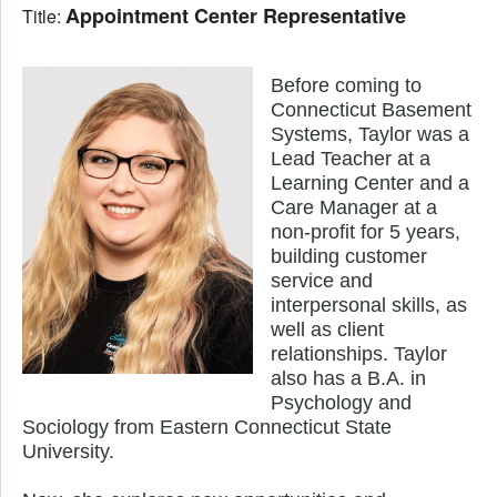
Appointment Center Representative
Title:
Before coming to 
Connecticut Basement 
Systems, Taylor was a 
Lead Teacher at a 
Learning Center and a 
Care Manager at a 
non-profit for 5 years, 
building customer 
service and 
interpersonal skills, as 
well as client 
relationships. Taylor 
also has a B.A. in 
Psychology and 
Sociology from Eastern Connecticut State 
University. 