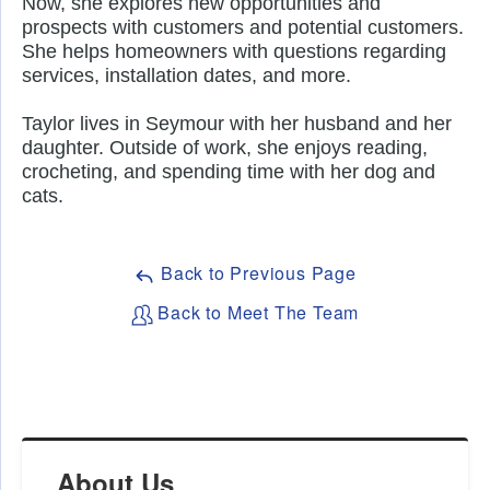
Now, she explores new opportunities and 
prospects with customers and potential customers. 
She helps homeowners with questions regarding 
services, installation dates, and more. 
Taylor lives in Seymour with her husband and her 
daughter. Outside of work, she enjoys reading, 
crocheting, and spending time with her dog and 
cats. 
Back to Previous Page
Back to Meet The Team
About Us