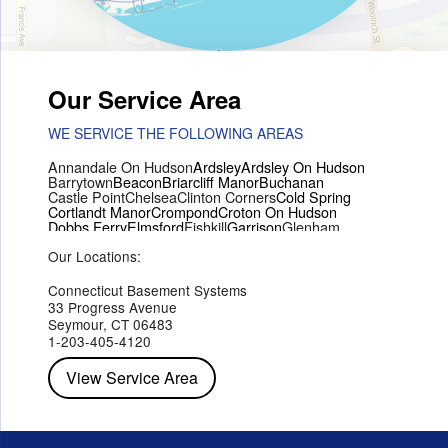
Our Service Area
WE SERVICE THE FOLLOWING AREAS
Annandale On Hudson
Ardsley
Ardsley On Hudson
Barrytown
Beacon
Briarcliff Manor
Buchanan
Castle Point
Chelsea
Clinton Corners
Cold Spring
Cortlandt Manor
Crompond
Croton On Hudson
Dobbs Ferry
Elmsford
Fishkill
Garrison
Glenham
Hartsdale
Hastings On Hudson
Hawthorne
Hopewell Junction
Our Locations:
Hughsonville
Hyde Park
Irvington
Jefferson Valley
Lake Peekskill
Maryknoll
Millwood
Mohegan Lake
Montrose
Mount Vernon
Ossining
Connecticut Basement Systems
Peekskill
Pleasant Valley
Poughkeepsie
Putnam Valley
33 Progress Avenue
Red Hook
Rhinebeck
Rhinecliff
Salt Point
Shrub Oak
Seymour, CT 06483
Staatsburg
Tarrytown
Tivoli
Tuckahoe
Verplanck
1-203-405-4120
Wappingers Falls
Yorktown Heights
View Service Area