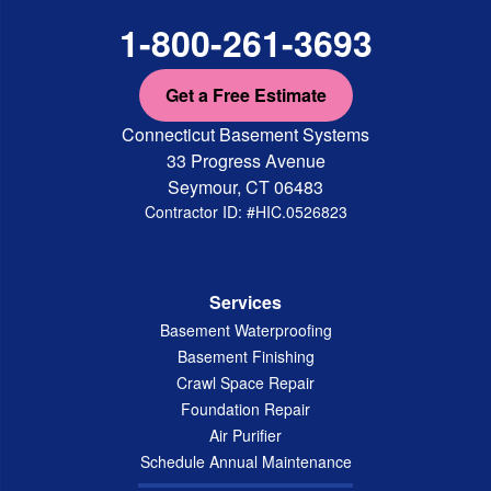
1-800-261-3693
Get a Free Estimate
Connecticut Basement Systems
33 Progress Avenue
Seymour, CT 06483
Contractor ID: #HIC.0526823
Services
Basement Waterproofing
Basement Finishing
Crawl Space Repair
Foundation Repair
Air Purifier
Schedule Annual Maintenance