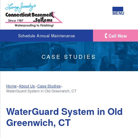
MENU
Call Now
Schedule Annual Maintenance
CASE STUDIES
Home
»
About Us
»
Case Studies
»
WaterGuard System in Old Greenwich, CT
WaterGuard System in Old
Greenwich, CT