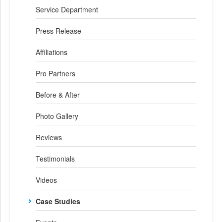
Service Department
Press Release
Affiliations
Pro Partners
Before & After
Photo Gallery
Reviews
Testimonials
Videos
Case Studies