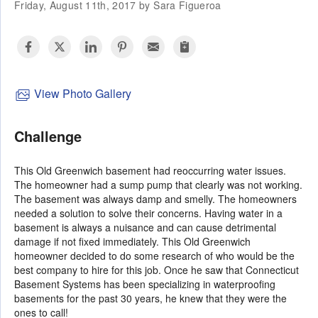
Friday, August 11th, 2017 by Sara Figueroa
View Photo Gallery
Challenge
This Old Greenwich basement had reoccurring water issues.
The homeowner had a sump pump that clearly was not working.
The basement was always damp and smelly. The homeowners
needed a solution to solve their concerns. Having water in a
basement is always a nuisance and can cause detrimental
damage if not fixed immediately. This Old Greenwich
homeowner decided to do some research of who would be the
best company to hire for this job. Once he saw that Connecticut
Basement Systems has been specializing in waterproofing
basements for the past 30 years, he knew that they were the
ones to call!