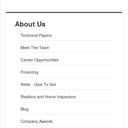
Project Summary
About Us
Sales Representative:
Rick Raucci
Technical Papers
Foreman:
Kryzstof Wilks
Meet The Team
Career Opportunities
Financing
Refer - Give To Get
Realtors and Home Inspectors
Blog
Company Awards