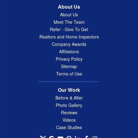
About Us
About Us
Meet The Team
Refer - Give To Get
Realtors and Home Inspectors
Company Awards
Affiliations
Privacy Policy
Sitemap
Terms of Use
Our Work
Before & After
Photo Gallery
Reviews
Videos
Case Studies