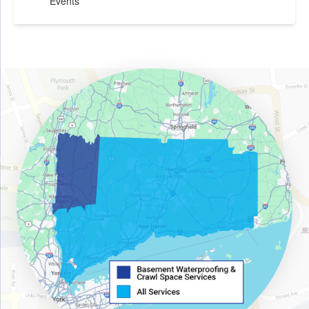
Events