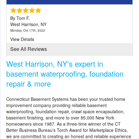
By Tom F.
West Harrison, NY
Monday, Oct 17th, 2022
View Details
See All Reviews
West Harrison, NY's expert in
basement waterproofing, foundation
repair & more
Connecticut Basement Systems
has been your trusted home
improvement company providing reliable basement
waterproofing, foundation repair, crawl space encapsulation,
basement finishing, and more to over 85,000 New York
homeowners since 1987. As a three-time winner of the CT
Better Business Bureau's Torch Award for Marketplace Ethics,
we are committed to creating an honest and reliable experience