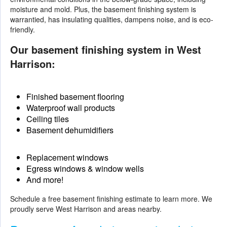
moisture and mold. Plus, the basement finishing system is
warrantied, has insulating qualities, dampens noise, and is eco-
friendly.
Our basement finishing system in West
Harrison:
Finished basement flooring
Waterproof wall products
Ceiling tiles
Basement dehumidifiers
Replacement windows
Egress windows & window wells
And more!
Schedule a free basement finishing estimate to learn more. We
proudly serve West Harrison and areas nearby.