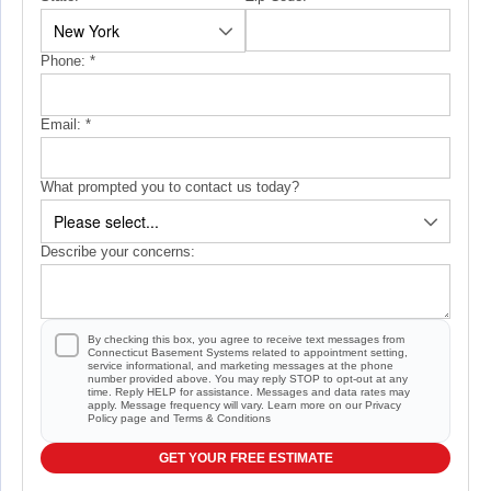
Phone:
*
Email:
*
What prompted you to contact us today?
Describe your concerns:
By checking this box, you agree to receive text messages from
Connecticut Basement Systems related to appointment setting,
service informational, and marketing messages at the phone
number provided above. You may reply STOP to opt-out at any
time. Reply HELP for assistance. Messages and data rates may
apply. Message frequency will vary. Learn more on our
Privacy
Policy
page and
Terms & Conditions
GET YOUR FREE ESTIMATE