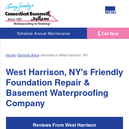
MENU
Call Now
Schedule Annual Maintenance
Home
»
Service Area
»
Services in West Harrison, NY
West Harrison, NY's Friendly
Foundation Repair &
Basement Waterproofing
Company
Reviews From West Harrison