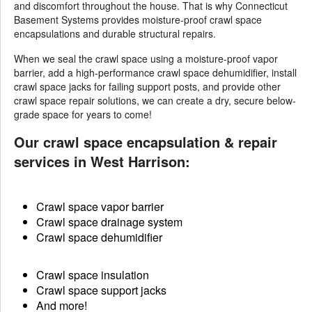
and discomfort throughout the house. That is why Connecticut
Basement Systems provides moisture-proof crawl space
encapsulations and durable structural repairs.
When we seal the crawl space using a moisture-proof vapor
barrier, add a high-performance crawl space dehumidifier, install
crawl space jacks for failing support posts, and provide other
crawl space repair solutions
, we can create a dry, secure below-
grade space for years to come!
Our crawl space encapsulation & repair
services in West Harrison:
Crawl space vapor barrier
Crawl space drainage system
Crawl space dehumidifier
Crawl space insulation
Crawl space support jacks
And more!