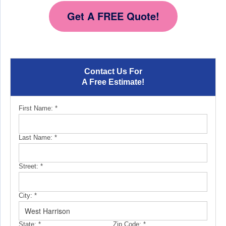
Get A FREE Quote!
Contact Us For
A Free Estimate!
First Name:
*
Last Name:
*
Street:
*
City:
*
State:
*
Zip Code:
*