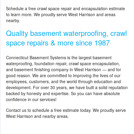
Schedule a free crawl space repair and encapsulation estimate
to learn more. We proudly serve West Harrison and areas
nearby.
Quality basement waterproofing, crawl
space repairs & more since 1987
Connecticut Basement Systems is the largest basement
waterproofing, foundation repair, crawl space encapsulation,
and basement finishing company in West Harrison — and for
good reason. We are committed to improving the lives of our
employees, customers, and the world through education and
development. For over 30 years, we have built a solid reputation
backed by honesty and expertise. So you can have absolute
confidence in our services!
Contact us to schedule a free estimate today. We proudly serve
West Harrison and nearby areas.