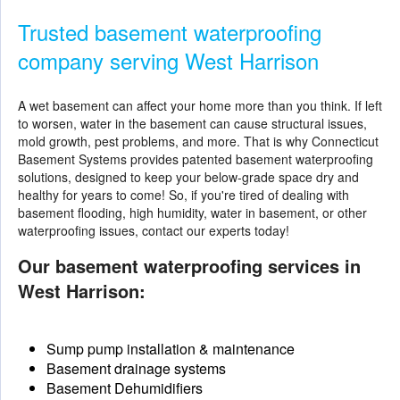
Trusted basement waterproofing
company serving West Harrison
A wet basement can affect your home more than you think. If left
to worsen, water in the basement can cause structural issues,
mold growth, pest problems, and more. That is why Connecticut
Basement Systems provides patented
basement waterproofing
solutions
, designed to keep your below-grade space dry and
healthy for years to come! So, if you're tired of dealing with
basement flooding, high humidity, water in basement, or other
waterproofing issues, contact our experts today!
Our basement waterproofing services in
West Harrison:
Sump pump installation & maintenance
Basement drainage systems
Basement Dehumidifiers