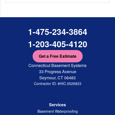
1-475-234-3864
1-203-405-4120
Get a Free Estimate
Connecticut Basement Systems
33 Progress Avenue
Seymour, CT 06483
Contractor ID: #HIC.0526823
Services
Basement Waterproofing