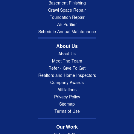
Basement Finishing
Crawl Space Repair
Foundation Repair
Air Purifier
Schedule Annual Maintenance
About Us
About Us
Meet The Team
Refer - Give To Get
Realtors and Home Inspectors
Company Awards
Affiliations
Privacy Policy
Sitemap
Terms of Use
Our Work