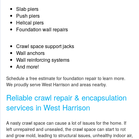
Slab piers
Push piers
Helical piers
Foundation wall repairs
Crawl space support jacks
Wall anchors
Wall reinforcing systems
And more!
Schedule a free estimate for
foundation repair
to learn more.
We proudly serve West Harrison and areas nearby.
Reliable crawl repair & encapsulation
services in West Harrison
A nasty crawl space can cause a lot of issues for the home. If
left unrepaired and unsealed, the crawl space can start to rot
and grow mold, leading to structural issues, unhealthy indoor air,