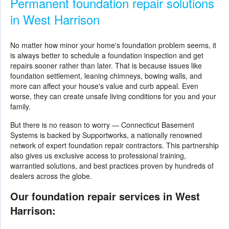
Permanent foundation repair solutions
in West Harrison
No matter how minor your home's foundation problem seems, it
is always better to schedule a foundation inspection and get
repairs sooner rather than later. That is because issues like
foundation settlement, leaning chimneys, bowing walls, and
more can affect your house's value and curb appeal. Even
worse, they can create unsafe living conditions for you and your
family.
But there is no reason to worry — Connecticut Basement
Systems is backed by Supportworks, a nationally renowned
network of expert foundation repair contractors. This partnership
also gives us exclusive access to professional training,
warrantied solutions, and best practices proven by hundreds of
dealers across the globe.
Our foundation repair services in West
Harrison: