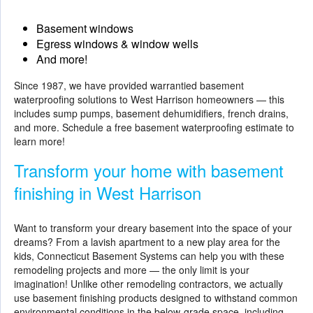
Basement windows
Egress windows & window wells
And more!
Since 1987, we have provided warrantied basement
waterproofing solutions to West Harrison homeowners — this
includes sump pumps, basement dehumidifiers, french drains,
and more. Schedule a free basement waterproofing estimate to
learn more!
Transform your home with basement
finishing in West Harrison
Want to transform your dreary basement into the space of your
dreams? From a lavish apartment to a new play area for the
kids, Connecticut Basement Systems can help you with these
remodeling projects and more — the only limit is your
imagination! Unlike other remodeling contractors, we actually
use
basement finishing
products designed to withstand common
environmental conditions in the below-grade space, including