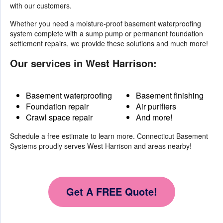
with our customers.
Whether you need a moisture-proof basement waterproofing
system complete with a sump pump or permanent foundation
settlement repairs, we provide these solutions and much more!
Our services in West Harrison:
Basement waterproofing
Basement finishing
Foundation repair
Air purifiers
Crawl space repair
And more!
Schedule a free estimate to learn more. Connecticut Basement
Systems proudly serves West Harrison and areas nearby!
Get A FREE Quote!