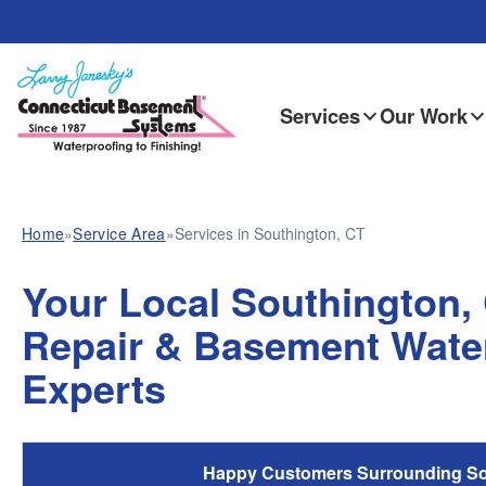
Services
Our Work
Home
»
Service Area
»
Services in Southington, CT
Your Local Southington,
Repair & Basement Wate
Experts
Happy Customers Surrounding So