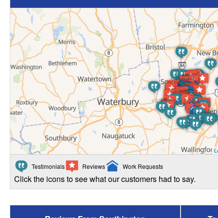
L
Testimonials
Reviews
Work Requests
Click the icons to see what our customers had to say.