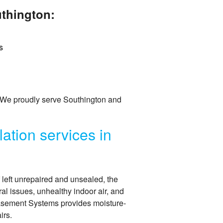
uthington:
s
 We proudly serve Southington and
ation services in
f left unrepaired and unsealed, the
ral issues, unhealthy indoor air, and
Basement Systems provides moisture-
irs.