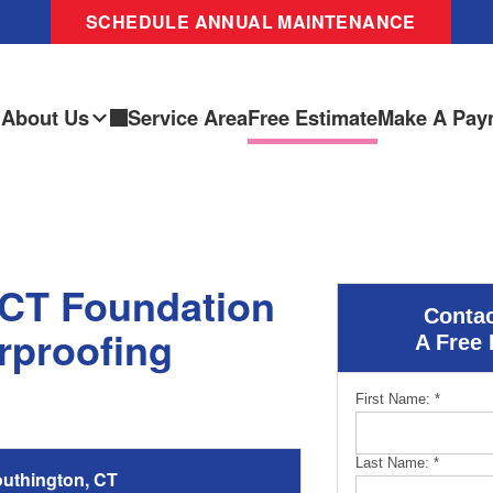
SCHEDULE ANNUAL MAINTENANCE
About Us
Service Area
Free Estimate
Make A Pay
 CT Foundation
Contac
rproofing
A Free 
First Name:
*
Last Name:
*
uthington, CT