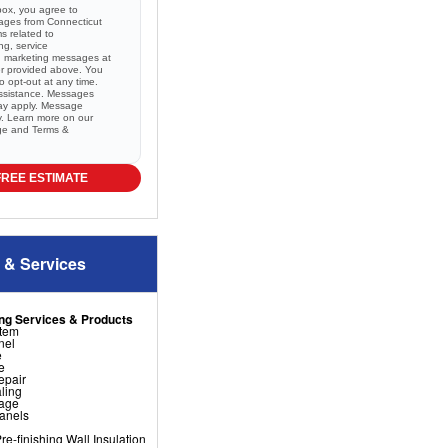
box, you agree to
sages from Connecticut
 related to
ng, service
nd marketing messages at
r provided above. You
 opt-out at any time.
ssistance. Messages
ay apply. Message
ry. Learn more on our
ge and
Terms &
FREE ESTIMATE
 & Services
ng Services & Products
stem
nel
e
e
epair
ling
nage
Panels
e-finishing Wall Insulation