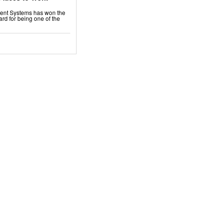
ment Systems has won the
rd for being one of the