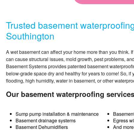
Trusted basement waterproofin
Southington
A wet basement can affect your home more than you think. If 
can cause structural issues, mold growth, pest problems, an
Basement Systems provides patented
basement waterproofi
below-grade space dry and healthy for years to come! So, if 
flooding, high humidity, water in basement, or other waterpro
Our basement waterproofing services
Sump pump installation & maintenance
Basement
Basement drainage systems
Egress w
Basement Dehumidifiers
And more