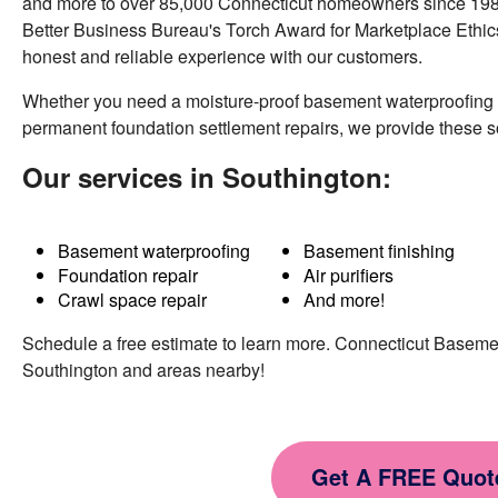
and more to over 85,000 Connecticut homeowners since 1987
Southington, CT
Better Business Bureau's Torch Award for Marketplace Ethics
Thursday, Nov 26th, 2015
honest and reliable experience with our customers.
"Crew was quick to complete the job. Started
right on time..."
Whether you need a moisture-proof basement waterproofing
View Details
permanent foundation settlement repairs, we provide these 
Our services in Southington:
Basement waterproofing
Basement finishing
Foundation repair
Air purifiers
Crawl space repair
And more!
Schedule a free estimate to learn more. Connecticut Basem
Southington and areas nearby!
Get A FREE Quot