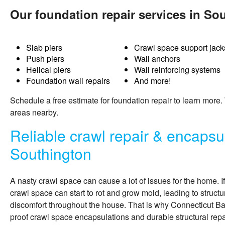
Our foundation repair services in So
Slab piers
Crawl space support jack
Push piers
Wall anchors
Helical piers
Wall reinforcing systems
Foundation wall repairs
And more!
Schedule a free estimate for
foundation repair
to learn more.
areas nearby.
Reliable crawl repair & encapsul
Southington
A nasty crawl space can cause a lot of issues for the home. I
crawl space can start to rot and grow mold, leading to structu
discomfort throughout the house. That is why Connecticut 
proof crawl space encapsulations and durable structural repa