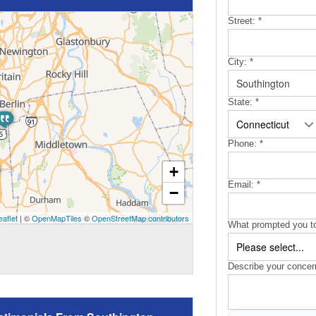
Street:
*
City:
*
State:
*
Phone:
*
+
Email:
*
−
eaflet
| ©
OpenMapTiles
©
OpenStreetMap contributors
What prompted you to
Describe your concer