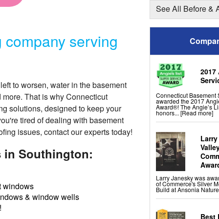
Shotcrete Wall Restorat
See All Before & 
Basement Finishing &
g company serving
Everlast Wall Panels
Compan
Insulated Wall Panels
Premier And Linen Ceili
ThermalDry Floor Tiles
ThermalDry® Elite Plank
Sunhouse Window Well
Everlast Window Repla
2017 
Rockwell Basement Eg
Servi
left to worsen, water in the basement
Connecticut Basement 
d more. That is why Connecticut
awarded the 2017 Angie
Award®! The Angie’s Li
ng solutions
, designed to keep your
honors...
[Read more]
you're tired of dealing with basement
ofing issues, contact our experts today!
Larry
Valle
 in Southington:
Comme
Awar
Larry Janesky was awa
of Commerce's Silver M
 windows
Build at Ansonia Nature
indows & window wells
!
Best 