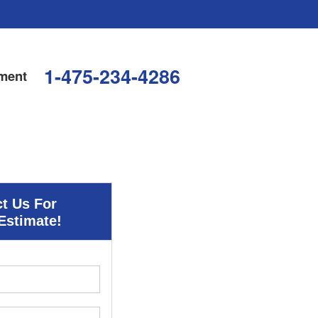
1-475-234-4286
ment
t Us For
Estimate!