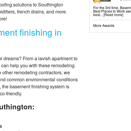
ofing solutions to Southington
For the 3rd time, Base
fiers, french drains, and more.
Best Places to Work awa
best...
[Read more]
ore!
More Awards
ent finishing in
ur dreams? From a lavish apartment to
 can help you with these remodeling
ke other remodeling contractors, we
tand common environmental conditions
, the basement finishing system is
co-friendly.
uthington:
s