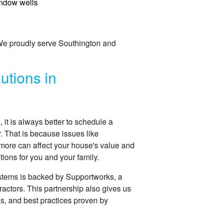
ndow wells
 We proudly serve Southington and
utions in
t is always better to schedule a
r. That is because issues like
more can affect your house's value and
ions for you and your family.
stems is backed by Supportworks, a
ractors. This partnership also gives us
ns, and best practices proven by