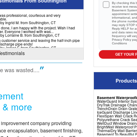
stimonials From Southington
By checking this 
receive text mes
Basement Systems
appointment setti
 was professional, courteous and very
informational, a
ble.
the phone numbe
 by Ingrid M. from Southington, CT
may reply STOP to
 done, I am happy with the project. Wish I had
Reply HELP for a
er. Everyone I worked with was...
and data rates m
 by Lorraine B. from Southington, CT
frequency will va
 customer service and leaving the half-inch pipe
Privacy Policy
pa
ischarge pipe ends!
Conditions
 by James F. from Southington, CT
Testimonials
GET YOUR 
me was wasted....
Products
sement
Basement Waterproofi
WaterGuard Interior Sy
r & more
DryTrak Drainage Chan
TrenchDrain Drain Grat
IceGuard Discharge Lin
FlexiSpan Wall Crack R
Polyurethane Crack Sea
e improvement company providing
WellDuct Window Drai
BrightWall Waterproof 
ace encapsulation, basement finishing,
ThermalDry Wall Barrier
Basement To Beautiful Pr