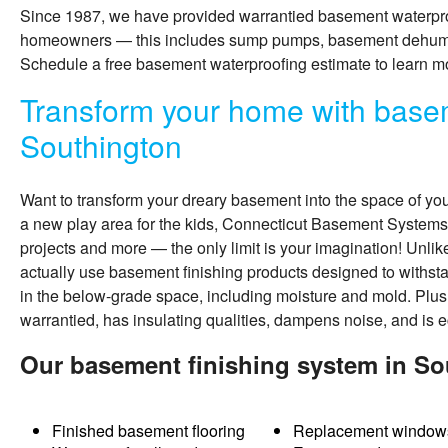
Since 1987, we have provided warrantied basement waterpro
homeowners — this includes sump pumps, basement dehumidi
Schedule a free basement waterproofing estimate to learn m
Transform your home with basem
Southington
Want to transform your dreary basement into the space of yo
a new play area for the kids, Connecticut Basement Systems
projects and more — the only limit is your imagination! Unli
actually use
basement finishing
products designed to withs
in the below-grade space, including moisture and mold. Plus
warrantied, has insulating qualities, dampens noise, and is e
Our basement finishing system in So
Finished basement flooring
Replacement window