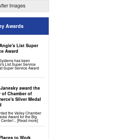
ion
After Images
 Remodeling
y Awards
ng Tiles: No-sag Warranty
 Flooring
s
cement
Angie's List Super
ress Windows
ce Award
Systems has been
's List Super Service
st Super Service Award
 Janesky award the
y of Chamber of
rce's Silver Medal
d
rded the Valley Chamber
edal Award for the Big
 Center!...
[Read more]
Places to Work