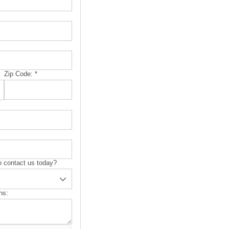
Zip Code:
*
 contact us today?
ns: