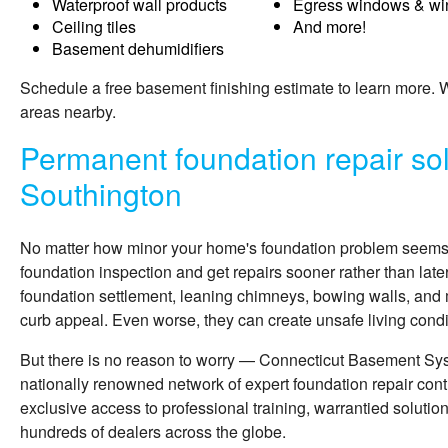
Waterproof wall products
Egress windows & wi
Ceiling tiles
And more!
Basement dehumidifiers
Schedule a free basement finishing estimate to learn more.
areas nearby.
Permanent foundation repair sol
Southington
No matter how minor your home's foundation problem seems, i
foundation inspection and get repairs sooner rather than late
foundation settlement, leaning chimneys, bowing walls, and 
curb appeal. Even worse, they can create unsafe living condit
But there is no reason to worry — Connecticut Basement Sy
nationally renowned network of expert foundation repair cont
exclusive access to professional training, warrantied solutio
hundreds of dealers across the globe.