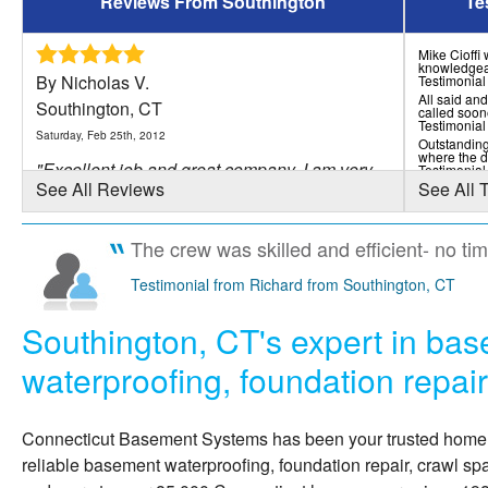
Reviews From Southington
Te
Mike Cioffi
knowledgea
By Nicholas V.
Testimonial
All said and
Southington, CT
called soon
Testimonial
Saturday, Feb 25th, 2012
Outstanding
where the d
"Excellent job and great company. I am very
Testimonial
See All Reviews
See All 
satisfied with..."
View Details
The crew was skilled and efficient- no ti
By Vincent F.
Testimonial from Richard from Southington, CT
Southington, CT
Southington, CT's expert in ba
Tuesday, Nov 3rd, 2015
"Professional, Polite, Very Neat and
waterproofing, foundation repai
respectful. Great crew,..."
View Details
Connecticut Basement Systems
has been your trusted hom
reliable basement waterproofing, foundation repair, crawl sp
By David F.