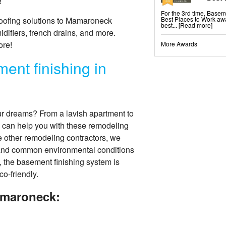
!
For the 3rd time, Base
Best Places to Work awa
oofing solutions to Mamaroneck
best...
[Read more]
fiers, french drains, and more.
ore!
More Awards
ent finishing in
ur dreams? From a lavish apartment to
 can help you with these remodeling
ke other remodeling contractors, we
tand common environmental conditions
, the basement finishing system is
co-friendly.
amaroneck: