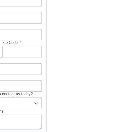
Zip Code:
*
 contact us today?
ns: