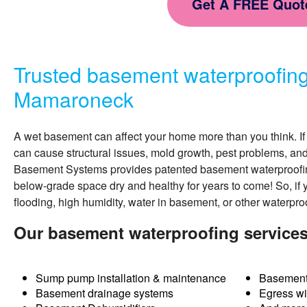
Get A FREE Quot
Trusted basement waterproofin
Mamaroneck
A wet basement can affect your home more than you think. If 
can cause structural issues, mold growth, pest problems, an
Basement Systems provides patented
basement waterproofi
below-grade space dry and healthy for years to come! So, if 
flooding, high humidity, water in basement, or other waterpro
Our basement waterproofing service
Sump pump installation & maintenance
Basement
Basement drainage systems
Egress w