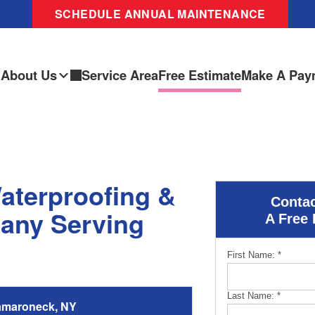
SCHEDULE ANNUAL MAINTENANCE
About Us
Service Area
Free Estimate
Make A Pay
aterproofing &
Contac
any Serving
A Free 
First Name:
*
Last Name:
*
amaroneck, NY