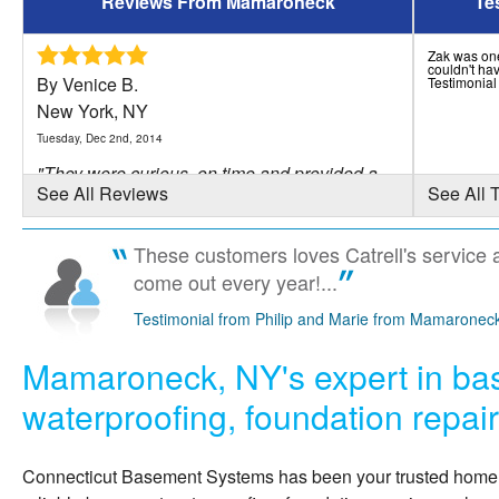
Reviews From Mamaroneck
Te
Zak was one 
couldn't hav
By Venice B.
Testimonia
New York, NY
Tuesday, Dec 2nd, 2014
"They were curious, on time and provided a
See All Reviews
See All 
good service."
View Details
These customers loves Catrell's service 
come out every year!...
By Greg S.
Mamaroneck, NY
Testimonial from Philip and Marie from Mamaronec
Friday, Jan 13th, 2012
Mamaroneck, NY's expert in b
"professional, timely, clean."
View Details
waterproofing, foundation repai
By Nathaniel D.
Connecticut Basement Systems
has been your trusted hom
MAMARONECK, NY