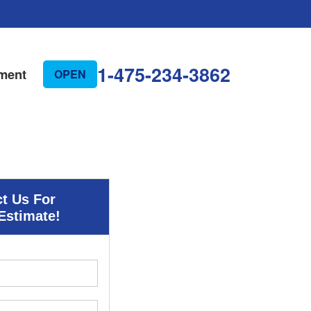
1-475-234-3862
ment
OPEN
t Us For
Estimate!