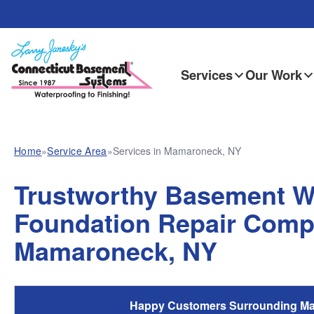
Services
Our Work
Home
»
Service Area
»
Services in Mamaroneck, NY
Trustworthy Basement W
Foundation Repair Comp
Mamaroneck, NY
Happy Customers Surrounding M