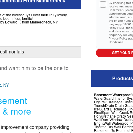
stimonials From Mamaroneck
By checking this 
receive text mes
Basement Systems
appointment setti
of the nicest guys I ever met! Truly lovely,
informational, a
e been nicer, terrific!
the phone numbe
l by Edward F. from Mameroneck, NY
may reply STOP to
Reply HELP for a
and data rates m
frequency will va
Privacy Policy
pa
Conditions
Testimonials
GET YOUR 
and want him to be the one to
Products
k, NY
Basement Waterproofi
asement
WaterGuard Interior Sy
DryTrak Drainage Chan
TrenchDrain Drain Grat
r & more
IceGuard Discharge Lin
FlexiSpan Wall Crack R
Polyurethane Crack Sea
WellDuct Window Drai
BrightWall Waterproof 
e improvement company providing
ThermalDry Wall Barrier
Basement To Beautiful Pr