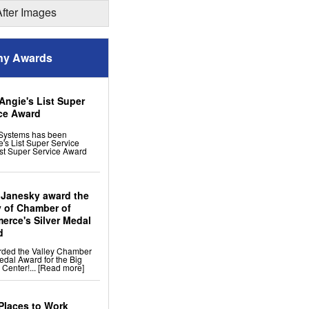
ion
After Images
 Remodeling
y Awards
ng Tiles: No-sag Warranty
 Flooring
s
cement
Angie's List Super
ress Windows
ce Award
Systems has been
's List Super Service
st Super Service Award
 Janesky award the
y of Chamber of
rce's Silver Medal
d
rded the Valley Chamber
edal Award for the Big
 Center!...
[Read more]
Places to Work