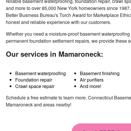
reliable basement waterproofing, foundation repair, crawl sp
Wednesday, Mar 14th, 2018
and more to over 85,000 New York homeowners since 1987. A
View Details
Better Business Bureau's Torch Award for Marketplace Ethics
honest and reliable experience with our customers.
Whether you need a moisture-proof basement waterproofing
permanent foundation settlement repairs, we provide these 
Our services in Mamaroneck:
Basement waterproofing
Basement finishing
Foundation repair
Air purifiers
Crawl space repair
And more!
Schedule a free estimate to learn more. Connecticut Basem
Mamaroneck and areas nearby!