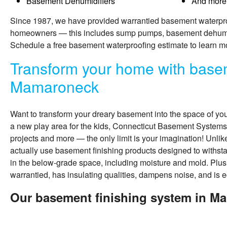
Basement Dehumidifiers
And more
Since 1987, we have provided warrantied basement waterpr
homeowners — this includes sump pumps, basement dehumidi
Schedule a free basement waterproofing estimate to learn m
Transform your home with basem
Mamaroneck
Want to transform your dreary basement into the space of yo
a new play area for the kids, Connecticut Basement Systems
projects and more — the only limit is your imagination! Unli
actually use
basement finishing
products designed to withs
in the below-grade space, including moisture and mold. Plus
warrantied, has insulating qualities, dampens noise, and is e
Our basement finishing system in M