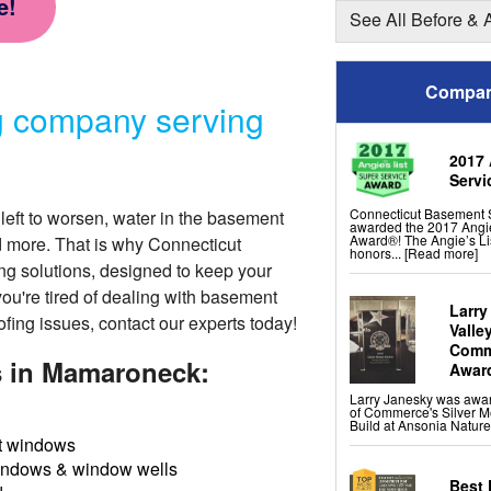
e!
Shotcrete Wall Restorat
See All Before & 
Basement Finishing &
Everlast Wall Panels
Compan
Insulated Wall Panels
Premier And Linen Ceili
g company serving
ThermalDry Floor Tiles
ThermalDry® Elite Plank
Sunhouse Window Well
Everlast Window Repla
2017 
Rockwell Basement Eg
Servi
Connecticut Basement 
left to worsen, water in the basement
awarded the 2017 Angie
Award®! The Angie’s Li
d more. That is why Connecticut
honors...
[Read more]
ng solutions
, designed to keep your
you're tired of dealing with basement
Larry
ofing issues, contact our experts today!
Valle
Comme
s in Mamaroneck:
Awar
Larry Janesky was awa
of Commerce's Silver M
Build at Ansonia Nature
 windows
indows & window wells
Best 