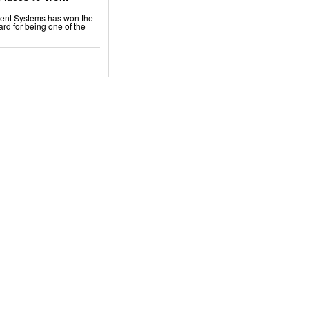
ment Systems has won the
rd for being one of the