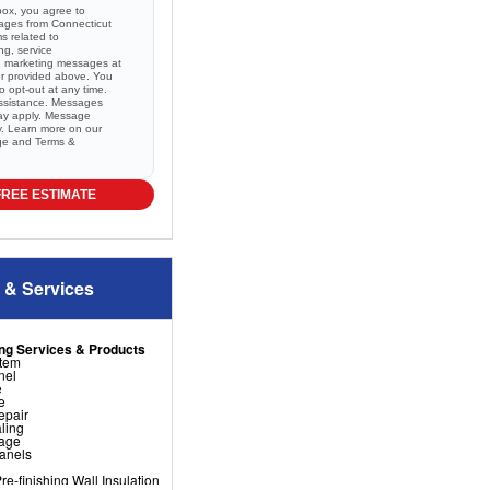
box, you agree to
sages from Connecticut
 related to
ng, service
nd marketing messages at
r provided above. You
 opt-out at any time.
ssistance. Messages
ay apply. Message
ry. Learn more on our
ge and
Terms &
FREE ESTIMATE
 & Services
ng Services & Products
stem
nel
e
e
epair
ling
nage
Panels
e-finishing Wall Insulation