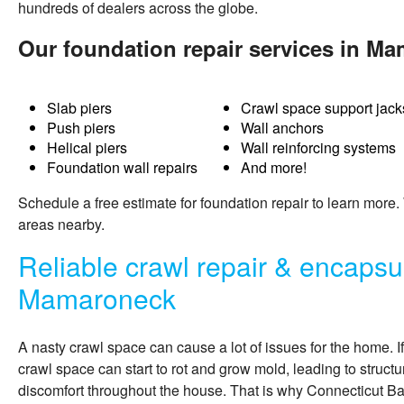
hundreds of dealers across the globe.
Our foundation repair services in M
Slab piers
Crawl space support jack
Push piers
Wall anchors
Helical piers
Wall reinforcing systems
Foundation wall repairs
And more!
Schedule a free estimate for
foundation repair
to learn more
areas nearby.
Reliable crawl repair & encapsul
Mamaroneck
A nasty crawl space can cause a lot of issues for the home. I
crawl space can start to rot and grow mold, leading to structu
discomfort throughout the house. That is why Connecticut 