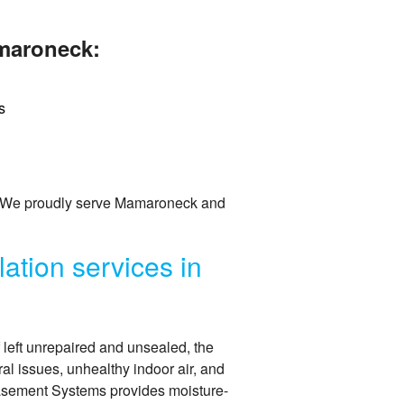
amaroneck:
s
. We proudly serve Mamaroneck and
ation services in
f left unrepaired and unsealed, the
ral issues, unhealthy indoor air, and
Basement Systems provides moisture-