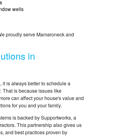
s
ndow wells
. We proudly serve Mamaroneck and
utions in
t is always better to schedule a
r. That is because issues like
more can affect your house's value and
ions for you and your family.
stems is backed by Supportworks, a
ractors. This partnership also gives us
ns, and best practices proven by