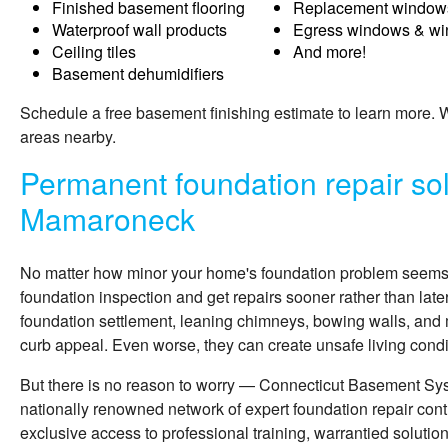
Finished basement flooring
Replacement window
Waterproof wall products
Egress windows & wi
Ceiling tiles
And more!
Basement dehumidifiers
Schedule a free basement finishing estimate to learn more
areas nearby.
Permanent foundation repair sol
Mamaroneck
No matter how minor your home's foundation problem seems, i
foundation inspection and get repairs sooner rather than late
foundation settlement, leaning chimneys, bowing walls, and 
curb appeal. Even worse, they can create unsafe living condit
But there is no reason to worry — Connecticut Basement Sy
nationally renowned network of expert foundation repair cont
exclusive access to professional training, warrantied solutio