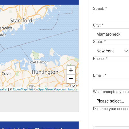
Street:
*
City:
*
State:
*
Phone:
*
+
Email:
*
−
eaflet
| ©
OpenMapTiles
©
OpenStreetMap contributors
What prompted you to
Describe your concer