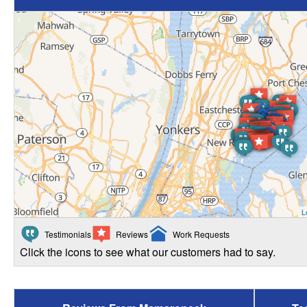
L
Testimonials
Reviews
Work Requests
Click the icons to see what our customers had to say.