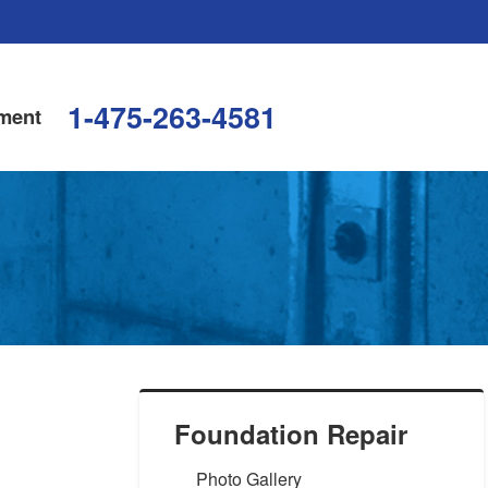
1-475-263-4581
ment
Foundation Repair
Photo Gallery