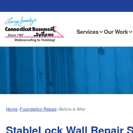
Services
Our Work
Home
»
Foundation Repair
»
Before & After
StableLock Wall Repair 