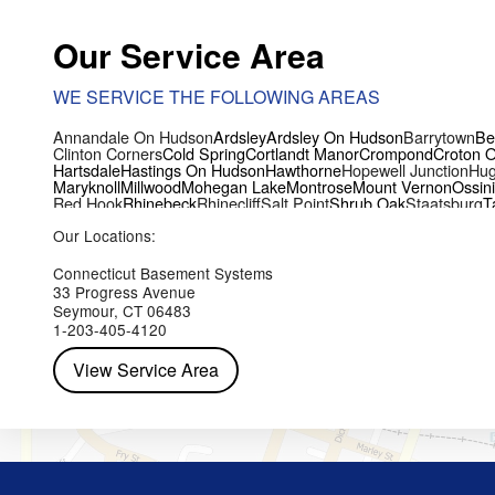
Our Service Area
WE SERVICE THE FOLLOWING AREAS
Annandale On Hudson
Ardsley
Ardsley On Hudson
Barrytown
Be
Clinton Corners
Cold Spring
Cortlandt Manor
Crompond
Croton 
Hartsdale
Hastings On Hudson
Hawthorne
Hopewell Junction
Hug
Maryknoll
Millwood
Mohegan Lake
Montrose
Mount Vernon
Ossin
Red Hook
Rhinebeck
Rhinecliff
Salt Point
Shrub Oak
Staatsburg
T
Yorktown Heights
Our Locations:
Connecticut Basement Systems
33 Progress Avenue
Seymour, CT 06483
1-203-405-4120
View Service Area