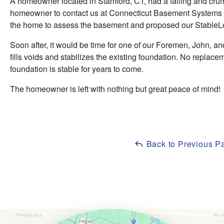
A homeowner located in Stamford, CT, had a failing and cru
homeowner to contact us at Connecticut Basement Systems to
the home to assess the basement and proposed our StableLoc
Soon after, it would be time for one of our Foremen, John, and 
fills voids and stabilizes the existing foundation. No replacem
foundation is stable for years to come.
The homeowner is left with nothing but great peace of mind!
Back to Previous P