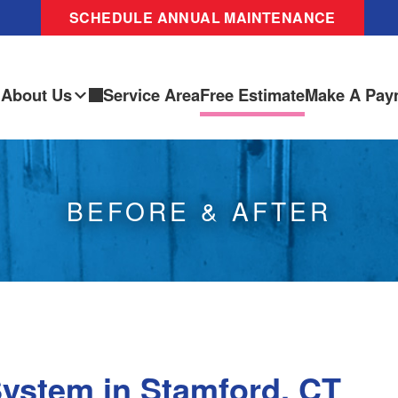
SCHEDULE ANNUAL MAINTENANCE
About Us
Service Area
Free Estimate
Make A Pay
BEFORE & AFTER
System in Stamford, CT