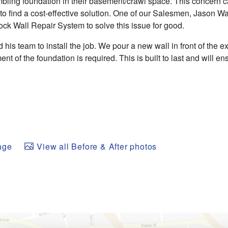
mbling foundation in their basement/crawl space. This concern 
 find a cost-effective solution. One of our Salesmen, Jason Wa
k Wall Repair System to solve this issue for good.
his team to install the job. We pour a new wall in front of the exi
ent of the foundation is required. This is built to last and will e
age
View all Before & After photos