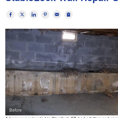
Before