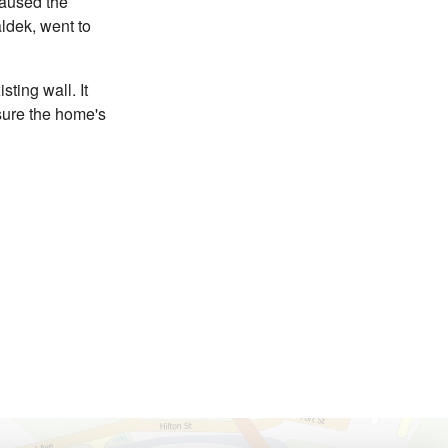
caused the
ldek, went to
sting wall. It
nsure the home's