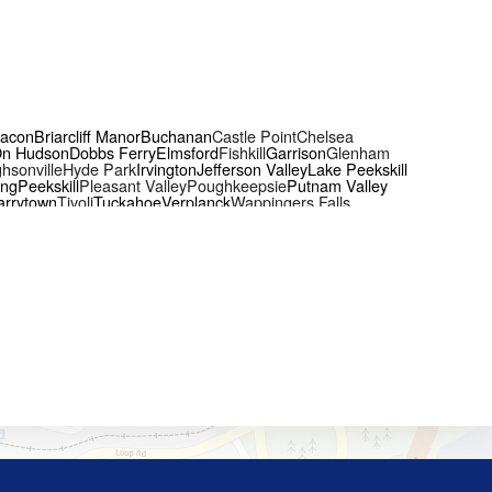
acon
Briarcliff Manor
Buchanan
Castle Point
Chelsea
On Hudson
Dobbs Ferry
Elmsford
Fishkill
Garrison
Glenham
hsonville
Hyde Park
Irvington
Jefferson Valley
Lake Peekskill
ing
Peekskill
Pleasant Valley
Poughkeepsie
Putnam Valley
arrytown
Tivoli
Tuckahoe
Verplanck
Wappingers Falls