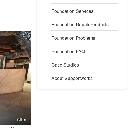
Foundation Services
Foundation Repair Products
Foundation Problems
Foundation FAQ
Case Studies
About Supportworks
After