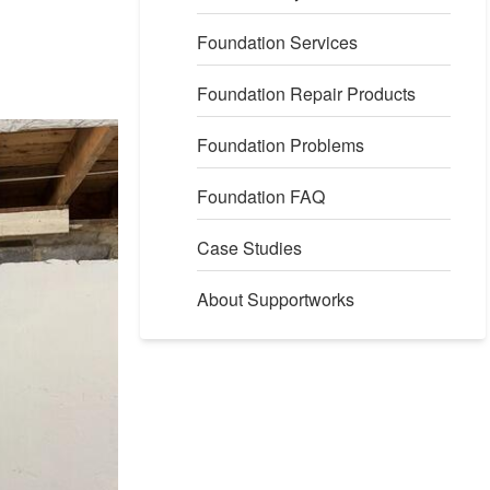
Foundation Services
Foundation Repair Products
Foundation Problems
Foundation FAQ
Case Studies
About Supportworks