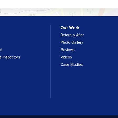
Our Work
Before & After
Photo Gallery
et
Reviews
e Inspectors
Videos
Case Studies