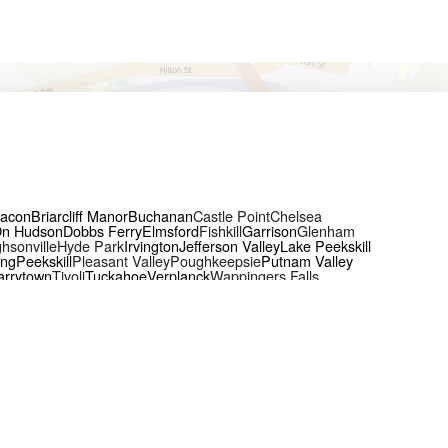
acon
Briarcliff Manor
Buchanan
Castle Point
Chelsea
On Hudson
Dobbs Ferry
Elmsford
Fishkill
Garrison
Glenham
hsonville
Hyde Park
Irvington
Jefferson Valley
Lake Peekskill
ing
Peekskill
Pleasant Valley
Poughkeepsie
Putnam Valley
arrytown
Tivoli
Tuckahoe
Verplanck
Wappingers Falls