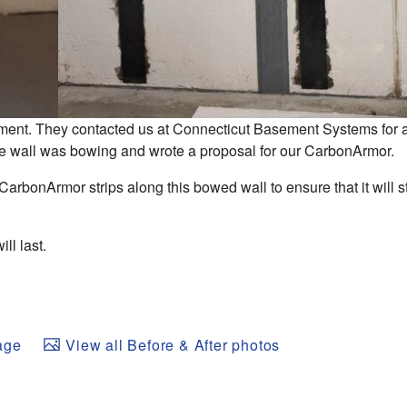
ment. They contacted us at Connecticut Basement Systems for
 the wall was bowing and wrote a proposal for our CarbonArmor.
CarbonArmor strips along this bowed wall to ensure that it will s
ill last.
age
View all Before & After photos