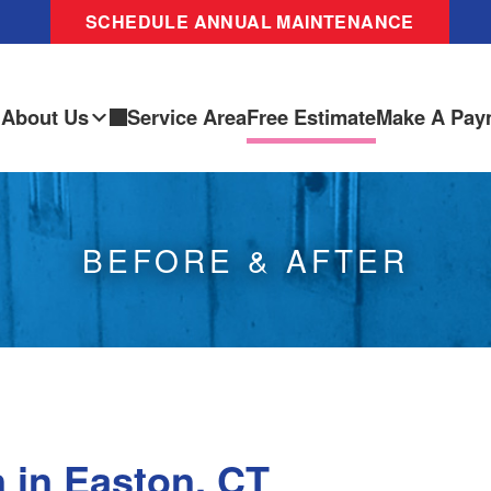
SCHEDULE ANNUAL MAINTENANCE
About Us
Service Area
Free Estimate
Make A Pay
BEFORE & AFTER
 in Easton, CT