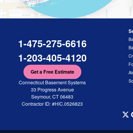
S
Ba
1-475-275-6616
Ba
1-203-405-4120
Cr
Fo
Get a Free Estimate
Ai
Sc
Connecticut Basement Systems
33 Progress Avenue
Seymour, CT 06483
Contractor ID: #HIC.0526823