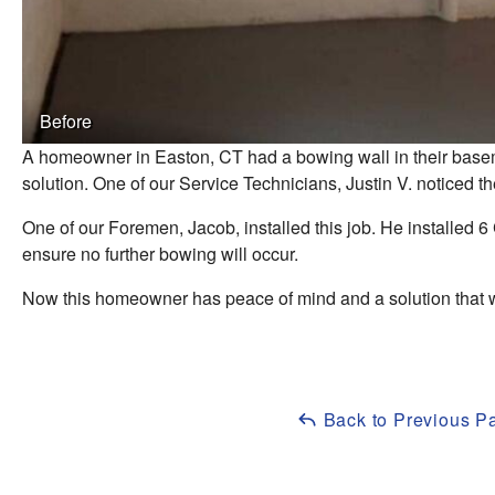
Before
A homeowner in Easton, CT had a bowing wall in their base
solution. One of our Service Technicians, Justin V. noticed
One of our Foremen, Jacob, installed this job. He installed 6 
ensure no further bowing will occur.
Now this homeowner has peace of mind and a solution that w
Back to Previous P