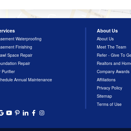
ervices
About Us
sement Waterproofing
About Us
sement Finishing
Meet The Team
awl Space Repair
Refer - Give To G
undation Repair
Realtors and Hom
r Purifier
Company Awards
hedule Annual Maintenance
Affiliations
Privacy Policy
Sitemap
Terms of Use