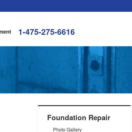
1-475-275-6616
ment
Foundation Repair
Photo Gallery