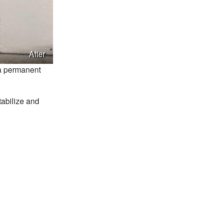
After
 a permanent
tabilize and