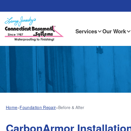
Services
Our Work
Home
»
Foundation Repair
»
Before & After
CarbonArmor Installation