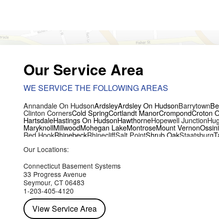
Our Service Area
WE SERVICE THE FOLLOWING AREAS
Annandale On Hudson
Ardsley
Ardsley On Hudson
Barrytown
Be
Clinton Corners
Cold Spring
Cortlandt Manor
Crompond
Croton 
Hartsdale
Hastings On Hudson
Hawthorne
Hopewell Junction
Hug
Maryknoll
Millwood
Mohegan Lake
Montrose
Mount Vernon
Ossin
Red Hook
Rhinebeck
Rhinecliff
Salt Point
Shrub Oak
Staatsburg
T
Yorktown Heights
Our Locations:
Connecticut Basement Systems
33 Progress Avenue
Seymour, CT 06483
1-203-405-4120
View Service Area